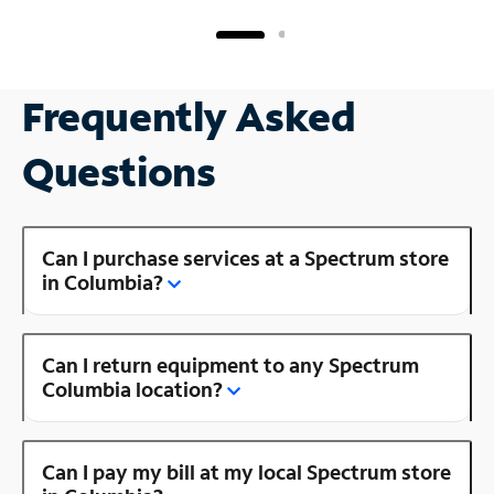
Frequently Asked
Questions
Can I purchase services at a Spectrum store
in Columbia?
Can I return equipment to any Spectrum
Columbia location?
Can I pay my bill at my local Spectrum store