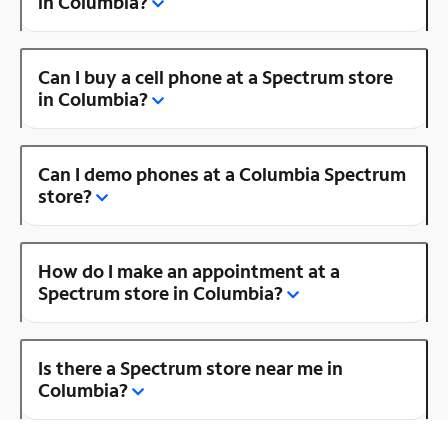
in Columbia?
Can I buy a cell phone at a Spectrum store
in Columbia?
Can I demo phones at a Columbia Spectrum
store?
How do I make an appointment at a
Spectrum store in Columbia?
Is there a Spectrum store near me in
Columbia?