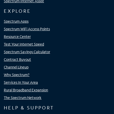
Spectrum Internet Assist
EXPLORE
Spectrum Apps
Spectrum WiFi Access Points
Resource Center
Test Your Internet Speed
Spectrum Savings Calculator
Contract Buyout
Channel Lineup
Why Spectrum?
Services In Your Area
Rural Broadband Expansion
The Spectrum Network
HELP & SUPPORT