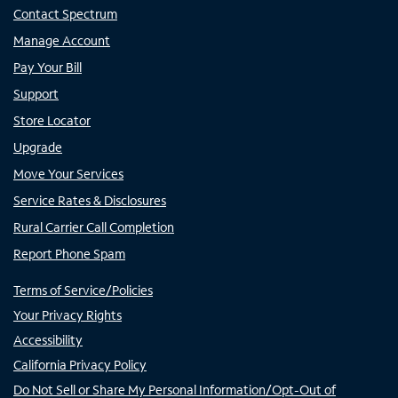
Contact Spectrum
Manage Account
Pay Your Bill
Support
Store Locator
Upgrade
Move Your Services
Service Rates & Disclosures
Rural Carrier Call Completion
Report Phone Spam
Terms of Service/Policies
Your Privacy Rights
Accessibility
California Privacy Policy
Do Not Sell or Share My Personal Information/Opt-Out of