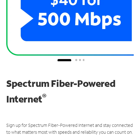
Spectrum Fiber-Powered
®
Internet
Sign up for Spectrum Fiber-Powered Internet and stay connected
to what matters most with speeds and reliability you can count on.