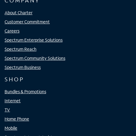
COMPANY
About Charter
Customer Commitment
Careers
Spectrum Enterprise Solutions
Spectrum Reach
Spectrum Community Solutions
Spectrum Business
SHOP
Bundles & Promotions
Internet
TV
Home Phone
Mobile