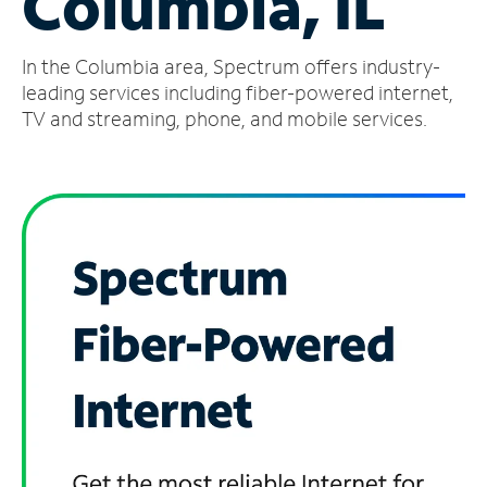
Columbia, IL
Manage
In the Columbia area, Spectrum offers industry-
Account
Find
leading services including fiber-powered internet,
a
TV and streaming, phone, and mobile services.
Store