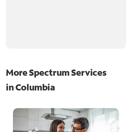
More Spectrum Services
in
Columbia