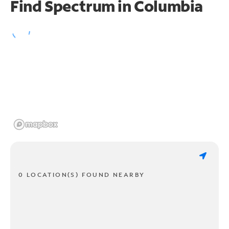
Find Spectrum in Columbia
0 LOCATION(S) FOUND NEARBY