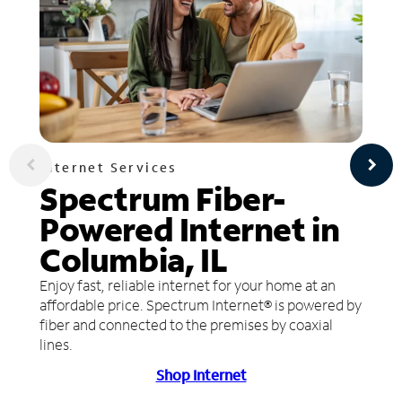
Internet Services
Spectrum Fiber-
Powered Internet in
Columbia, IL
Enjoy fast, reliable internet for your home at an
affordable price. Spectrum Internet® is powered by
fiber and connected to the premises by coaxial
lines.
Shop Internet