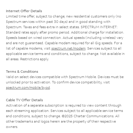
Internet Offer Details
Limited time offer; subject to change; new residential customers only (no
Spectrum services within past 30 days) and in good standing with
Spectrum. Taxes and fees extra in select states. SPECTRUM INTERNET:
Standard rates apply after promo period. Additional charge for installation.
Speeds based on wired connection. Actual speeds (including wireless) vary
and are not guaranteed. Capable modem required for all Gig speeds. For a
list of capable modems, visit
spectrum.net/modem
. Services subject to all
applicable service terms and conditions, subject to change. Not available in
all areas. Restrictions apply.
Terms & Conditions
Valid on select devices compatible with Spectrum Mobile. Devices must be
unlocked prior to activation. To confirm device compatibility, visit
spectrum.com/mobile/byod
.
Cable TV Offer Details
Activation of a separate subscription is required to view content through
each streaming application. Services subject to all applicable service terms
and conditions, subject to change. ©2025 Charter Communications. All
other trademarks and logos herein are the property of their respective
owners.