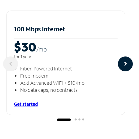
100 Mbps Internet
$30
/m
o
for 1 year
Fiber-Powered Internet
Free modem
Add Advanced WiFi + $10/mo
No data caps, no contracts
Get started