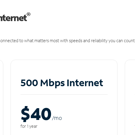
®
nternet
onnected to what matters most with speeds and reliability you can count
500 Mbps Internet
$40
/m
o
for 1 year