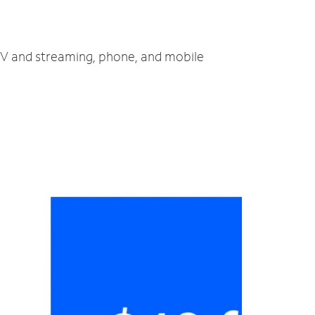
 TV and streaming, phone, and mobile