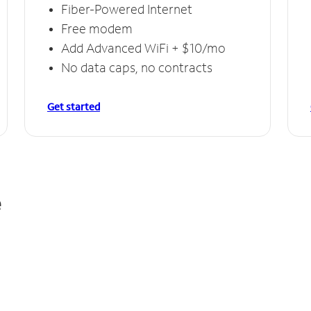
Fiber-Powered Internet
Free modem
Add Advanced WiFi + $10/mo
No data caps, no contracts
Get started
e