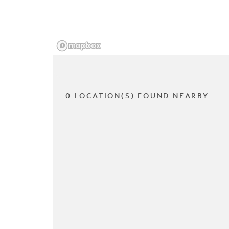
0 LOCATION(S) FOUND NEARBY