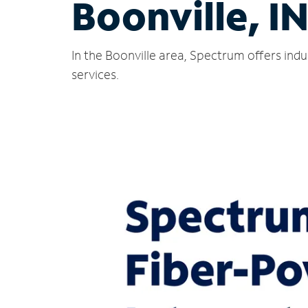
Boonville, I
In the Boonville area, Spectrum offers ind
services.