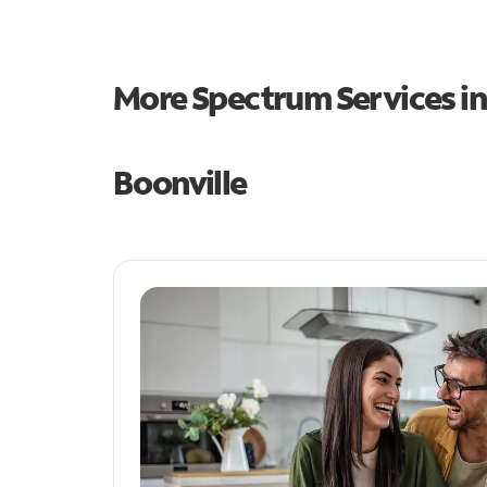
More Spectrum Services i
Boonville