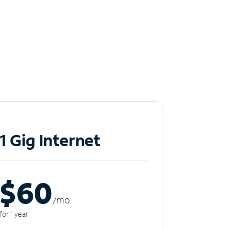
1 Gig Internet
$60
/m
o
for 1 year