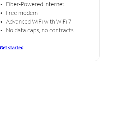
Fiber-Powered Internet
Free modem
Advanced WiFi with WiFi 7
No data caps, no contracts
Get started