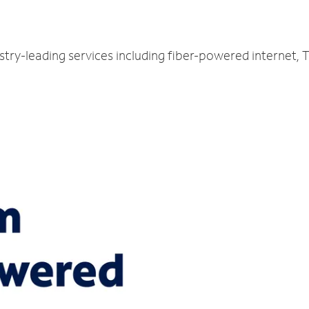
N
ustry-leading services including fiber-powered internet,