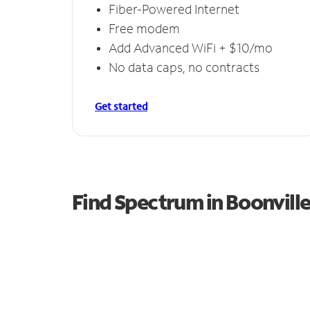
Fiber-Powered Internet
Free modem
Add Advanced WiFi + $10/mo
No data caps, no contracts
Get started
Find Spectrum in Boonvill