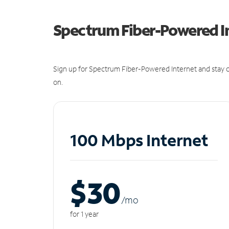
Spectrum Fiber-Powered I
Sign up for Spectrum Fiber-Powered Internet and stay c
on.
100 Mbps Internet
$30
/m
o
for 1 year