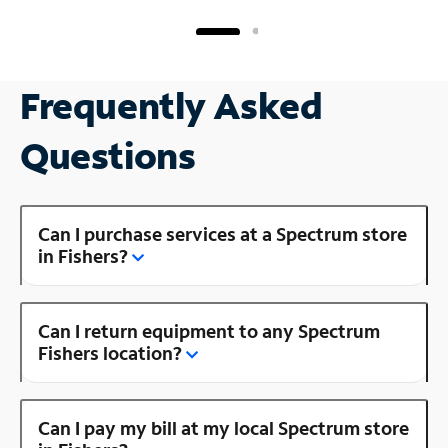
Frequently Asked
Questions
Can I purchase services at a Spectrum store
in Fishers?
Can I return equipment to any Spectrum
Fishers location?
Can I pay my bill at my local Spectrum store