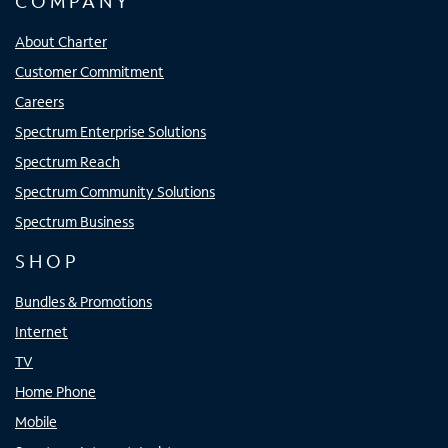
COMPANY
About Charter
Customer Commitment
Careers
Spectrum Enterprise Solutions
Spectrum Reach
Spectrum Community Solutions
Spectrum Business
SHOP
Bundles & Promotions
Internet
TV
Home Phone
Mobile