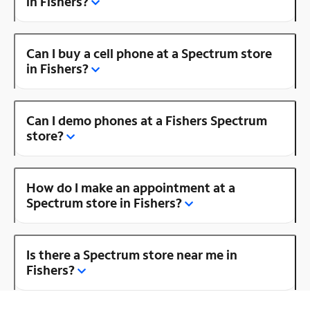
in Fishers?
Can I buy a cell phone at a Spectrum store
in Fishers?
Can I demo phones at a Fishers Spectrum
store?
How do I make an appointment at a
Spectrum store in Fishers?
Is there a Spectrum store near me in
Fishers?