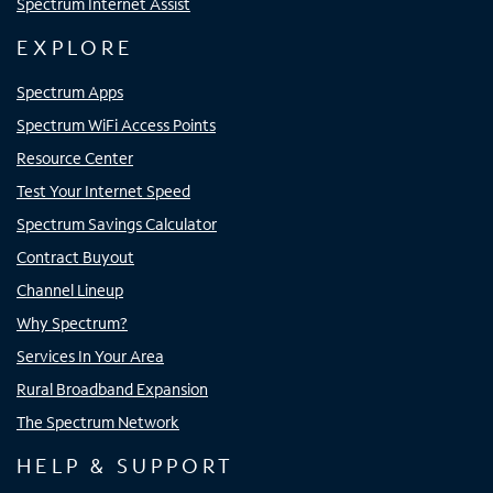
Spectrum Internet Assist
EXPLORE
Spectrum Apps
Spectrum WiFi Access Points
Resource Center
Test Your Internet Speed
Spectrum Savings Calculator
Contract Buyout
Channel Lineup
Why Spectrum?
Services In Your Area
Rural Broadband Expansion
The Spectrum Network
HELP & SUPPORT