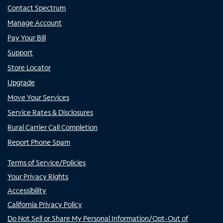
Contact Spectrum
Manage Account
Pay Your Bill
Support
Store Locator
Upgrade
Move Your Services
Service Rates & Disclosures
Rural Carrier Call Completion
Report Phone Spam
Terms of Service/Policies
Your Privacy Rights
Accessibility
California Privacy Policy
Do Not Sell or Share My Personal Information/Opt-Out of