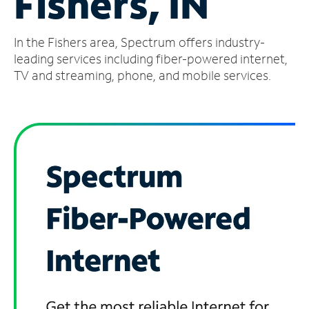
Fishers, IN
Manage
In the Fishers area, Spectrum offers industry-
Account
Find
leading services including fiber-powered internet,
a
TV and streaming, phone, and mobile services.
Store