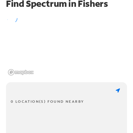
Find Spectrum in Fishers
0 LOCATION(S) FOUND NEARBY