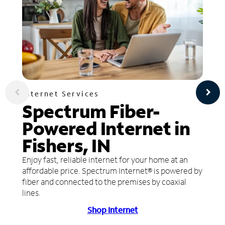
Internet Services
Spectrum Fiber-
Powered Internet in
Fishers, IN
Enjoy fast, reliable internet for your home at an
affordable price. Spectrum Internet® is powered by
fiber and connected to the premises by coaxial
lines.
Shop Internet