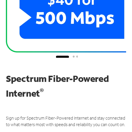
Spectrum Fiber-Powered
®
Internet
Sign up for Spectrum Fiber-Powered Internet and stay connected
to what matters most with speeds and reliability you can count on.