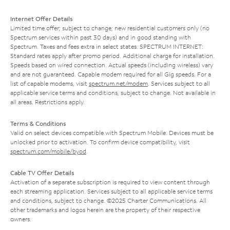
Internet Offer Details
Limited time offer; subject to change; new residential customers only (no
Spectrum services within past 30 days) and in good standing with
Spectrum. Taxes and fees extra in select states. SPECTRUM INTERNET:
Standard rates apply after promo period. Additional charge for installation.
Speeds based on wired connection. Actual speeds (including wireless) vary
and are not guaranteed. Capable modem required for all Gig speeds. For a
list of capable modems, visit
spectrum.net/modem
. Services subject to all
applicable service terms and conditions, subject to change. Not available in
all areas. Restrictions apply.
Terms & Conditions
Valid on select devices compatible with Spectrum Mobile. Devices must be
unlocked prior to activation. To confirm device compatibility, visit
spectrum.com/mobile/byod
.
Cable TV Offer Details
Activation of a separate subscription is required to view content through
each streaming application. Services subject to all applicable service terms
and conditions, subject to change. ©2025 Charter Communications. All
other trademarks and logos herein are the property of their respective
owners.