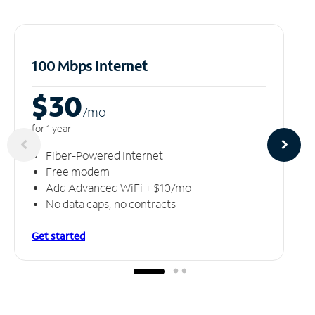
100 Mbps Internet
$30
/m
o
for 1 year
Fiber-Powered Internet
Free modem
Add Advanced WiFi + $10/mo
No data caps, no contracts
Get started