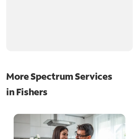
More Spectrum Services
in
Fishers