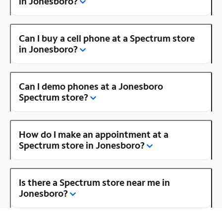
in Jonesboro?
Can I buy a cell phone at a Spectrum store
in Jonesboro?
Can I demo phones at a Jonesboro
Spectrum store?
How do I make an appointment at a
Spectrum store in Jonesboro?
Is there a Spectrum store near me in
Jonesboro?