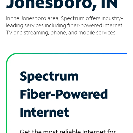
Jonesboro, IN
Manage
In the Jonesboro area, Spectrum offers industry-
Account
Find
leading services including fiber-powered internet,
a
TV and streaming, phone, and mobile services.
Store