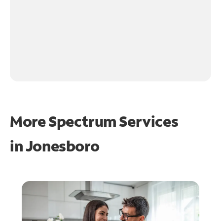
More Spectrum Services
in
Jonesboro