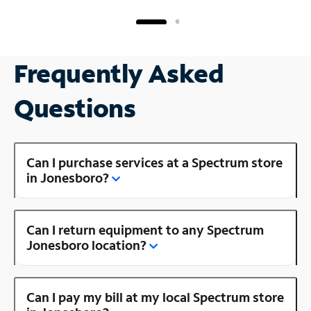
Frequently Asked
Questions
Can I purchase services at a Spectrum store
in Jonesboro?
Can I return equipment to any Spectrum
Jonesboro location?
Can I pay my bill at my local Spectrum store