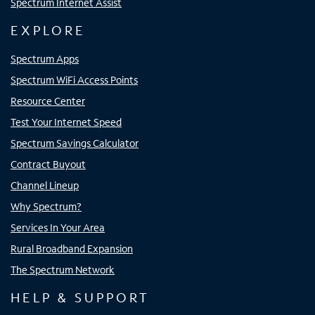
Spectrum Internet Assist
EXPLORE
Spectrum Apps
Spectrum WiFi Access Points
Resource Center
Test Your Internet Speed
Spectrum Savings Calculator
Contract Buyout
Channel Lineup
Why Spectrum?
Services In Your Area
Rural Broadband Expansion
The Spectrum Network
HELP & SUPPORT