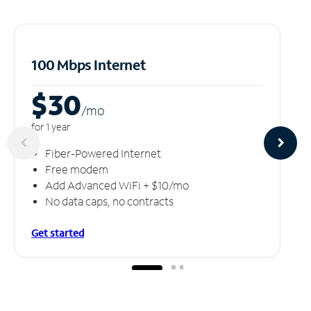
100 Mbps Internet
$30
/m
o
for 1 year
Fiber-Powered Internet
Free modem
Add Advanced WiFi + $10/mo
No data caps, no contracts
Get started