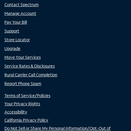
Contact Spectrum
Manage Account
Pay Your Bill
Support
Store Locator
Upgrade
Move Your Services
Service Rates & Disclosures
Rural Carrier Call Completion
Report Phone Spam
Terms of Service/Policies
Your Privacy Rights
Accessibility
California Privacy Policy
Do Not Sell or Share My Personal Information/Opt-Out of