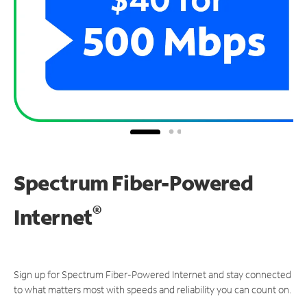
Spectrum Fiber-Powered
®
Internet
Sign up for Spectrum Fiber-Powered Internet and stay connected
to what matters most with speeds and reliability you can count on.