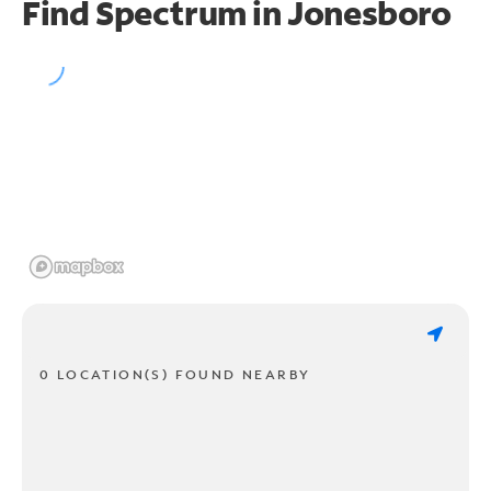
Find Spectrum in Jonesboro
0 LOCATION(S) FOUND NEARBY