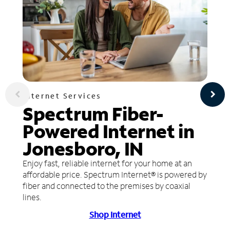
Internet Services
Spectrum Fiber-
Powered Internet in
Jonesboro, IN
Enjoy fast, reliable internet for your home at an
affordable price. Spectrum Internet® is powered by
fiber and connected to the premises by coaxial
lines.
Shop Internet