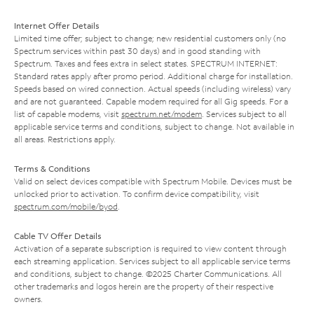
Internet Offer Details
Limited time offer; subject to change; new residential customers only (no
Spectrum services within past 30 days) and in good standing with
Spectrum. Taxes and fees extra in select states. SPECTRUM INTERNET:
Standard rates apply after promo period. Additional charge for installation.
Speeds based on wired connection. Actual speeds (including wireless) vary
and are not guaranteed. Capable modem required for all Gig speeds. For a
list of capable modems, visit
spectrum.net/modem
. Services subject to all
applicable service terms and conditions, subject to change. Not available in
all areas. Restrictions apply.
Terms & Conditions
Valid on select devices compatible with Spectrum Mobile. Devices must be
unlocked prior to activation. To confirm device compatibility, visit
spectrum.com/mobile/byod
.
Cable TV Offer Details
Activation of a separate subscription is required to view content through
each streaming application. Services subject to all applicable service terms
and conditions, subject to change. ©2025 Charter Communications. All
other trademarks and logos herein are the property of their respective
owners.