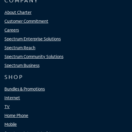
COMPANY
About Charter
Customer Commitment
Careers
Spectrum Enterprise Solutions
Spectrum Reach
Spectrum Community Solutions
Spectrum Business
SHOP
Bundles & Promotions
Internet
TV
Home Phone
Mobile