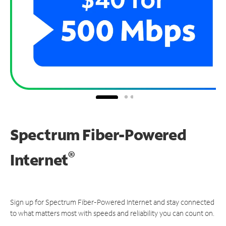
Spectrum Fiber-Powered
®
Internet
Sign up for Spectrum Fiber-Powered Internet and stay connected
to what matters most with speeds and reliability you can count on.