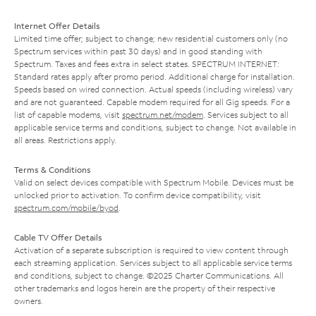
Internet Offer Details
Limited time offer; subject to change; new residential customers only (no
Spectrum services within past 30 days) and in good standing with
Spectrum. Taxes and fees extra in select states. SPECTRUM INTERNET:
Standard rates apply after promo period. Additional charge for installation.
Speeds based on wired connection. Actual speeds (including wireless) vary
and are not guaranteed. Capable modem required for all Gig speeds. For a
list of capable modems, visit
spectrum.net/modem
. Services subject to all
applicable service terms and conditions, subject to change. Not available in
all areas. Restrictions apply.
Terms & Conditions
Valid on select devices compatible with Spectrum Mobile. Devices must be
unlocked prior to activation. To confirm device compatibility, visit
spectrum.com/mobile/byod
.
Cable TV Offer Details
Activation of a separate subscription is required to view content through
each streaming application. Services subject to all applicable service terms
and conditions, subject to change. ©2025 Charter Communications. All
other trademarks and logos herein are the property of their respective
owners.