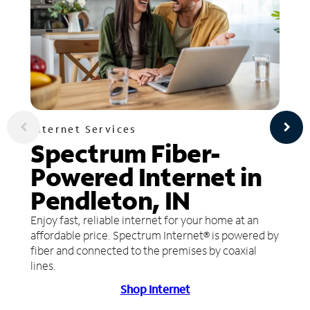
Internet Services
Spectrum Fiber-
Powered Internet in
Pendleton, IN
Enjoy fast, reliable internet for your home at an
affordable price. Spectrum Internet® is powered by
fiber and connected to the premises by coaxial
lines.
Shop Internet