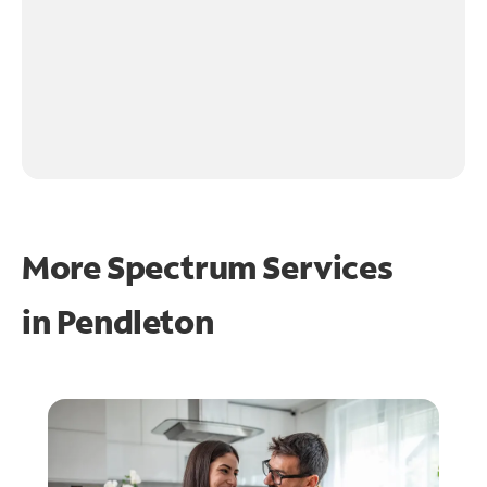
More Spectrum Services
in
Pendleton