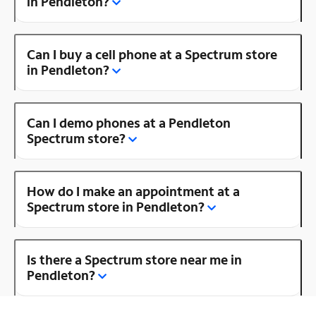
in Pendleton?
Can I buy a cell phone at a Spectrum store
in Pendleton?
Can I demo phones at a Pendleton
Spectrum store?
How do I make an appointment at a
Spectrum store in Pendleton?
Is there a Spectrum store near me in
Pendleton?