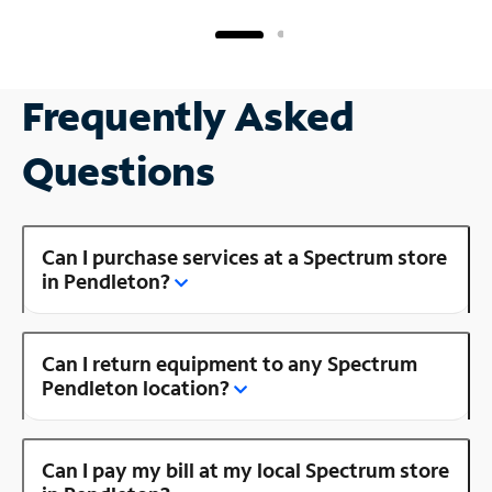
Frequently Asked
Questions
Can I purchase services at a Spectrum store
in Pendleton?
Can I return equipment to any Spectrum
Pendleton location?
Can I pay my bill at my local Spectrum store