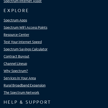
Spectrum Internet Assist
EXPLORE
Spectrum Apps
Spectrum WiFi Access Points
Resource Center
Test Your Internet Speed
Spectrum Savings Calculator
Contract Buyout
Channel Lineup
Why Spectrum?
Services In Your Area
Rural Broadband Expansion
The Spectrum Network
HELP & SUPPORT