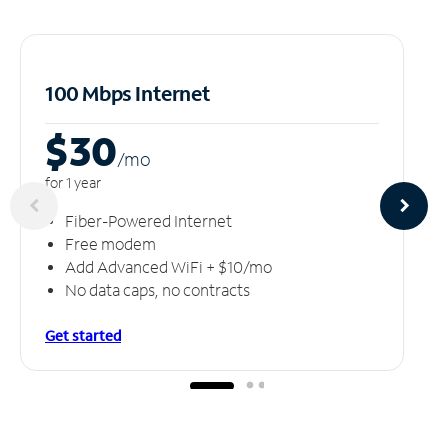
100 Mbps Internet
$30
/m
o
for 1 year
Fiber-Powered Internet
Free modem
Add Advanced WiFi + $10/mo
No data caps, no contracts
Get started