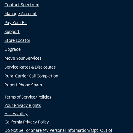
Contact Spectrum
Manage Account
Pay Your Bill
Support
Store Locator
Upgrade
Move Your Services
Service Rates & Disclosures
Rural Carrier Call Completion
Report Phone Spam
Terms of Service/Policies
Your Privacy Rights
Accessibility
California Privacy Policy
Do Not Sell or Share My Personal Information/Opt-Out of