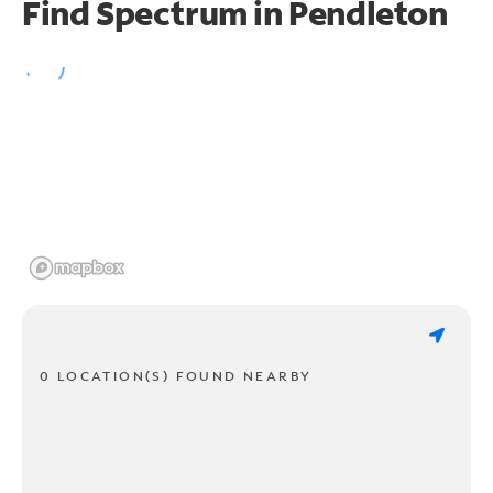
Find Spectrum in Pendleton
0 LOCATION(S) FOUND NEARBY