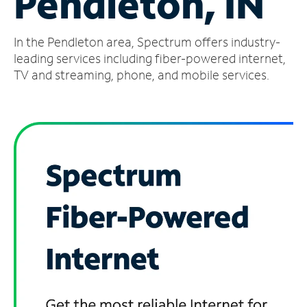
Pendleton, IN
Manage
In the Pendleton area, Spectrum offers industry-
Account
Find
leading services including fiber-powered internet,
a
TV and streaming, phone, and mobile services.
Store