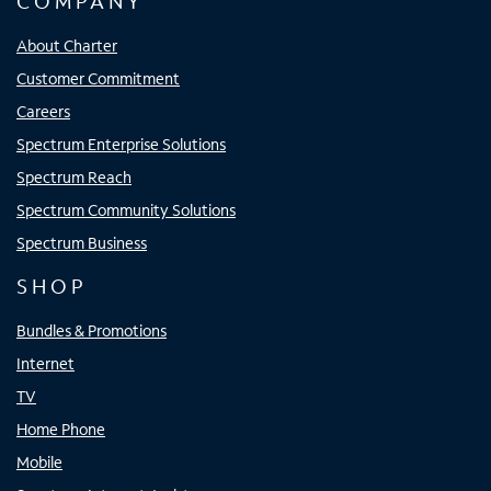
COMPANY
About Charter
Customer Commitment
Careers
Spectrum Enterprise Solutions
Spectrum Reach
Spectrum Community Solutions
Spectrum Business
SHOP
Bundles & Promotions
Internet
TV
Home Phone
Mobile