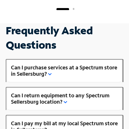
Frequently Asked
Questions
Can I purchase services at a Spectrum store
in Sellersburg?
Can I return equipment to any Spectrum
Sellersburg location?
Can I pay my bill at my local Spectrum store