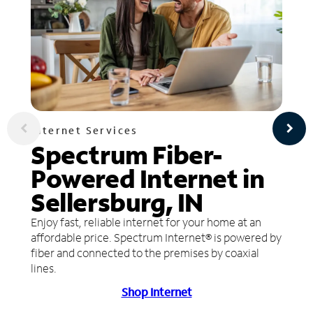
Internet Services
Spectrum Fiber-
Powered Internet in
Sellersburg, IN
Enjoy fast, reliable internet for your home at an
affordable price. Spectrum Internet® is powered by
fiber and connected to the premises by coaxial
lines.
Shop Internet