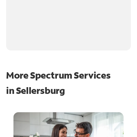
More Spectrum Services
in
Sellersburg