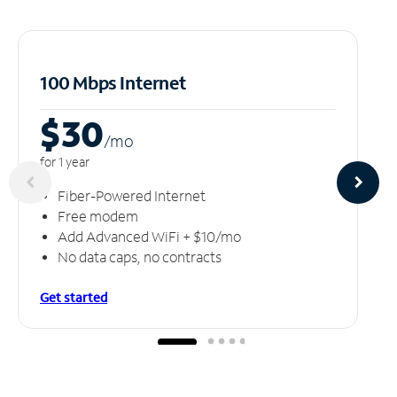
100 Mbps Internet
$30
/m
o
for 1 year
Fiber-Powered Internet
Free modem
Add Advanced WiFi + $10/mo
No data caps, no contracts
Get started