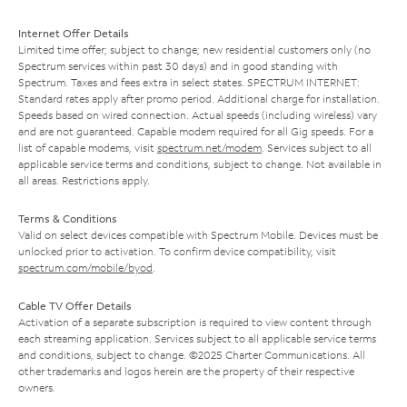
Internet Offer Details
Limited time offer; subject to change; new residential customers only (no
Spectrum services within past 30 days) and in good standing with
Spectrum. Taxes and fees extra in select states. SPECTRUM INTERNET:
Standard rates apply after promo period. Additional charge for installation.
Speeds based on wired connection. Actual speeds (including wireless) vary
and are not guaranteed. Capable modem required for all Gig speeds. For a
list of capable modems, visit
spectrum.net/modem
. Services subject to all
applicable service terms and conditions, subject to change. Not available in
all areas. Restrictions apply.
Terms & Conditions
Valid on select devices compatible with Spectrum Mobile. Devices must be
unlocked prior to activation. To confirm device compatibility, visit
spectrum.com/mobile/byod
.
Cable TV Offer Details
Activation of a separate subscription is required to view content through
each streaming application. Services subject to all applicable service terms
and conditions, subject to change. ©2025 Charter Communications. All
other trademarks and logos herein are the property of their respective
owners.