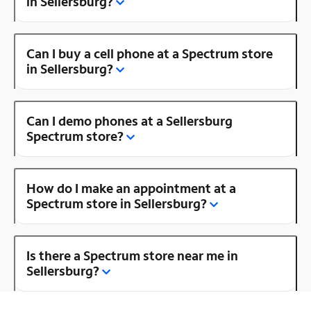
in Sellersburg?
Can I buy a cell phone at a Spectrum store
in Sellersburg?
Can I demo phones at a Sellersburg
Spectrum store?
How do I make an appointment at a
Spectrum store in Sellersburg?
Is there a Spectrum store near me in
Sellersburg?