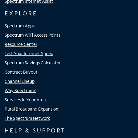
Spectrum Internet Assist
EXPLORE
Spectrum Apps
Spectrum WiFi Access Points
Resource Center
Test Your Internet Speed
Spectrum Savings Calculator
Contract Buyout
Channel Lineup
Why Spectrum?
Services In Your Area
Rural Broadband Expansion
The Spectrum Network
HELP & SUPPORT