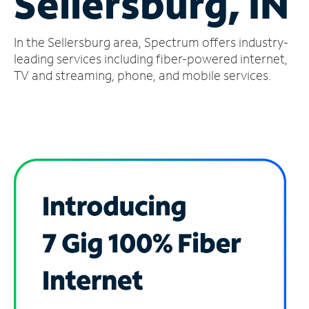
Sellersburg, IN
Manage
In the Sellersburg area, Spectrum offers industry-
Account
Find
leading services including fiber-powered internet,
a
TV and streaming, phone, and mobile services.
Store