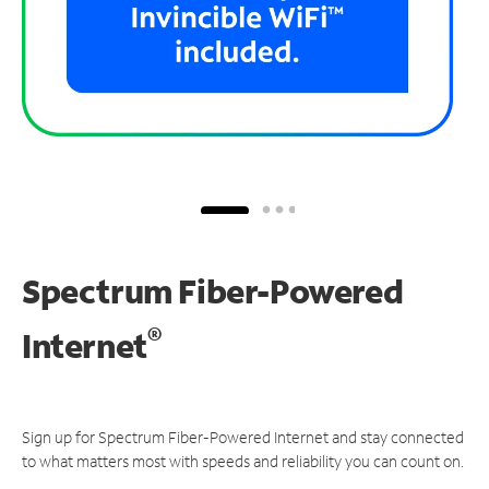
Spectrum Fiber-Powered
®
Internet
Sign up for Spectrum Fiber-Powered Internet and stay connected
to what matters most with speeds and reliability you can count on.