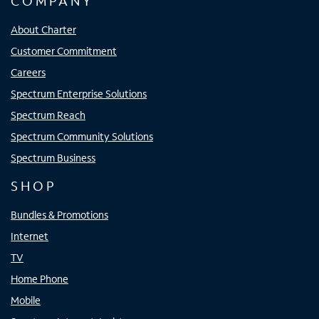
COMPANY
About Charter
Customer Commitment
Careers
Spectrum Enterprise Solutions
Spectrum Reach
Spectrum Community Solutions
Spectrum Business
SHOP
Bundles & Promotions
Internet
TV
Home Phone
Mobile