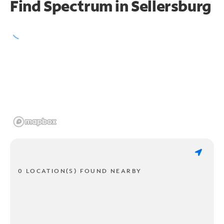
Find Spectrum in Sellersburg
0 LOCATION(S) FOUND NEARBY