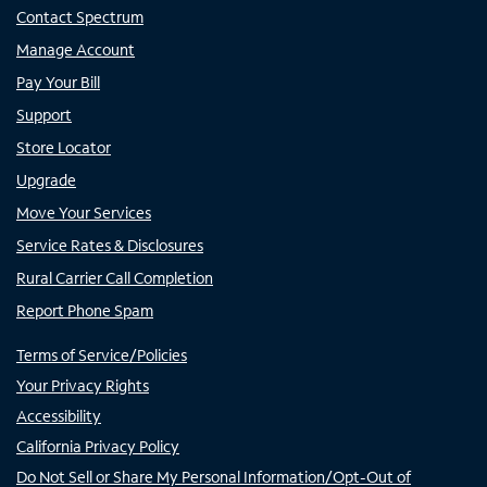
Contact Spectrum
Manage Account
Pay Your Bill
Support
Store Locator
Upgrade
Move Your Services
Service Rates & Disclosures
Rural Carrier Call Completion
Report Phone Spam
Terms of Service/Policies
Your Privacy Rights
Accessibility
California Privacy Policy
Do Not Sell or Share My Personal Information/Opt-Out of