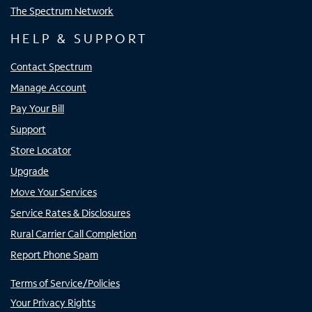
The Spectrum Network
HELP & SUPPORT
Contact Spectrum
Manage Account
Pay Your Bill
Support
Store Locator
Upgrade
Move Your Services
Service Rates & Disclosures
Rural Carrier Call Completion
Report Phone Spam
Terms of Service/Policies
Your Privacy Rights