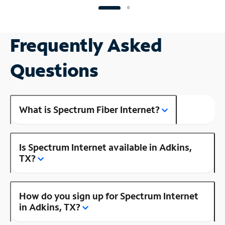
Frequently Asked
Questions
What is Spectrum Fiber Internet?
Is Spectrum Internet available in Adkins,
TX?
How do you sign up for Spectrum Internet
in Adkins, TX?