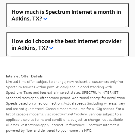
How much is Spectrum Internet a month in
Adkins, TX?
How do I choose the best internet provider
in Adkins, TX?
Internet Offer Details
Limited time offer; subject to change; new residential customers only (no
Spectrum services within past 30 days) and in good standing with
Spectrum. Taxes and fees extra in select states. SPECTRUM INTERNET:
Standard rates apply after promo period. Additional charge for installation.
Speeds based on wired connection. Actual speeds (including wireless) vary
and are not guaranteed. Capable modem required for all Gig speeds. For a
list of capable modems, visit
spectrum.net/modem
. Services subject to all
applicable service terms and conditions, subject to change. Not available in
all areas. Restrictions apply. Internet Performance: Spectrum Internet is
powered by fiber and delivered to your home via HFC.