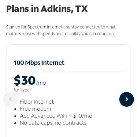
Plans in Adkins, TX
Sign up for Spectrum Internet and stay connected to what
matters most with speeds and reliability you can count on.
100 Mbps Internet
$30
/m
o
for 1 year
Fiber Internet
Free modem
Add Advanced WiFi + $10/mo
No data caps, no contracts