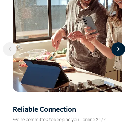
Reliable
Connection
We’re committed to keeping you online 24/7.