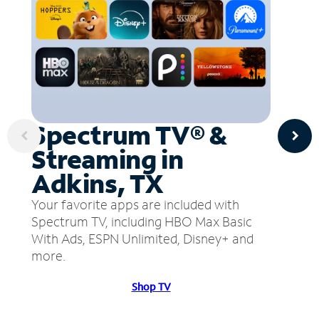
Spectrum TV® &
Streaming in
Adkins, TX
Your favorite apps are included with
Spectrum TV, including HBO Max Basic
With Ads, ESPN Unlimited, Disney+ and
more.
Shop TV