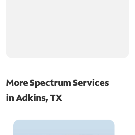
More Spectrum Services
in
Adkins, TX