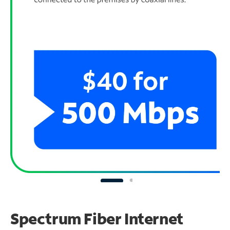
Spectrum Fiber Internet