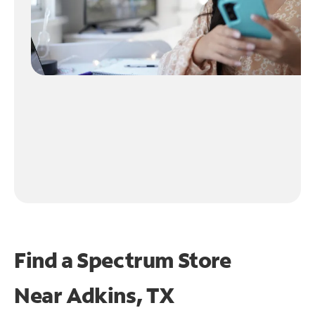
Find a Spectrum Store
Near
Adkins, TX