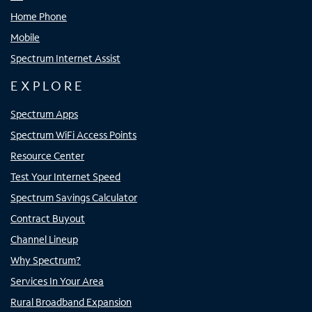
Home Phone
Mobile
Spectrum Internet Assist
EXPLORE
Spectrum Apps
Spectrum WiFi Access Points
Resource Center
Test Your Internet Speed
Spectrum Savings Calculator
Contract Buyout
Channel Lineup
Why Spectrum?
Services In Your Area
Rural Broadband Expansion