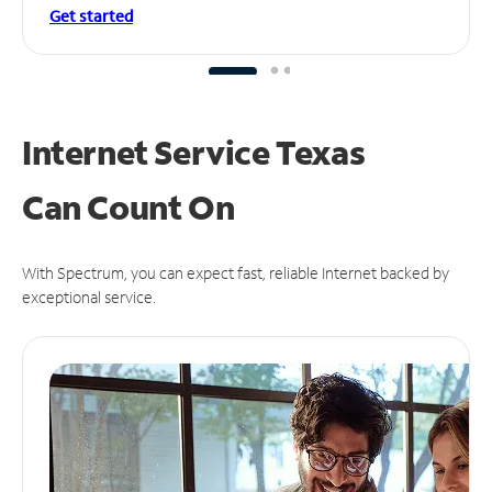
Get started
Internet Service Texas
Can
Count On
With Spectrum, you can expect fast, reliable Internet backed by
exceptional service.