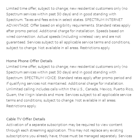
Limited time offer; subject to change; new residential customers only (no
Spectrum services within past 30 days) and in good standing with
Spectrum. Taxes and fees extra in select states. SPECTRUM INTERNET
ADVANTAGE: Offer based on eligibility requirements. Standard rates apply
after promo period. Additional charge for installation. Speeds based on
wired connection. Actual speeds (including wireless) vary and are not
guaranteed. Services subject to all applicable service terms and conditions,
subject to change. Not available in all areas. Restrictions apply.
Home Phone Offer Details
Limited time offer; subject to change; new residential customers only (no
Spectrum services within past 30 days) and in good standing with
Spectrum. SPECTRUM VOICE: Standard rates apply after promo period and
if qualifying services not maintained. Additional charge for installation.
Unlimited calling includes calls within the U.S., Canada, Mexico, Puerto Rico,
Guam, the Virgin Islands and more. Services subject to all applicable service
terms and conditions, subject to change. Not available in all areas.
Restrictions apply.
Cable TV Offer Details
Activation of a separate subscription may be required to view content
through each streaming application. This may not replace any existing
subscriptions you already have; those must be managed separately. Services