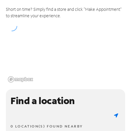
Short on time? Simply find a store and click "Make Appointment"
to streamline your experience.
Find a location
0 LOCATION(S) FOUND NEARBY