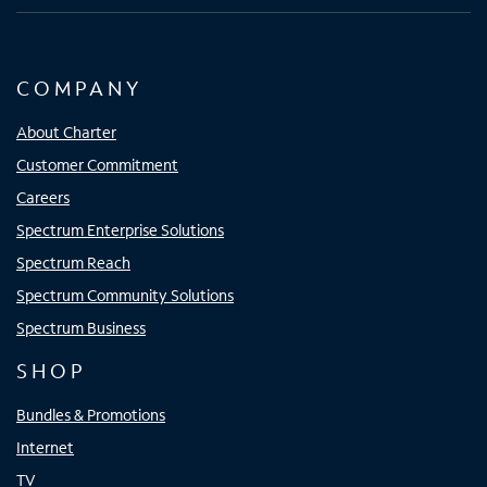
COMPANY
About Charter
Customer Commitment
Careers
Spectrum Enterprise Solutions
Spectrum Reach
Spectrum Community Solutions
Spectrum Business
SHOP
Bundles & Promotions
Internet
TV