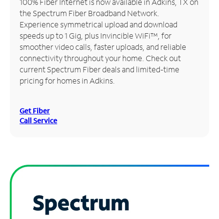
100% Fiber Internet is now available in Adkins, TX on
the Spectrum Fiber Broadband Network.
Manage
Experience symmetrical upload and download
Account
speeds up to 1 Gig, plus Invincible WiFi™, for
Find
smoother video calls, faster uploads, and reliable
a
connectivity throughout your home. Check out
Store
current Spectrum Fiber deals and limited-time
pricing for homes in Adkins.
Get Fiber
Call Service