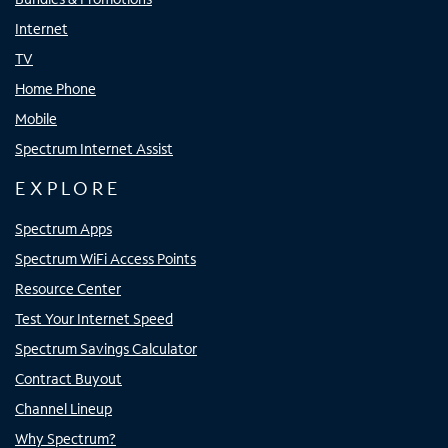
Internet
TV
Home Phone
Mobile
Spectrum Internet Assist
EXPLORE
Spectrum Apps
Spectrum WiFi Access Points
Resource Center
Test Your Internet Speed
Spectrum Savings Calculator
Contract Buyout
Channel Lineup
Why Spectrum?