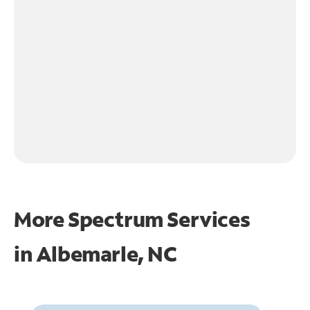
More Spectrum Services
in
Albemarle, NC