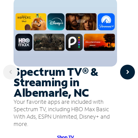
Spectrum TV® &
Streaming in
Albemarle, NC
Your favorite apps are included with
Spectrum TV, including HBO Max Basic
With Ads, ESPN Unlimited, Disney+ and
more.
Shop TV