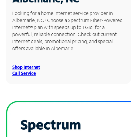
Manage
Looking for a home Internet service provider in
Account
Albemarle, NC? Choose a Spectrum Fiber-Powered
Find
Internet® plan with speeds up to 1 Gig, for a
a
powerful, reliable connection. Check out current
Store
Internet deals, promotional pricing, and special
offers available in Albemarle.
Shop Internet
Call Service