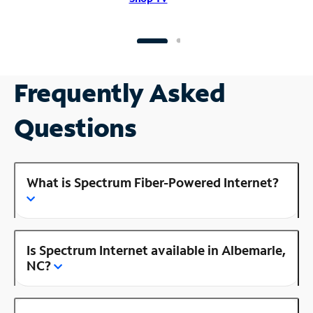
Frequently Asked
Questions
What is Spectrum Fiber-Powered Internet?
Is Spectrum Internet available in Albemarle,
NC?