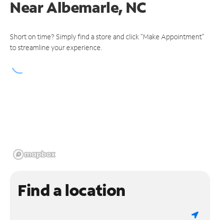
Near
Albemarle, NC
Short on time? Simply find a store and click "Make Appointment"
to streamline your experience.
Find a location