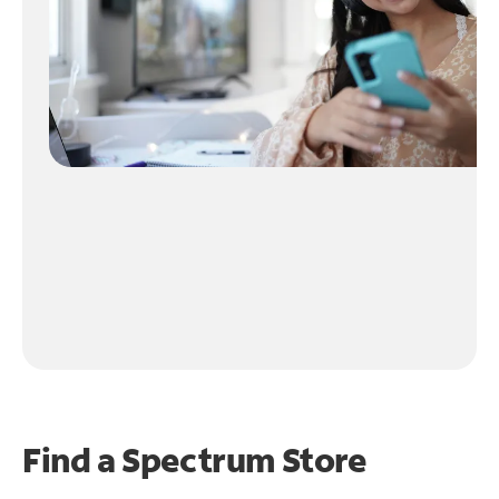
Find a Spectrum Store