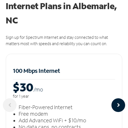
Internet Plans in Albemarle,
NC
Sign up for Spectrum Internet and stay connected to what
matters most with speeds and reliability you can count on.
100 Mbps Internet
$30
/m
o
for 1 year
Fiber-Powered Internet
Free modem
Add Advanced WiFi + $10/mo
No data caps, no contracts