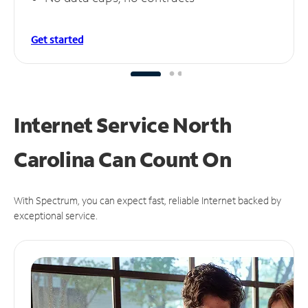
Get started
Internet Service North
Carolina Can
Count On
With Spectrum, you can expect fast, reliable Internet backed by
exceptional service.