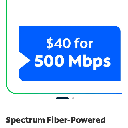
Spectrum Fiber-Powered