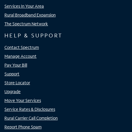
Services In Your Area
Rural Broadband Expansion
The Spectrum Network
HELP & SUPPORT
Contact Spectrum
Manage Account
Pay Your Bill
Support
Store Locator
Upgrade
Move Your Services
Service Rates & Disclosures
Rural Carrier Call Completion
Report Phone Spam