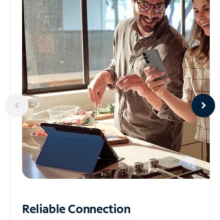
Reliable
Connection