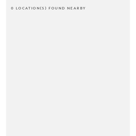
0 LOCATION(S) FOUND NEARBY