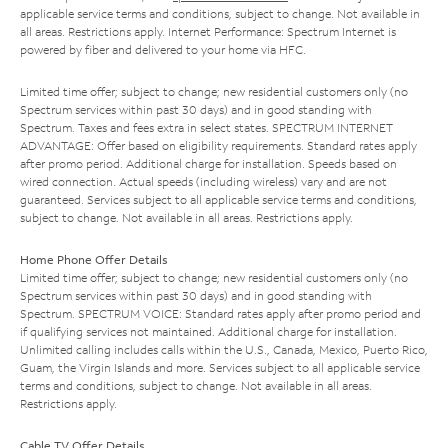
applicable service terms and conditions, subject to change. Not available in
all areas. Restrictions apply. Internet Performance: Spectrum Internet is
powered by fiber and delivered to your home via HFC.
Limited time offer; subject to change; new residential customers only (no
Spectrum services within past 30 days) and in good standing with
Spectrum. Taxes and fees extra in select states. SPECTRUM INTERNET
ADVANTAGE: Offer based on eligibility requirements. Standard rates apply
after promo period. Additional charge for installation. Speeds based on
wired connection. Actual speeds (including wireless) vary and are not
guaranteed. Services subject to all applicable service terms and conditions,
subject to change. Not available in all areas. Restrictions apply.
Home Phone Offer Details
Limited time offer; subject to change; new residential customers only (no
Spectrum services within past 30 days) and in good standing with
Spectrum. SPECTRUM VOICE: Standard rates apply after promo period and
if qualifying services not maintained. Additional charge for installation.
Unlimited calling includes calls within the U.S., Canada, Mexico, Puerto Rico,
Guam, the Virgin Islands and more. Services subject to all applicable service
terms and conditions, subject to change. Not available in all areas.
Restrictions apply.
Cable TV Offer Details