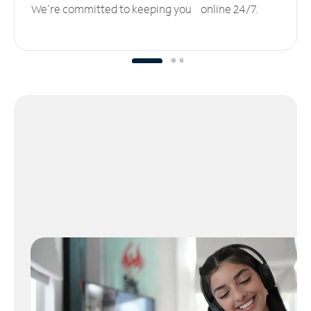
We’re committed to keeping you online 24/7.