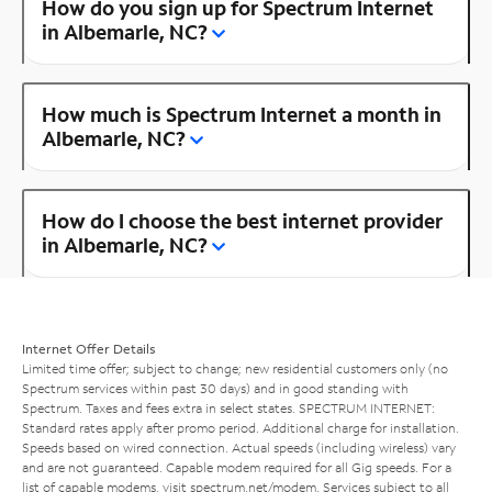
How do you sign up for Spectrum Internet
in Albemarle, NC?
How much is Spectrum Internet a month in
Albemarle, NC?
How do I choose the best internet provider
in Albemarle, NC?
Internet Offer Details
Limited time offer; subject to change; new residential customers only (no
Spectrum services within past 30 days) and in good standing with
Spectrum. Taxes and fees extra in select states. SPECTRUM INTERNET:
Standard rates apply after promo period. Additional charge for installation.
Speeds based on wired connection. Actual speeds (including wireless) vary
and are not guaranteed. Capable modem required for all Gig speeds. For a
list of capable modems, visit
spectrum.net/modem
. Services subject to all