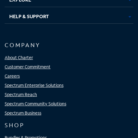
HELP & SUPPORT
COMPANY
About Charter
Customer Commitment
Careers
Spectrum Enterprise Solutions
Spectrum Reach
Spectrum Community Solutions
Spectrum Business
SHOP
Bundles & Promotions