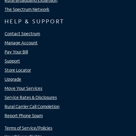
Rural Broadband Expansion
The Spectrum Network
HELP & SUPPORT
Contact Spectrum
Manage Account
Pay Your Bill
Support
Store Locator
Upgrade
Move Your Services
Service Rates & Disclosures
Rural Carrier Call Completion
Report Phone Spam
Terms of Service/Policies