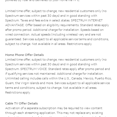
Limited time offer; subject to change; new residential customers only (no
Spectrum services within past 30 days) and in good standing with
Spectrum. Taxes and fees extra in select states. SPECTRUM INTERNET
ADVANTAGE: Offer based on eligibility requirements. Standard rates apply
after promo period. Additional charge for installation. Speeds based on
wired connection. Actual speeds (including wireless) vary and are not
guaranteed. Services subject to all applicable service terms and conditions,
subject to change. Not available in all areas. Restrictions apply.
Home Phone Offer Details
Limited time offer; subject to change; new residential customers only (no
Spectrum services within past 30 days) and in good standing with
Spectrum. SPECTRUM VOICE: Standard rates apply after promo period and
if qualifying services not maintained. Additional charge for installation.
Unlimited calling includes calls within the U.S., Canada, Mexico, Puerto Rico,
Guam, the Virgin Islands and more. Services subject to all applicable service
terms and conditions, subject to change. Not available in all areas.
Restrictions apply.
Cable TV Offer Details
Activation of a separate subscription may be required to view content
through each streaming application. This may not replace any existing