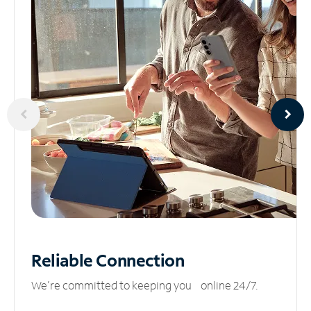
Reliable
Connection
We’re committed to keeping you online 24/7.