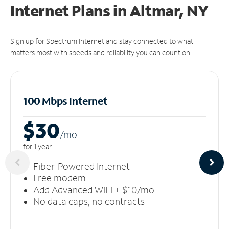
Internet Plans in Altmar, NY
Sign up for Spectrum Internet and stay connected to what
matters most with speeds and reliability you can count on.
100 Mbps Internet
$30
/m
o
for 1 year
Fiber-Powered Internet
Free modem
Add Advanced WiFi + $10/mo
No data caps, no contracts