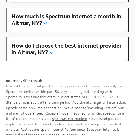
How much is Spectrum Internet a month in
Altmar, NY?
How do I choose the best internet provider
in Altmar, NY?
Internet Offer Details
Limited time offer; subject to change; new residential customers only (no
Spectrum services within past 30 days) and in good standing with
Spectrum. Taxes and fees extra in select states. SPECTRUM INTERNET:
Standard rates apply after promo period. Additional charge for installation.
Speeds based on wired connection. Actual speeds (including wireless) vary
and are not guaranteed. Capable modem required for all Gig speeds. For a
list of capable modems, visit
spectrum.net/modem
. Services subject to all
applicable service terms and conditions, subject to change. Not available in
all areas. Restrictions apply. Internet Performance: Spectrum Internet is
powered by fiber and delivered to your home via HFC.