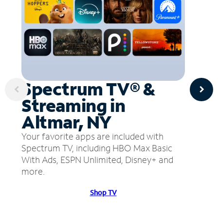
Spectrum TV® &
Streaming in
Altmar, NY
Your favorite apps are included with
Spectrum TV, including HBO Max Basic
With Ads, ESPN Unlimited, Disney+ and
more.
Shop TV