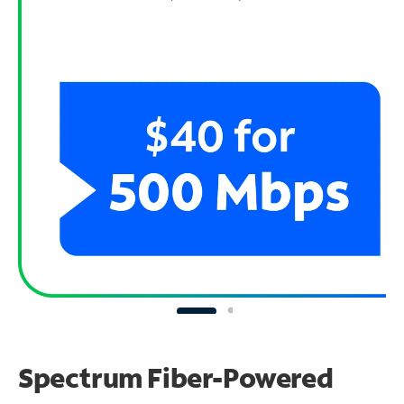
Spectrum Fiber-Powered