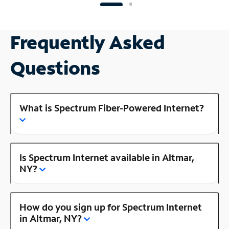
Frequently Asked
Questions
What is Spectrum Fiber-Powered Internet?
Is Spectrum Internet available in Altmar,
NY?
How do you sign up for Spectrum Internet
in Altmar, NY?