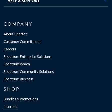
HELP & SUPPORT
COMPANY
About Charter
Customer Commitment
Careers
Spectrum Enterprise Solutions
Spectrum Reach
Spectrum Community Solutions
Spectrum Business
SHOP
Bundles & Promotions
Internet