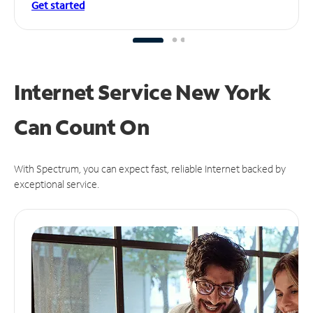
Get started
Internet Service New York
Can
Count On
With Spectrum, you can expect fast, reliable Internet backed by
exceptional service.