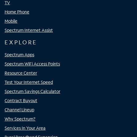
TV
Home Phone
Mobile
Spectrum Internet Assist
EXPLORE
Spectrum Apps
Spectrum WiFi Access Points
Resource Center
Test Your Internet Speed
Spectrum Savings Calculator
Contract Buyout
Channel Lineup
Why Spectrum?
Services In Your Area