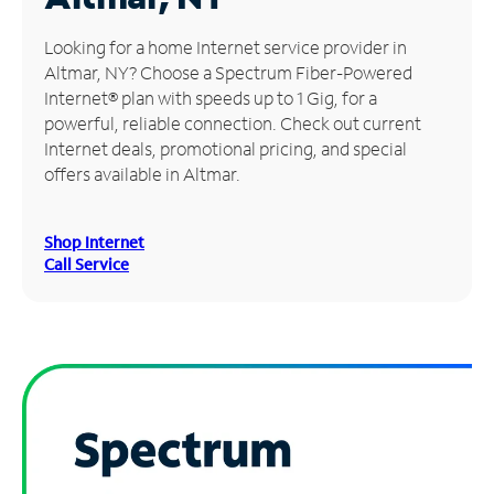
Manage
Looking for a home Internet service provider in
Account
Altmar, NY? Choose a Spectrum Fiber-Powered
Find
Internet® plan with speeds up to 1 Gig, for a
a
powerful, reliable connection. Check out current
Store
Internet deals, promotional pricing, and special
offers available in Altmar.
Shop Internet
Call Service