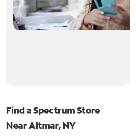
Find a Spectrum Store
Near
Altmar, NY