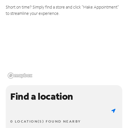
Short on time? Simply find a store and click "Make Appointment"
to streamline your experience.
Find a location
0 LOCATION(S) FOUND NEARBY