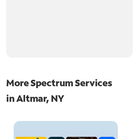
More Spectrum Services
in
Altmar, NY