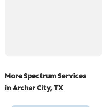
More Spectrum Services
in
Archer City, TX