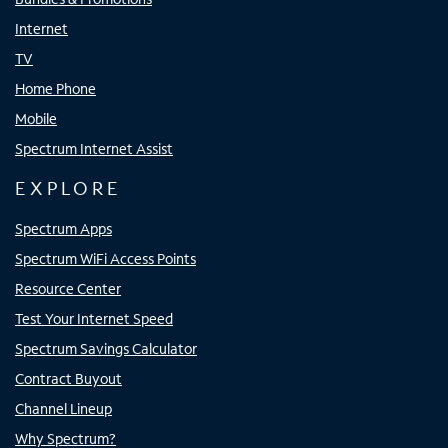
Internet
TV
Home Phone
Mobile
Spectrum Internet Assist
EXPLORE
Spectrum Apps
Spectrum WiFi Access Points
Resource Center
Test Your Internet Speed
Spectrum Savings Calculator
Contract Buyout
Channel Lineup
Why Spectrum?