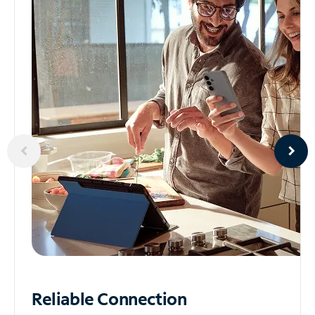
Reliable
Connection