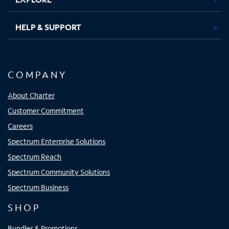
HELP & SUPPORT
COMPANY
About Charter
Customer Commitment
Careers
Spectrum Enterprise Solutions
Spectrum Reach
Spectrum Community Solutions
Spectrum Business
SHOP
Bundles & Promotions