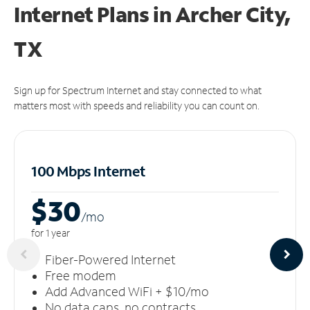
Internet Plans in Archer City,
TX
Sign up for Spectrum Internet and stay connected to what
matters most with speeds and reliability you can count on.
100 Mbps Internet
$30
/m
o
for 1 year
Fiber-Powered Internet
Free modem
Add Advanced WiFi + $10/mo
No data caps, no contracts