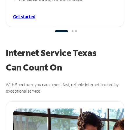
Get started
Internet Service Texas
Can
Count On
With Spectrum, you can expect fast, reliable Internet backed by
exceptional service.