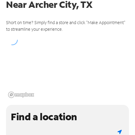
Near
Archer City, TX
Short on time? Simply find a store and click "Make Appointment"
to streamline your experience.
Find a location