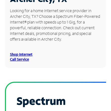
Manage
Looking for a home Internet service provider in
Account
Archer City, TX? Choose a Spectrum Fiber-Powered
Find
Internet® plan with speeds up to 1 Gig, for a
a
powerful, reliable connection. Check out current
Store
Internet deals, promotional pricing, and special
offers available in Archer City.
Shop Internet
Call Service