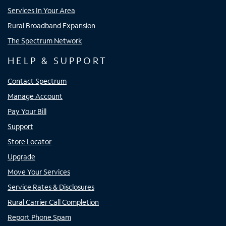
Services In Your Area
Rural Broadband Expansion
The Spectrum Network
HELP & SUPPORT
Contact Spectrum
Manage Account
Pay Your Bill
Support
Store Locator
Upgrade
Move Your Services
Service Rates & Disclosures
Rural Carrier Call Completion
Report Phone Spam