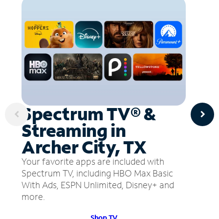
Spectrum TV® &
Streaming in
Archer City, TX
Your favorite apps are included with
Spectrum TV, including HBO Max Basic
With Ads, ESPN Unlimited, Disney+ and
more.
Shop TV