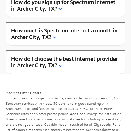
How do you sign up for Spectrum Internet
in Archer City, TX?
How much is Spectrum Internet a month in
Archer City, TX?
How do I choose the best internet provider
in Archer City, TX?
Internet Offer Details
Limited time offer; subject to change; new residential customers only (no
Spectrum services within past 30 days) and in good standing with
Spectrum. Taxes and fees extra in select states. SPECTRUM INTERNET:
Standard rates apply after promo period. Additional charge for installation.
Speeds based on wired connection. Actual speeds (including wireless) vary
and are not guaranteed. Capable modem required for all Gig speeds. For a
list of capable modems, visit
spectrum.net/modem
. Services subject to all