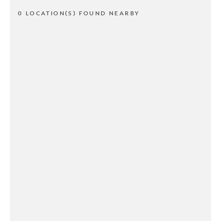
0 LOCATION(S) FOUND NEARBY