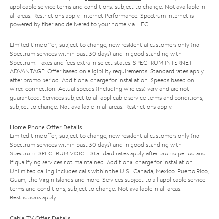
applicable service terms and conditions, subject to change. Not available in
all areas. Restrictions apply. Internet Performance: Spectrum Internet is
powered by fiber and delivered to your home via HFC.
Limited time offer; subject to change; new residential customers only (no
Spectrum services within past 30 days) and in good standing with
Spectrum. Taxes and fees extra in select states. SPECTRUM INTERNET
ADVANTAGE: Offer based on eligibility requirements. Standard rates apply
after promo period. Additional charge for installation. Speeds based on
wired connection. Actual speeds (including wireless) vary and are not
guaranteed. Services subject to all applicable service terms and conditions,
subject to change. Not available in all areas. Restrictions apply.
Home Phone Offer Details
Limited time offer; subject to change; new residential customers only (no
Spectrum services within past 30 days) and in good standing with
Spectrum. SPECTRUM VOICE: Standard rates apply after promo period and
if qualifying services not maintained. Additional charge for installation.
Unlimited calling includes calls within the U.S., Canada, Mexico, Puerto Rico,
Guam, the Virgin Islands and more. Services subject to all applicable service
terms and conditions, subject to change. Not available in all areas.
Restrictions apply.
Cable TV Offer Details