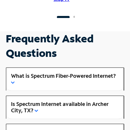
Frequently Asked
Questions
What is Spectrum Fiber-Powered Internet?
Is Spectrum Internet available in Archer
City, TX?