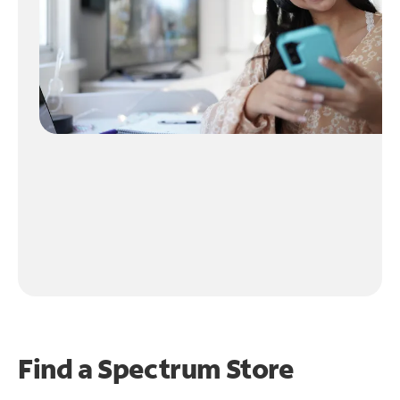
Find a Spectrum Store