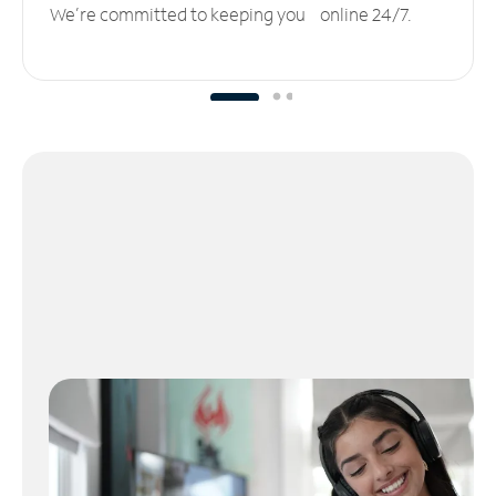
We’re committed to keeping you online 24/7.