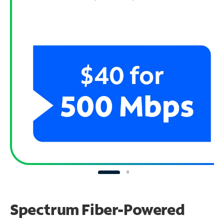
Spectrum Fiber-Powered