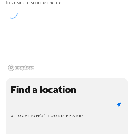
to streamline your experience.
Find a location
0 LOCATION(S) FOUND NEARBY