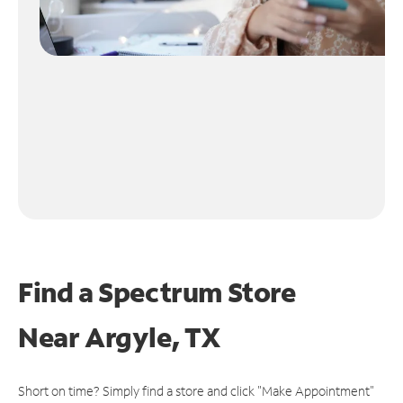
Find a Spectrum Store
Near
Argyle, TX
Short on time? Simply find a store and click "Make Appointment"