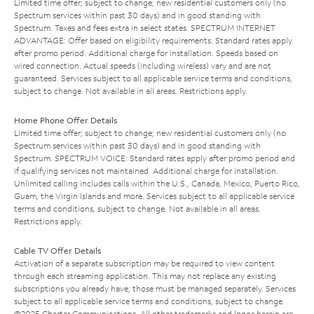
Limited time offer; subject to change; new residential customers only (no
Spectrum services within past 30 days) and in good standing with
Spectrum. Taxes and fees extra in select states. SPECTRUM INTERNET
ADVANTAGE: Offer based on eligibility requirements. Standard rates apply
after promo period. Additional charge for installation. Speeds based on
wired connection. Actual speeds (including wireless) vary and are not
guaranteed. Services subject to all applicable service terms and conditions,
subject to change. Not available in all areas. Restrictions apply.
Home Phone Offer Details
Limited time offer; subject to change; new residential customers only (no
Spectrum services within past 30 days) and in good standing with
Spectrum. SPECTRUM VOICE: Standard rates apply after promo period and
if qualifying services not maintained. Additional charge for installation.
Unlimited calling includes calls within the U.S., Canada, Mexico, Puerto Rico,
Guam, the Virgin Islands and more. Services subject to all applicable service
terms and conditions, subject to change. Not available in all areas.
Restrictions apply.
Cable TV Offer Details
Activation of a separate subscription may be required to view content
through each streaming application. This may not replace any existing
subscriptions you already have; those must be managed separately. Services
subject to all applicable service terms and conditions, subject to change.
©2025 Charter Communications. All other trademarks and logos herein are