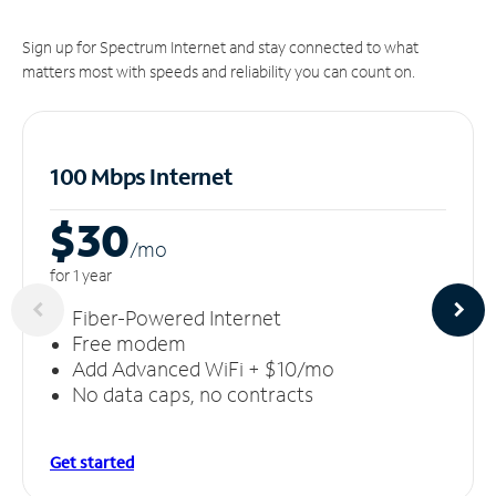
Sign up for Spectrum Internet and stay connected to what
matters most with speeds and reliability you can count on.
100 Mbps Internet
$30
/m
o
for 1 year
Fiber-Powered Internet
Free modem
Add Advanced WiFi + $10/mo
No data caps, no contracts
Get started