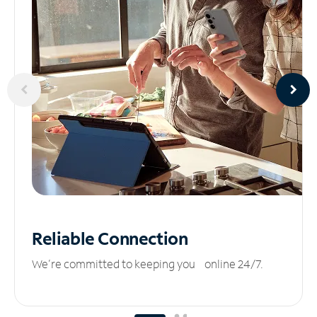
Reliable
Connection
We’re committed to keeping you online 24/7.