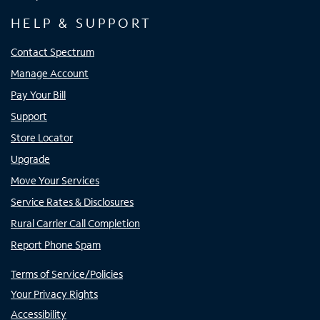
HELP & SUPPORT
Contact Spectrum
Manage Account
Pay Your Bill
Support
Store Locator
Upgrade
Move Your Services
Service Rates & Disclosures
Rural Carrier Call Completion
Report Phone Spam
Terms of Service/Policies
Your Privacy Rights
Accessibility