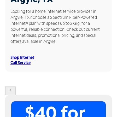
Manage
Looking for a home Internet service provider in
Account
Argyle, TX? Choose a Spectrum Fiber-Powered
Find
Internet® plan with speeds up to 2 Gig, for a
a
powerful, reliable connection. Check out current
Store
Internet deals, promotional pricing, and special
offers available in Argyle.
Shop Internet
Call Service
chevron_left