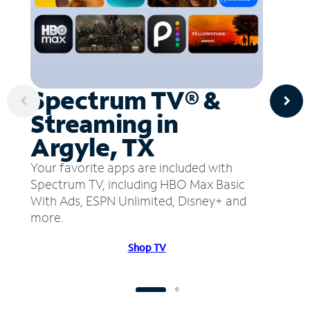
Spectrum TV® &
Streaming in
Argyle, TX
Your favorite apps are included with
Spectrum TV, including HBO Max Basic
With Ads, ESPN Unlimited, Disney+ and
more.
Shop TV