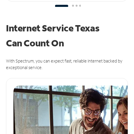
Internet Service Texas
Can
Count On
With Spectrum, you can expect fast, reliable Internet backed by
exceptional service.