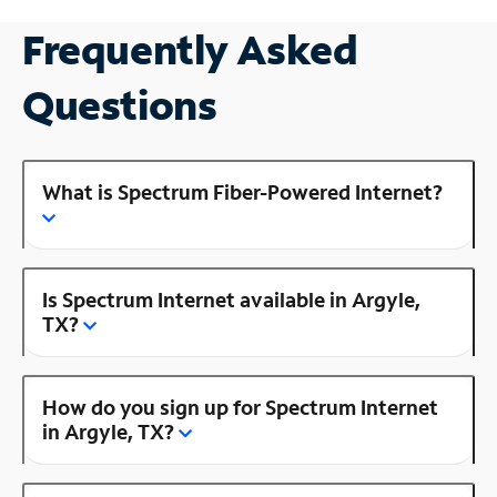
Frequently Asked
Questions
What is Spectrum Fiber-Powered Internet?
Is Spectrum Internet available in Argyle,
TX?
How do you sign up for Spectrum Internet
in Argyle, TX?