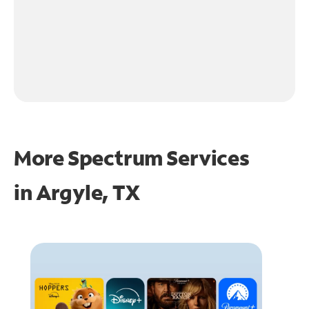
More Spectrum Services
in
Argyle, TX