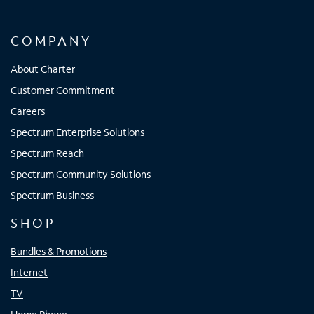
COMPANY
About Charter
Customer Commitment
Careers
Spectrum Enterprise Solutions
Spectrum Reach
Spectrum Community Solutions
Spectrum Business
SHOP
Bundles & Promotions
Internet
TV