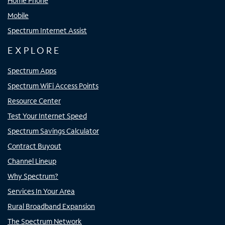
Home Phone
Mobile
Spectrum Internet Assist
EXPLORE
Spectrum Apps
Spectrum WiFi Access Points
Resource Center
Test Your Internet Speed
Spectrum Savings Calculator
Contract Buyout
Channel Lineup
Why Spectrum?
Services In Your Area
Rural Broadband Expansion
The Spectrum Network