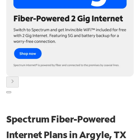
chevron_right
Spectrum Fiber-Powered
Internet Plans in Argyle, TX