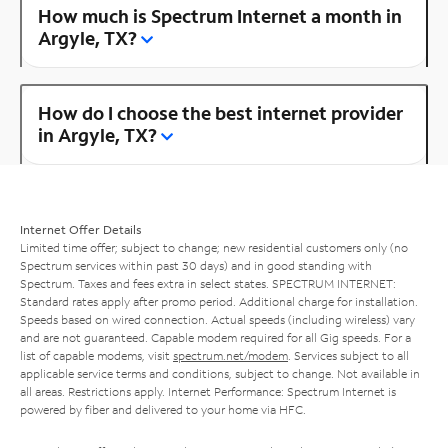
How much is Spectrum Internet a month in
Argyle, TX?
How do I choose the best internet provider
in Argyle, TX?
Internet Offer Details
Limited time offer; subject to change; new residential customers only (no
Spectrum services within past 30 days) and in good standing with
Spectrum. Taxes and fees extra in select states. SPECTRUM INTERNET:
Standard rates apply after promo period. Additional charge for installation.
Speeds based on wired connection. Actual speeds (including wireless) vary
and are not guaranteed. Capable modem required for all Gig speeds. For a
list of capable modems, visit
spectrum.net/modem
. Services subject to all
applicable service terms and conditions, subject to change. Not available in
all areas. Restrictions apply. Internet Performance: Spectrum Internet is
powered by fiber and delivered to your home via HFC.