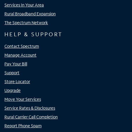
Services In Your Area
Rural Broadband Expansion
The Spectrum Network
HELP & SUPPORT
Contact Spectrum
Manage Account
Pay Your Bill
Support
Store Locator
Upgrade
Move Your Services
Service Rates & Disclosures
Rural Carrier Call Completion
Report Phone Spam