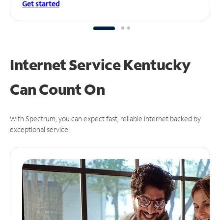
Get started
Internet Service Kentucky
Can
Count On
With Spectrum, you can expect fast, reliable Internet backed by
exceptional service.