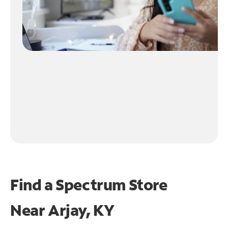
Find a Spectrum Store
Near
Arjay, KY