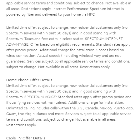
applicable service terms and conditions, subject to change. Not available in
all areas. Restrictions apply. Internet Performance: Spectrum Internet is
powered by fiber and delivered to your home via HFC.
Limited time offer; subject to change; new residential customers only (no
Spectrum services within past 30 days) and in good standing with
Spectrum. Taxes and fees extra in select states. SPECTRUM INTERNET
ADVANTAGE: Offer based on eligibility requirements. Standard rates apply
after promo period. Additional charge for installation. Speeds based on
wired connection. Actual speeds (including wireless) vary and are not
guaranteed. Services subject to all applicable service terms and conditions,
subject to change. Not available in all areas. Restrictions apply.
Home Phone Offer Details
Limited time offer; subject to change; new residential customers only (no
Spectrum services within past 30 days) and in good standing with
Spectrum. SPECTRUM VOICE: Standard rates apply after promo period and
if qualifying services not maintained. Additional charge for installation.
Unlimited calling includes calls within the U.S., Canada, Mexico, Puerto Rico,
Guam, the Virgin Islands and more. Services subject to all applicable service
terms and conditions, subject to change. Not available in all areas.
Restrictions apply.
Cable TV Offer Details