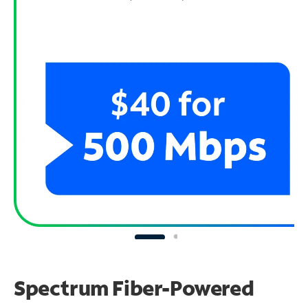
Spectrum Fiber-Powered