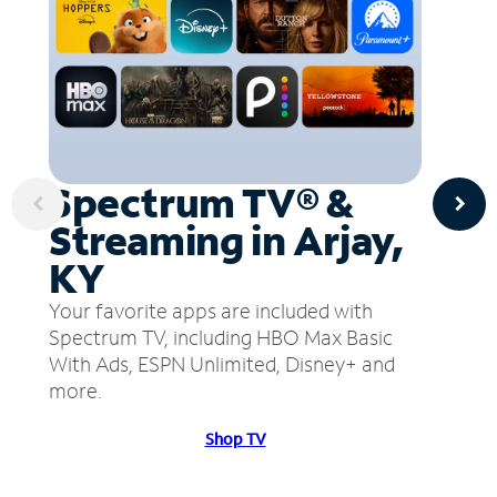
Spectrum TV® &
Streaming in Arjay,
KY
Your favorite apps are included with
Spectrum TV, including HBO Max Basic
With Ads, ESPN Unlimited, Disney+ and
more.
Shop TV