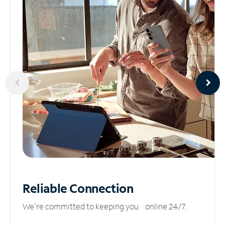
Reliable
Connection
We’re committed to keeping you online 24/7.