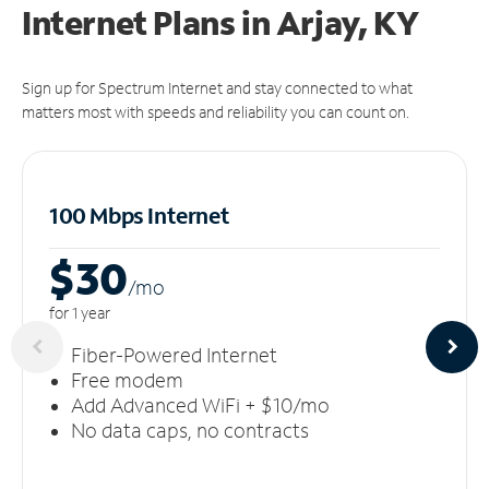
Internet Plans in Arjay, KY
Sign up for Spectrum Internet and stay connected to what
matters most with speeds and reliability you can count on.
100 Mbps Internet
$30
/m
o
for 1 year
Fiber-Powered Internet
Free modem
Add Advanced WiFi + $10/mo
No data caps, no contracts