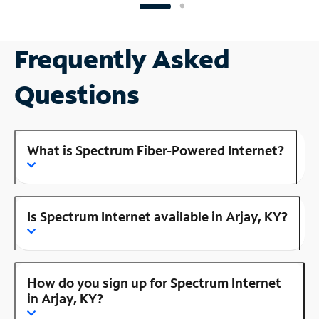
Frequently Asked
Questions
What is Spectrum Fiber-Powered Internet?
Is Spectrum Internet available in Arjay, KY?
How do you sign up for Spectrum Internet
in Arjay, KY?