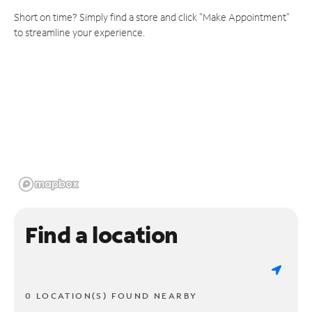
Short on time? Simply find a store and click "Make Appointment"
to streamline your experience.
Find a location
0 LOCATION(S) FOUND NEARBY