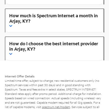
How much is Spectrum Internet a month in
Arjay, KY?
How do I choose the best internet provider
in Arjay, KY?
Internet Offer Details
Limited time offer; subject to change; new residential customers only (no
Spectrum services within past 30 days) and in good standing with
Spectrum. Taxes and fees extra in select states. SPECTRUM INTERNET:
Standard rates apply after promo period. Additional charge for installation.
Speeds based on wired connection. Actual speeds (including wireless) vary
and are not guaranteed. Capable modem required for all Gig speeds. For a
list of capable modems, visit
spectrum.net/modem
. Services subject to all