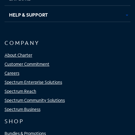
HELP & SUPPORT
COMPANY
About Charter
Customer Commitment
Careers
Spectrum Enterprise Solutions
Spectrum Reach
Spectrum Community Solutions
Spectrum Business
SHOP
Bundles & Promotions