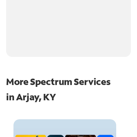
More Spectrum Services
in
Arjay, KY