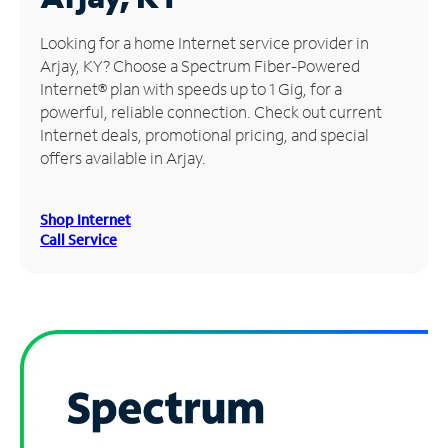
Manage
Looking for a home Internet service provider in
Account
Arjay, KY? Choose a Spectrum Fiber-Powered
Find
Internet® plan with speeds up to 1 Gig, for a
a
powerful, reliable connection. Check out current
Store
Internet deals, promotional pricing, and special
offers available in Arjay.
Shop Internet
Call Service