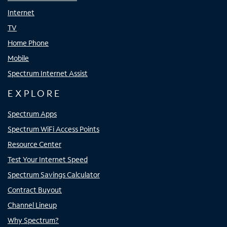
Internet
TV
Home Phone
Mobile
Spectrum Internet Assist
EXPLORE
Spectrum Apps
Spectrum WiFi Access Points
Resource Center
Test Your Internet Speed
Spectrum Savings Calculator
Contract Buyout
Channel Lineup
Why Spectrum?