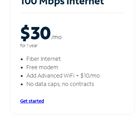
100 Mbps Internet
$30
/m
o
for 1 year
Fiber Internet
Free modem
Add Advanced WiFi + $10/mo
No data caps, no contracts
Get started