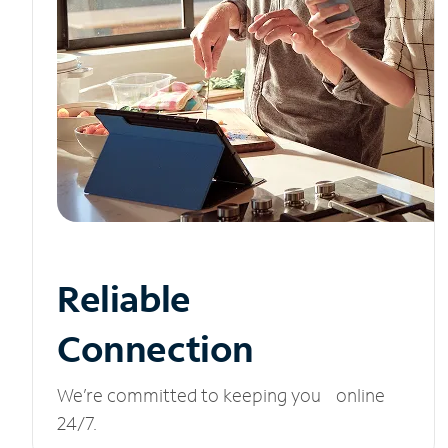
Reliable
Connection
We’re committed to keeping you online
24/7.