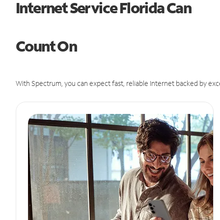
Internet Service Florida Can
Count On
With Spectrum, you can expect fast, reliable Internet backed by exc