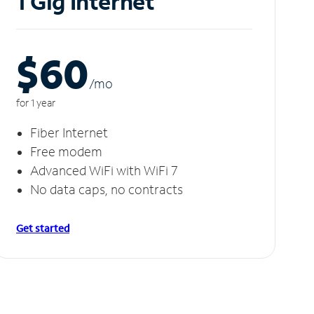
1 Gig Internet
$60
/m
o
for 1 year
Fiber Internet
Free modem
Advanced WiFi with WiFi 7
No data caps, no contracts
Get started