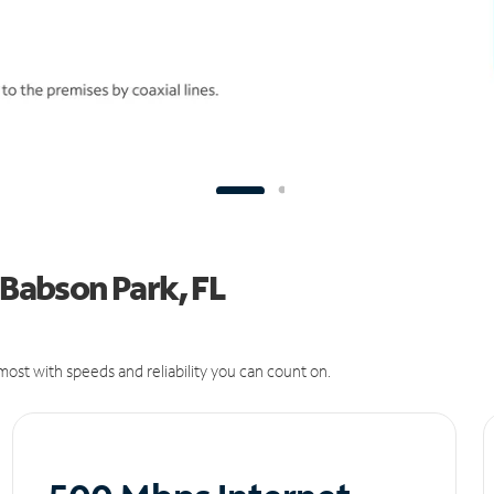
 Babson Park, FL
ost with speeds and reliability you can count on.