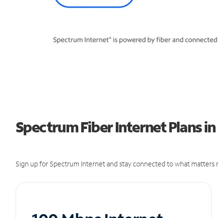
Spectrum Fiber Internet Plans in
Sign up for Spectrum Internet and stay connected to what matters m