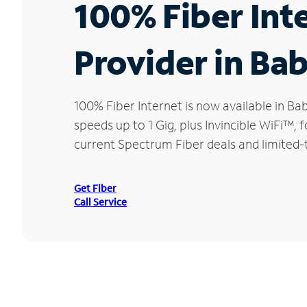
100% Fiber Int
Provider in Ba
100% Fiber Internet is now available in 
speeds up to 1 Gig, plus Invincible WiFi™,
current Spectrum Fiber deals and limited-
Get Fiber
Call Service