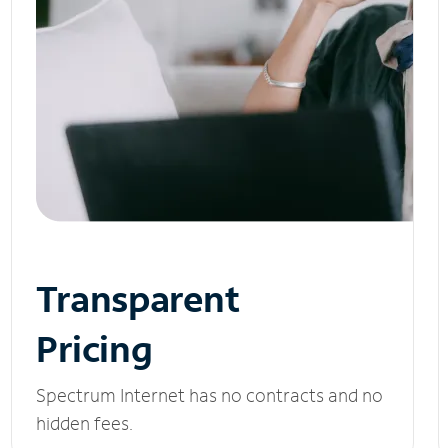
Transparent
Pricing
Spectrum Internet has no contracts and no
hidden fees.