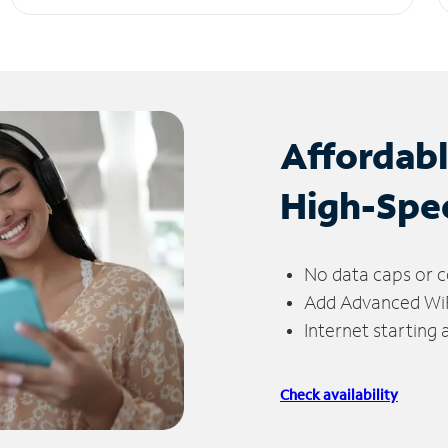
Affordab
High-Spe
No data caps or c
Add Advanced WiFi
Internet starting
Check availability