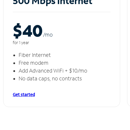
500 Mbps Internet
$40
/m
o
for 1 year
Fiber Internet
Free modem
Add Advanced WiFi + $10/mo
No data caps, no contracts
Get started