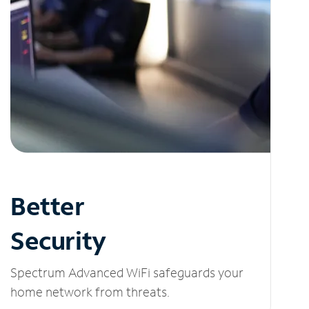
Better
Security
Spectrum Advanced WiFi safeguards your
home network from threats.