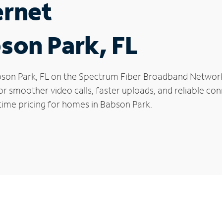
ernet
bson Park, FL
Babson Park, FL on the Spectrum Fiber Broadband Netwo
 for smoother video calls, faster uploads, and reliable 
time pricing for homes in Babson Park.