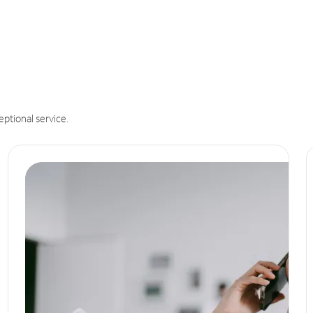
eptional service.