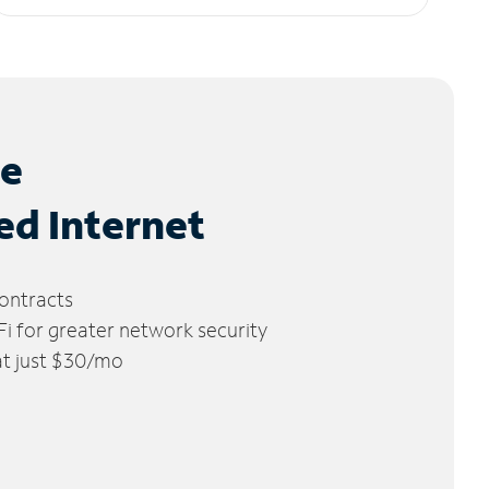
le
ed Internet
ontracts
 for greater network security
 at just $30/mo