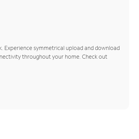
rk. Experience symmetrical upload and download
connectivity throughout your home. Check out