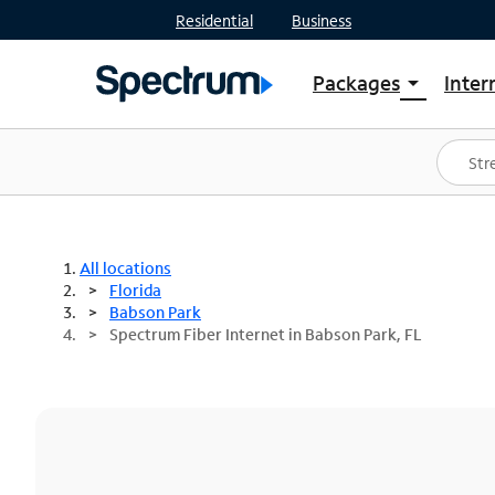
Residential
Business
Packages
Inter
arrow_drop_down
Shop Packages
S
Spectrum One
In
Best Deals
S
Shop Spectrum
In
All locations
Florida
Babson Park
Spectrum Fiber Internet in Babson Park, FL