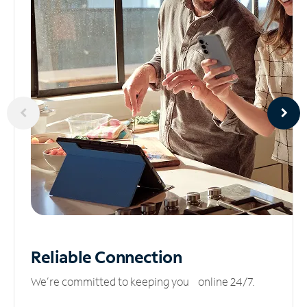
Reliable
Connection
We’re committed to keeping you online 24/7.