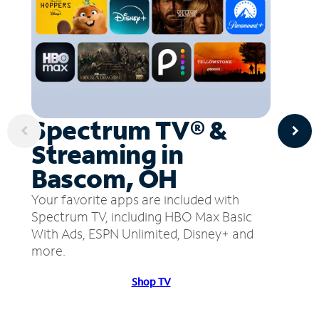
Spectrum TV® &
Streaming in
Bascom, OH
Your favorite apps are included with
Spectrum TV, including HBO Max Basic
With Ads, ESPN Unlimited, Disney+ and
more.
Shop TV