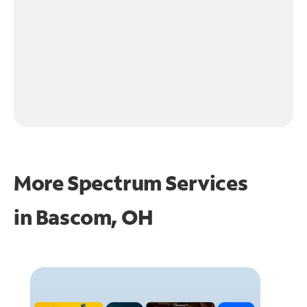
More Spectrum Services
in
Bascom, OH