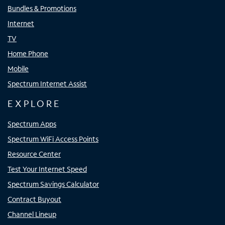
Bundles & Promotions
Internet
TV
Home Phone
Mobile
Spectrum Internet Assist
EXPLORE
Spectrum Apps
Spectrum WiFi Access Points
Resource Center
Test Your Internet Speed
Spectrum Savings Calculator
Contract Buyout
Channel Lineup