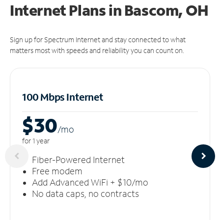
Internet Plans in Bascom, OH
Sign up for Spectrum Internet and stay connected to what
matters most with speeds and reliability you can count on.
100 Mbps Internet
$30
/m
o
for 1 year
Fiber-Powered Internet
Free modem
Add Advanced WiFi + $10/mo
No data caps, no contracts