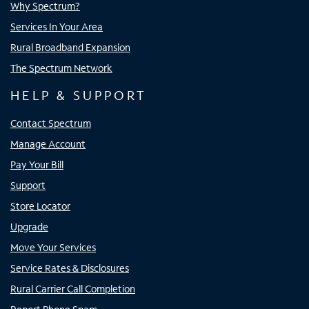
Why Spectrum?
Services In Your Area
Rural Broadband Expansion
The Spectrum Network
HELP & SUPPORT
Contact Spectrum
Manage Account
Pay Your Bill
Support
Store Locator
Upgrade
Move Your Services
Service Rates & Disclosures
Rural Carrier Call Completion