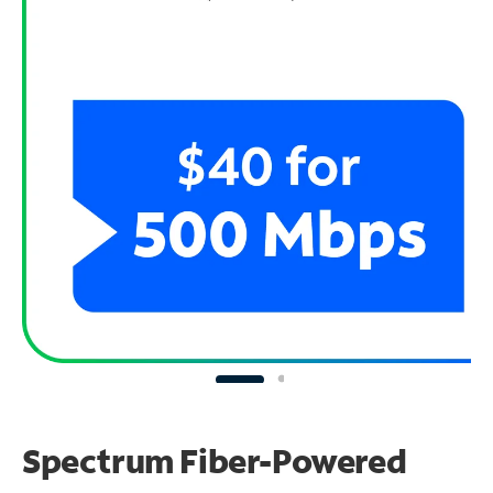
Spectrum Fiber-Powered