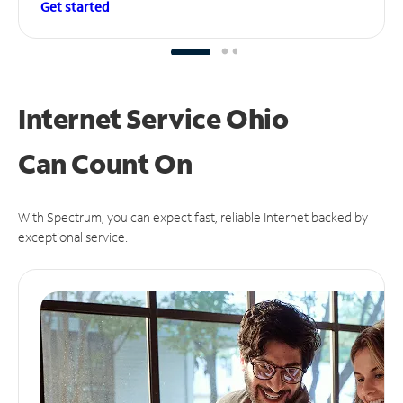
Get started
Internet Service Ohio
Can
Count On
With Spectrum, you can expect fast, reliable Internet backed by
exceptional service.