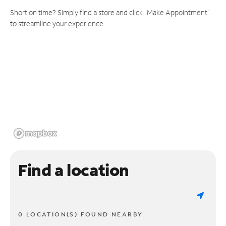
Short on time? Simply find a store and click "Make Appointment"
to streamline your experience.
Find a location
0 LOCATION(S) FOUND NEARBY