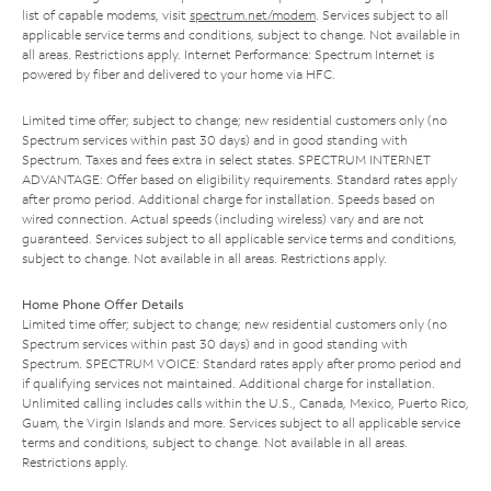
list of capable modems, visit
spectrum.net/modem
. Services subject to all
applicable service terms and conditions, subject to change. Not available in
all areas. Restrictions apply. Internet Performance: Spectrum Internet is
powered by fiber and delivered to your home via HFC.
Limited time offer; subject to change; new residential customers only (no
Spectrum services within past 30 days) and in good standing with
Spectrum. Taxes and fees extra in select states. SPECTRUM INTERNET
ADVANTAGE: Offer based on eligibility requirements. Standard rates apply
after promo period. Additional charge for installation. Speeds based on
wired connection. Actual speeds (including wireless) vary and are not
guaranteed. Services subject to all applicable service terms and conditions,
subject to change. Not available in all areas. Restrictions apply.
Home Phone Offer Details
Limited time offer; subject to change; new residential customers only (no
Spectrum services within past 30 days) and in good standing with
Spectrum. SPECTRUM VOICE: Standard rates apply after promo period and
if qualifying services not maintained. Additional charge for installation.
Unlimited calling includes calls within the U.S., Canada, Mexico, Puerto Rico,
Guam, the Virgin Islands and more. Services subject to all applicable service
terms and conditions, subject to change. Not available in all areas.
Restrictions apply.