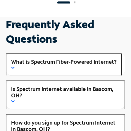
Frequently Asked
Questions
What is Spectrum Fiber-Powered Internet?
Is Spectrum Internet available in Bascom,
OH?
How do you sign up for Spectrum Internet
in Bascom, OH?