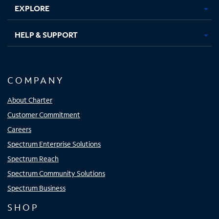
EXPLORE
HELP & SUPPORT
COMPANY
About Charter
Customer Commitment
Careers
Spectrum Enterprise Solutions
Spectrum Reach
Spectrum Community Solutions
Spectrum Business
SHOP