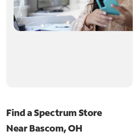
Find a Spectrum Store
Near
Bascom, OH