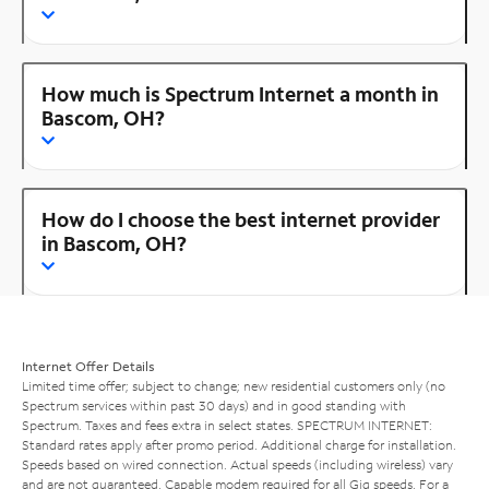
How much is Spectrum Internet a month in
Bascom, OH?
How do I choose the best internet provider
in Bascom, OH?
Internet Offer Details
Limited time offer; subject to change; new residential customers only (no
Spectrum services within past 30 days) and in good standing with
Spectrum. Taxes and fees extra in select states. SPECTRUM INTERNET:
Standard rates apply after promo period. Additional charge for installation.
Speeds based on wired connection. Actual speeds (including wireless) vary
and are not guaranteed. Capable modem required for all Gig speeds. For a