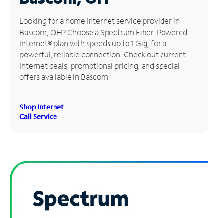
Manage
Looking for a home Internet service provider in
Account
Bascom, OH? Choose a Spectrum Fiber-Powered
Find
Internet® plan with speeds up to 1 Gig, for a
a
powerful, reliable connection. Check out current
Store
Internet deals, promotional pricing, and special
offers available in Bascom.
Shop Internet
Call Service