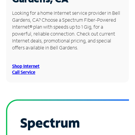
Manage
Looking for a home Internet service provider in Bell
Account
Gardens, CA? Choose a Spectrum Fiber-Powered
Find
Internet® plan with speeds up to 1 Gig, for a
a
powerful, reliable connection. Check out current
Store
Internet deals, promotional pricing, and special
offers available in Bell Gardens.
Shop Internet
Call Service