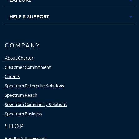
HELP & SUPPORT
COMPANY
About Charter
Customer Commitment
Careers
Spectrum Enterprise Solutions
Spectrum Reach
Spectrum Community Solutions
Spectrum Business
SHOP
Bundles & Promotions