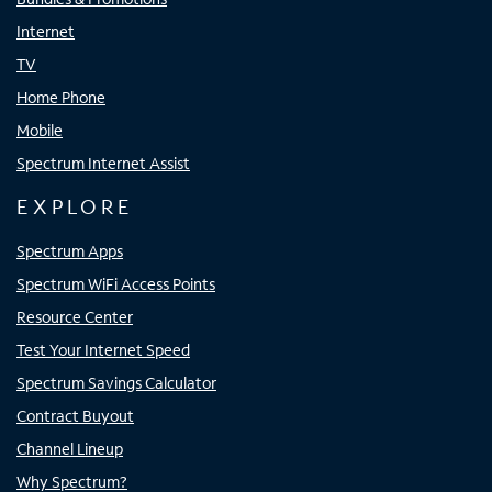
Internet
TV
Home Phone
Mobile
Spectrum Internet Assist
EXPLORE
Spectrum Apps
Spectrum WiFi Access Points
Resource Center
Test Your Internet Speed
Spectrum Savings Calculator
Contract Buyout
Channel Lineup
Why Spectrum?