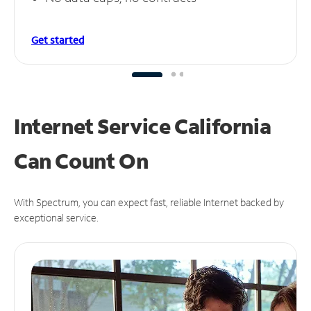
Get started
Internet Service California
Can
Count On
With Spectrum, you can expect fast, reliable Internet backed by
exceptional service.