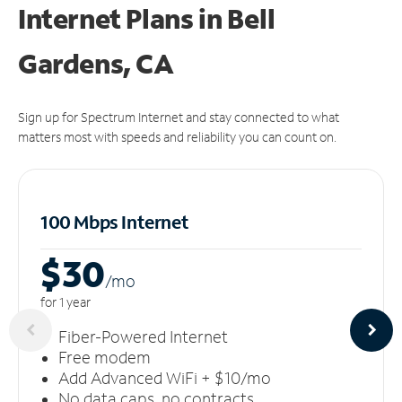
Internet Plans in Bell
Gardens, CA
Sign up for Spectrum Internet and stay connected to what
matters most with speeds and reliability you can count on.
100 Mbps Internet
$30
/m
o
for 1 year
Fiber-Powered Internet
Free modem
Add Advanced WiFi + $10/mo
No data caps, no contracts