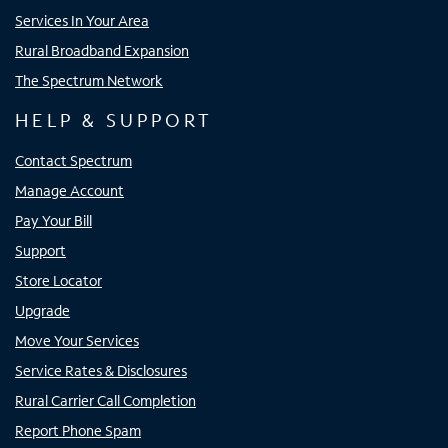
Services In Your Area
Rural Broadband Expansion
The Spectrum Network
HELP & SUPPORT
Contact Spectrum
Manage Account
Pay Your Bill
Support
Store Locator
Upgrade
Move Your Services
Service Rates & Disclosures
Rural Carrier Call Completion
Report Phone Spam