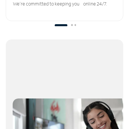
We’re committed to keeping you online 24/7.