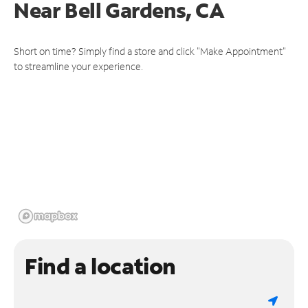
Near
Bell Gardens, CA
Short on time? Simply find a store and click "Make Appointment"
to streamline your experience.
Find a location