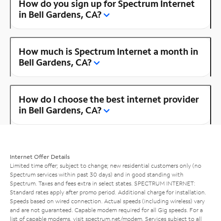
How do you sign up for Spectrum Internet
in Bell Gardens, CA?
How much is Spectrum Internet a month in
Bell Gardens, CA?
How do I choose the best internet provider
in Bell Gardens, CA?
Internet Offer Details
Limited time offer; subject to change; new residential customers only (no
Spectrum services within past 30 days) and in good standing with
Spectrum. Taxes and fees extra in select states. SPECTRUM INTERNET:
Standard rates apply after promo period. Additional charge for installation.
Speeds based on wired connection. Actual speeds (including wireless) vary
and are not guaranteed. Capable modem required for all Gig speeds. For a
list of capable modems, visit
spectrum.net/modem
. Services subject to all