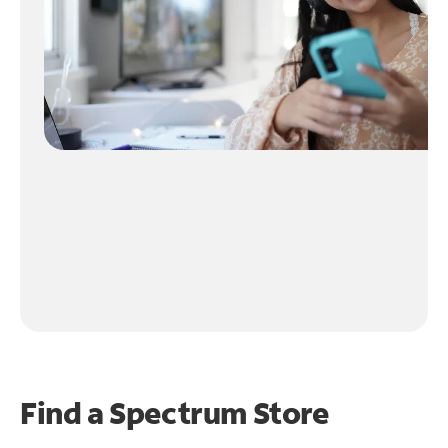
Find a Spectrum Store