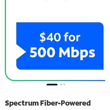
Spectrum Fiber-Powered