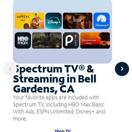
Spectrum TV® &
Streaming in Bell
Gardens, CA
Your favorite apps are included with
Spectrum TV, including HBO Max Basic
With Ads, ESPN Unlimited, Disney+ and
more.
Shop TV