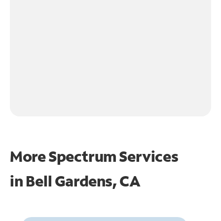
More Spectrum Services
in
Bell Gardens, CA