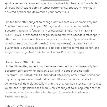
applicable service terms and conditions, subject to change. Not available in
all areas. Restrictions apply. Internet Performance: Spectrum Internet is
powered by fiber and delivered to your home via HFC.
Limited time offer; subject to change; new residential customers only (no
Spectrum services within past 30 days) and in good standing with
Spectrum. Taxes and fees extra in select states. SPECTRUM INTERNET
ADVANTAGE: Offer based on eligibility requirements. Standard rates apply
after promo period. Additional charge for installation. Speeds based on
wired connection. Actual speeds (including wireless) vary and are not
guaranteed. Services subject to all applicable service terms and conditions,
subject to change. Not available in all areas. Restrictions apply.
Home Phone Offer Details
Limited time offer; subject to change; new residential customers only (no
Spectrum services within past 30 days) and in good standing with
Spectrum. SPECTRUM VOICE: Standard rates apply after promo period and
if qualifying services not maintained. Additional charge for installation.
Unlimited calling includes calls within the U.S., Canada, Mexico, Puerto Rico,
Guam, the Virgin Islands and more. Services subject to all applicable service
terms and conditions, subject to change. Not available in all areas.
Restrictions apply.
Cable TV Offer Details