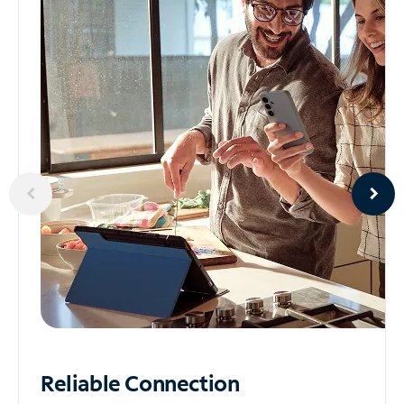
Reliable
Connection