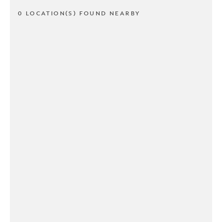
0 LOCATION(S) FOUND NEARBY