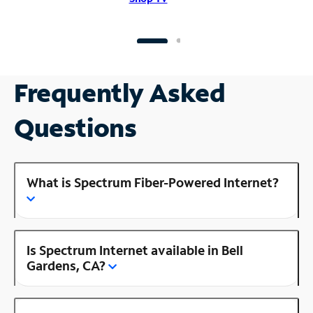
Frequently Asked
Questions
What is Spectrum Fiber-Powered Internet?
Is Spectrum Internet available in Bell
Gardens, CA?