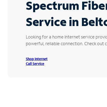
Spectrum Fibe
Service in Belt
Looking for a home Internet service provi
powerful, reliable connection. Check out cu
Shop Internet
Call Service