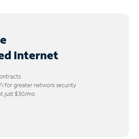
le
ed Internet
ontracts
 for greater network security
 at just $30/mo