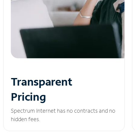
Transparent
Pricing
Spectrum Internet has no contracts and no
hidden fees.