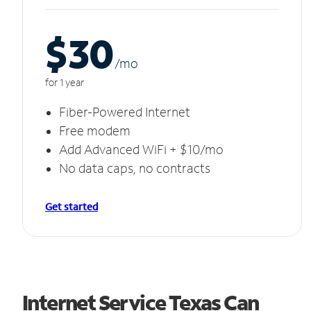
$30
/m
o
for 1 year
Fiber-Powered Internet
Free modem
Add Advanced WiFi + $10/mo
No data caps, no contracts
Get started
Internet Service Texas Can