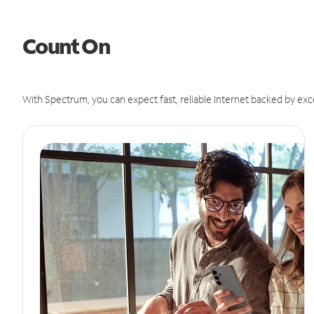
Count On
With Spectrum, you can expect fast, reliable Internet backed by exc