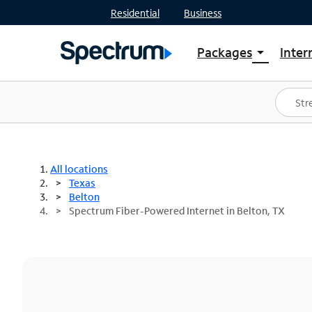
Residential
Business
Packages
Inter
arrow_drop_down
Shop Packages
S
Spectrum One
In
Best Deals
S
Shop Spectrum
In
All locations
Texas
Belton
Spectrum Fiber-Powered Internet in Belton, TX