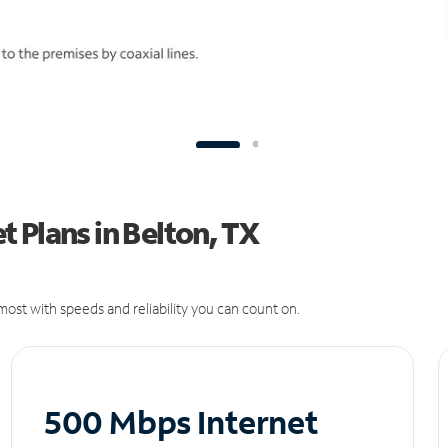
 Plans in Belton, TX
ost with speeds and reliability you can count on.
500 Mbps Internet