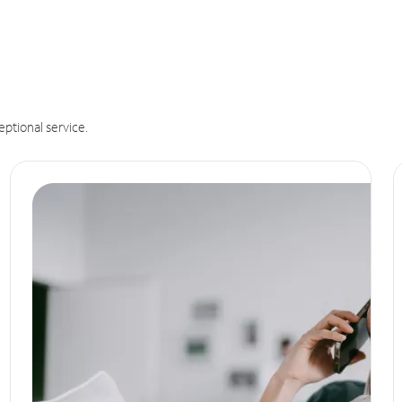
eptional service.