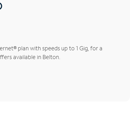
®
rnet® plan with speeds up to 1 Gig, for a
fers available in Belton.