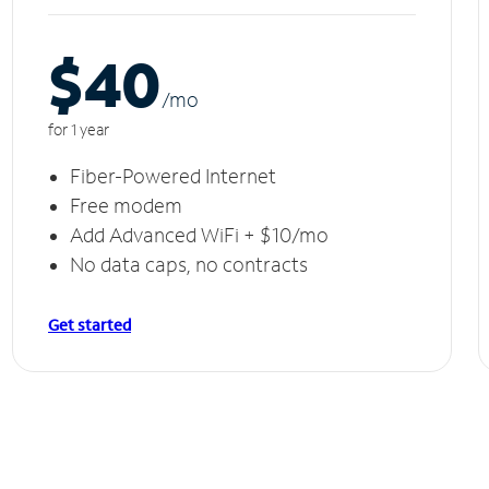
$40
/m
o
for 1 year
Fiber-Powered Internet
Free modem
Add Advanced WiFi + $10/mo
No data caps, no contracts
Get started