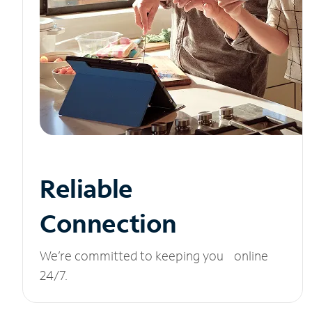
Reliable
Connection
We’re committed to keeping you online
24/7.