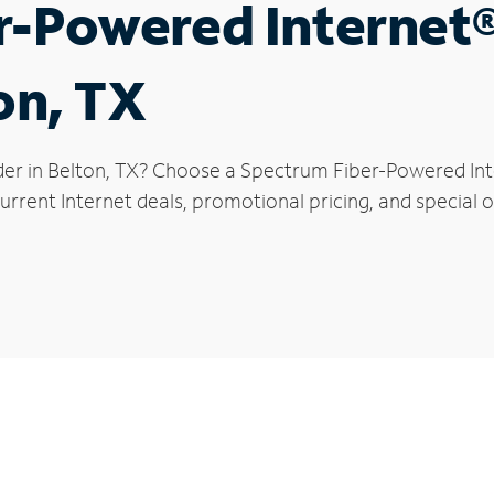
r-Powered Internet
on, TX
der in Belton, TX? Choose a Spectrum Fiber-Powered Inte
rrent Internet deals, promotional pricing, and special of