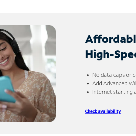
Affordab
High-Spe
No data caps or c
Add Advanced WiFi
Internet starting
Check availability