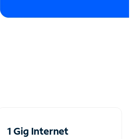
1 Gig Internet