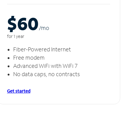
$60
/m
o
for 1 year
Fiber-Powered Internet
Free modem
Advanced WiFi with WiFi 7
No data caps, no contracts
Get started