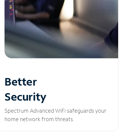
Better
Security
Spectrum Advanced WiFi safeguards your
home network from threats.