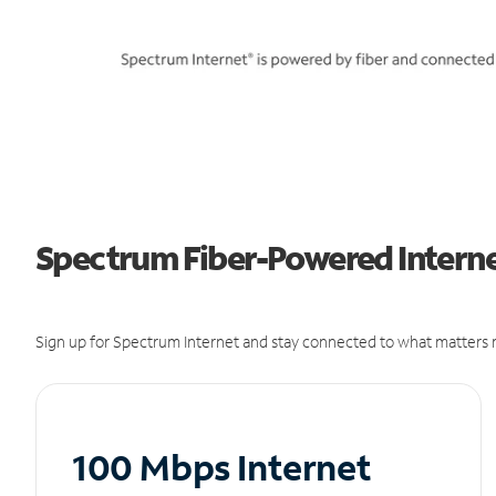
Spectrum Fiber-Powered Internet
Sign up for Spectrum Internet and stay connected to what matters m
100 Mbps Internet