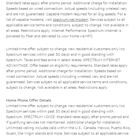
Standard rates apply after promo period. Additional charge for installation.
Speeds based on wired connection. Actual speeds (including wireless) vary
and are not guaranteed. Capable modem required for all Gig speeds. For a
list of capable modems, visit
spectrum.net/modem
. Services subject to all
applicable service terms and conditions, subject to change. Not available in
all areas. Restrictions apply. Internet Performance: Spectrum Internet is
powered by fiber and delivered to your home via HFC.
Limited time offer; subject to change; new residential customers only (no
Spectrum services within past 30 days) and in good standing with
Spectrum. Taxes and fees extra in select states. SPECTRUM INTERNET
ADVANTAGE: Offer based on eligibility requirements. Standard rates apply
after promo period. Additional charge for installation. Speeds based on
wired connection. Actual speeds (including wireless) vary and are not
guaranteed. Services subject to all applicable service terms and conditions,
subject to change. Not available in all areas. Restrictions apply.
Home Phone Offer Details
Limited time offer; subject to change; new residential customers only (no
Spectrum services within past 30 days) and in good standing with
Spectrum. SPECTRUM VOICE: Standard rates apply after promo period and
if qualifying services not maintained. Additional charge for installation.
Unlimited calling includes calls within the U.S., Canada, Mexico, Puerto Rico,
Guam, the Virgin Islands and more. Services subject to all applicable service