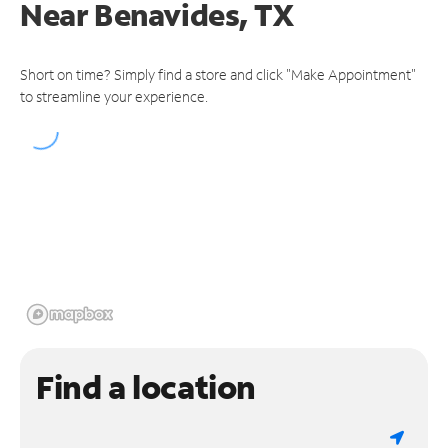
Near
Benavides, TX
Short on time? Simply find a store and click "Make Appointment"
to streamline your experience.
Find a location