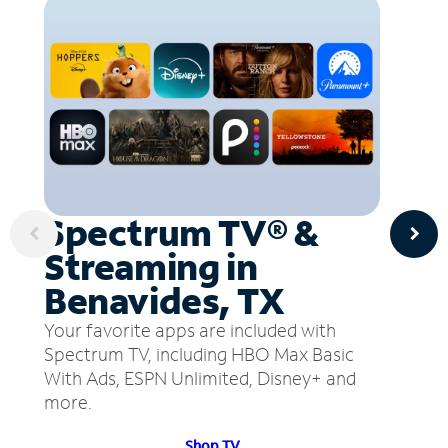
Spectrum TV® &
Streaming in
Benavides, TX
Your favorite apps are included with
Spectrum TV, including HBO Max Basic
With Ads, ESPN Unlimited, Disney+ and
more.
Shop TV