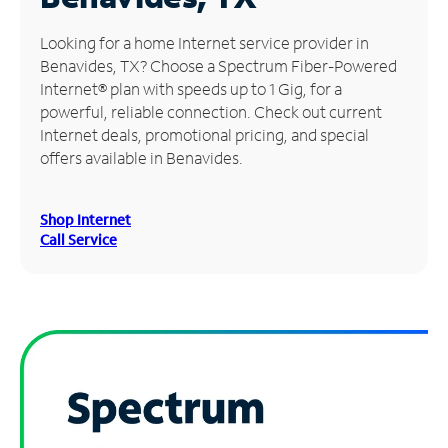
Manage
Looking for a home Internet service provider in
Account
Benavides, TX? Choose a Spectrum Fiber-Powered
Find
Internet® plan with speeds up to 1 Gig, for a
a
powerful, reliable connection. Check out current
Store
Internet deals, promotional pricing, and special
offers available in Benavides.
Shop Internet
Call Service