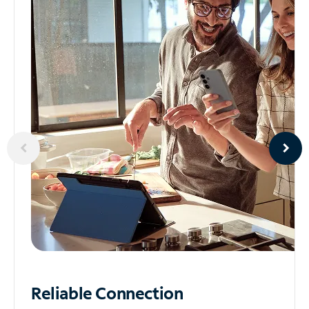
Reliable
Connection