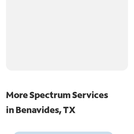
More Spectrum Services
in
Benavides, TX