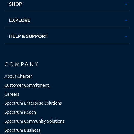
SHOP
EXPLORE
HELP & SUPPORT
COMPANY
About Charter
Customer Commitment
Careers
Spectrum Enterprise Solutions
Spectrum Reach
Spectrum Community Solutions
Spectrum Business