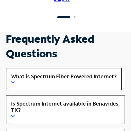
Frequently Asked
Questions
What is Spectrum Fiber-Powered Internet?
Is Spectrum Internet available in Benavides,
TX?