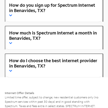
How do you sign up for Spectrum Internet
in Benavides, TX?
How much is Spectrum Internet a month in
Benavides, TX?
How do I choose the best internet provider
in Benavides, TX?
Internet Offer Details
Limited time offer; subject to change; new residential customers only (no
Spectrum services within past 30 days) and in good standing with
Spectrum. Taxes and fees extra in select states. SPECTRUM INTERNET: