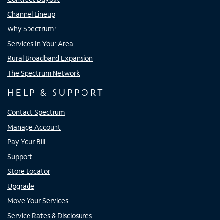
Channel Lineup
Why Spectrum?
Services In Your Area
Rural Broadband Expansion
The Spectrum Network
HELP & SUPPORT
Contact Spectrum
Manage Account
Pay Your Bill
Support
Store Locator
Upgrade
Move Your Services
Service Rates & Disclosures