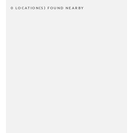
0 LOCATION(S) FOUND NEARBY