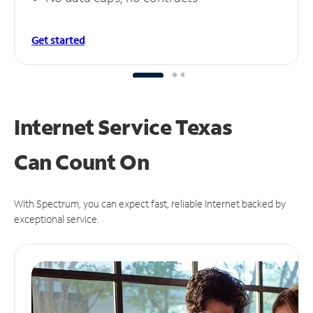
Get started
Internet Service Texas
Can
Count On
With Spectrum, you can expect fast, reliable Internet backed by
exceptional service.