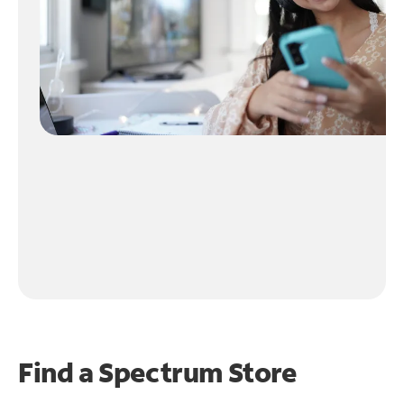
Find a Spectrum Store