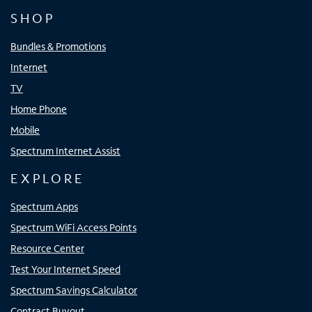
SHOP
Bundles & Promotions
Internet
TV
Home Phone
Mobile
Spectrum Internet Assist
EXPLORE
Spectrum Apps
Spectrum WiFi Access Points
Resource Center
Test Your Internet Speed
Spectrum Savings Calculator
Contract Buyout