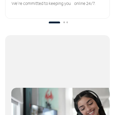
We’re committed to keeping you online 24/7.