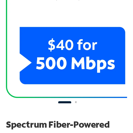
Spectrum Fiber-Powered