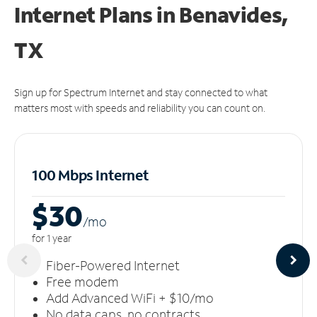
Internet Plans in Benavides,
TX
Sign up for Spectrum Internet and stay connected to what
matters most with speeds and reliability you can count on.
100 Mbps Internet
$30
/m
o
for 1 year
Fiber-Powered Internet
Free modem
Add Advanced WiFi + $10/mo
No data caps, no contracts