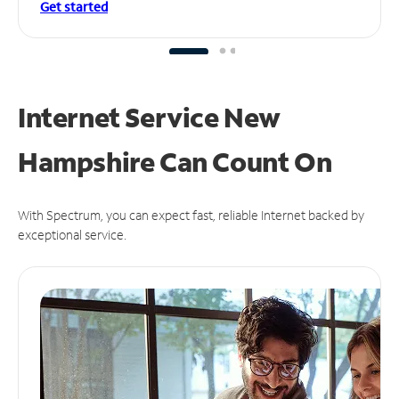
Get started
Internet Service New
Hampshire Can
Count On
With Spectrum, you can expect fast, reliable Internet backed by
exceptional service.