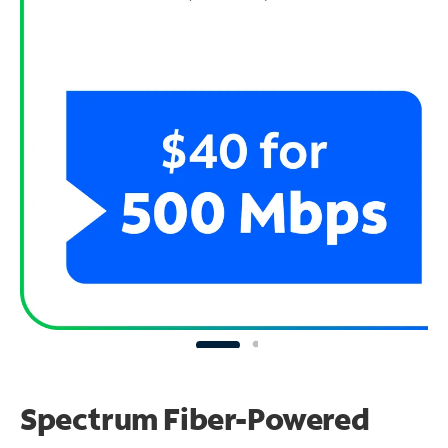
Spectrum Fiber-Powered