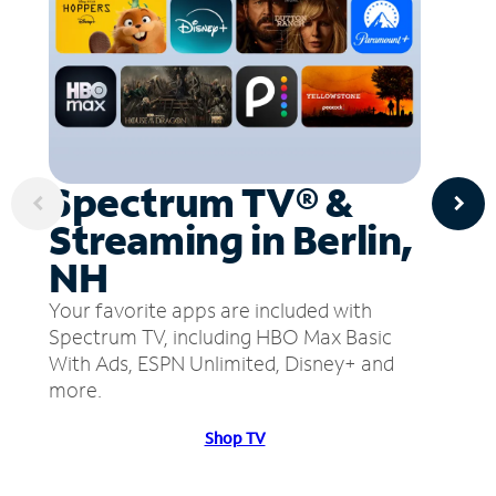
Spectrum TV® &
Streaming in Berlin,
NH
Your favorite apps are included with
Spectrum TV, including HBO Max Basic
With Ads, ESPN Unlimited, Disney+ and
more.
Shop TV