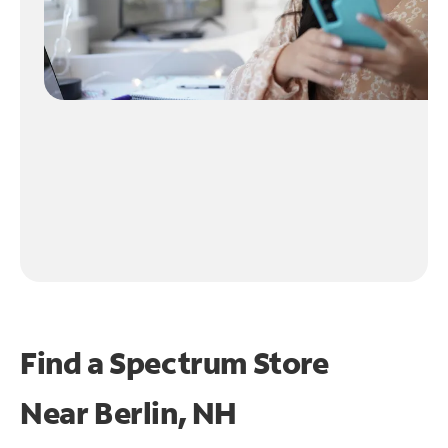
Find a Spectrum Store
Near
Berlin, NH