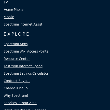
TV
Home Phone
Mobile
Spectrum Internet Assist
EXPLORE
Spectrum Apps
Spectrum WiFi Access Points
Resource Center
Test Your Internet Speed
Spectrum Savings Calculator
Contract Buyout
Channel Lineup
Why Spectrum?
Services In Your Area