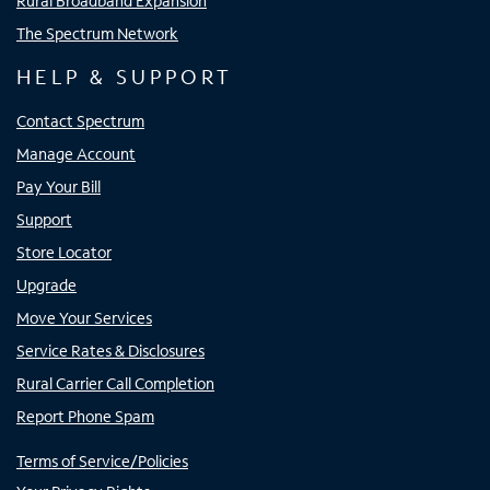
Rural Broadband Expansion
The Spectrum Network
HELP & SUPPORT
Contact Spectrum
Manage Account
Pay Your Bill
Support
Store Locator
Upgrade
Move Your Services
Service Rates & Disclosures
Rural Carrier Call Completion
Report Phone Spam
Terms of Service/Policies