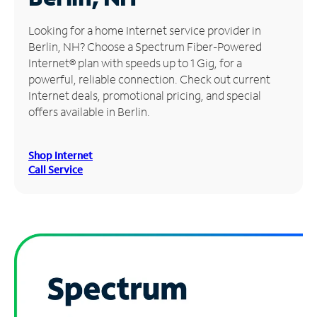
Manage
Looking for a home Internet service provider in
Account
Berlin, NH? Choose a Spectrum Fiber-Powered
Find
Internet® plan with speeds up to 1 Gig, for a
a
powerful, reliable connection. Check out current
Store
Internet deals, promotional pricing, and special
offers available in Berlin.
Shop Internet
Call Service