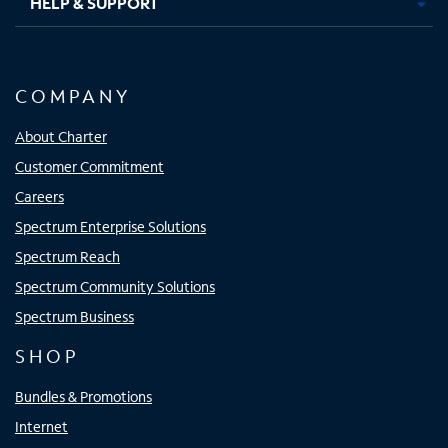
HELP & SUPPORT
COMPANY
About Charter
Customer Commitment
Careers
Spectrum Enterprise Solutions
Spectrum Reach
Spectrum Community Solutions
Spectrum Business
SHOP
Bundles & Promotions
Internet