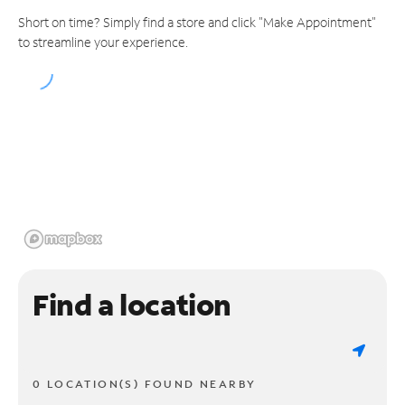
Short on time? Simply find a store and click "Make Appointment"
to streamline your experience.
Find a location
0 LOCATION(S) FOUND NEARBY