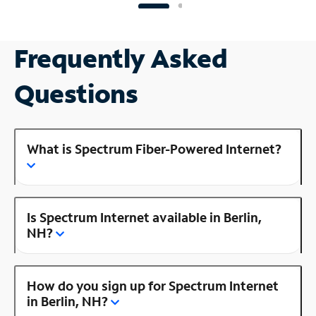
Frequently Asked
Questions
What is Spectrum Fiber-Powered Internet?
Is Spectrum Internet available in Berlin,
NH?
How do you sign up for Spectrum Internet
in Berlin, NH?