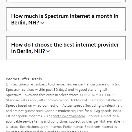
How much is Spectrum Internet a month in
Berlin, NH?
How do I choose the best internet provider
in Berlin, NH?
Internet Offer Details
Limited time offer; subject to change; new residential customers only (no
Spectrum services within past 30 days) and in good standing with
Spectrum. Taxes and fees extra in select states. SPECTRUM INTERNET:
Standard rates apply after promo period. Additional charge for installation.
Speeds based on wired connection. Actual speeds (including wireless) vary
and are not guaranteed. Capable modem required for all Gig speeds. For a
list of capable modems, visit
spectrum.net/modem
. Services subject to all
applicable service terms and conditions, subject to change. Not available in
all areas. Restrictions apply. Internet Performance: Spectrum Internet is
powered by fiber and delivered to your home via HFC.