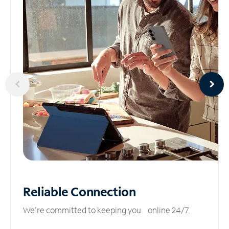
Reliable
Connection
We’re committed to keeping you online 24/7.