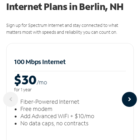
Internet Plans in Berlin, NH
Sign up for Spectrum Internet and stay connected to what
matters most with speeds and reliability you can count on.
100 Mbps Internet
$30
/m
o
for 1 year
Fiber-Powered Internet
Free modem
Add Advanced WiFi + $10/mo
No data caps, no contracts