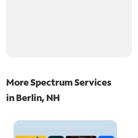
More Spectrum Services
in
Berlin, NH