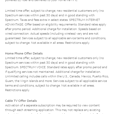
Limited time offer; subject to change; new residential customers only (no
Spectrum services within past 30 days) and in good standing with
Spectrum. Taxes and fees extra in select states. SPECTRUM INTERNET
ADVANTAGE: Offer based on eligibility requirements. Standard rates apply
after promo period. Additional charge for installation. Speeds based on
wired connection. Actual speeds (including wireless) vary and are not
guaranteed. Services subject to all applicable service terms and conditions,
subject to change. Not available in all areas. Restrictions apply.
Home Phone Offer Details
Limited time offer; subject to change; new residential customers only (no
Spectrum services within past 30 days) and in good standing with
Spectrum. SPECTRUM VOICE: Standard rates apply after promo period and
if qualifying services not maintained. Additional charge for installation.
Unlimited calling includes calls within the U.S., Canada, Mexico, Puerto Rico,
Guam, the Virgin Islands and more. Services subject to all applicable service
terms and conditions, subject to change. Not available in all areas.
Restrictions apply.
Cable TV Offer Details
Activation of a separate subscription may be required to view content
through each streaming application. This may not replace any existing