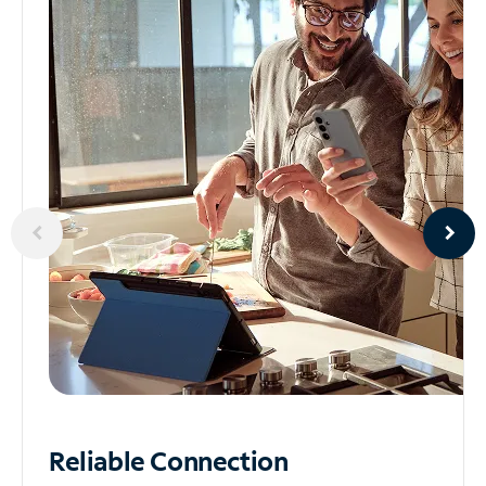
Reliable
Connection