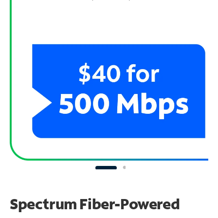
Spectrum Fiber-Powered