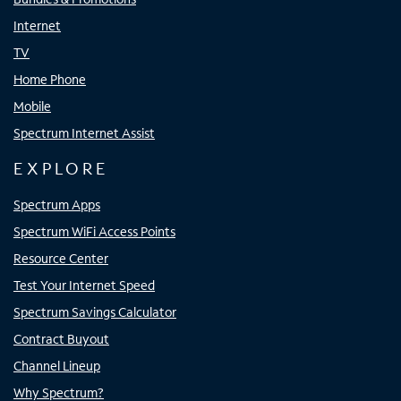
Internet
TV
Home Phone
Mobile
Spectrum Internet Assist
EXPLORE
Spectrum Apps
Spectrum WiFi Access Points
Resource Center
Test Your Internet Speed
Spectrum Savings Calculator
Contract Buyout
Channel Lineup
Why Spectrum?