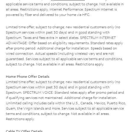
applicable service terms and conditions, subject to change. Not available in
all areas. Restrictions apply. Internet Performance: Spectrum Internet is
powered by fiber and delivered to your home via HFC.
Limited time offer; subject to change; new residential customers only (no
Spectrum services within past 30 days) and in good standing with
Spectrum. Taxes and fees extra in select states. SPECTRUM INTERNET
ADVANTAGE: Offer based on eligibility requirements. Standard rates apply
after promo period. Additional charge for installation. Speeds based on
wired connection. Actual speeds (including wireless) vary and are not
guaranteed. Services subject to all applicable service terms and conditions,
subject to change. Not available in all areas. Restrictions apply.
Home Phone Offer Details
Limited time offer; subject to change; new residential customers only (no
Spectrum services within past 30 days) and in good standing with
Spectrum. SPECTRUM VOICE: Standard rates apply after promo period and
if qualifying services not maintained. Additional charge for installation.
Unlimited calling includes calls within the U.S., Canada, Mexico, Puerto Rico,
Guam, the Virgin Islands and more. Services subject to all applicable service
terms and conditions, subject to change. Not available in all areas.
Restrictions apply.
Cable TV Offer Details