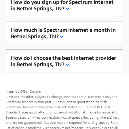
How do you sign up for Spectrum Internet
in Bethel Springs, TN?
How much is Spectrum Internet a month in
Bethel Springs, TN?
How do I choose the best internet provider
in Bethel Springs, TN?
Internet Offer Details
Limited time offer; subject to change; new residential customers only (no
Spectrum services within past 30 days) and in good standing with
Spectrum. Taxes and fees extra in select states. SPECTRUM INTERNET:
Standard rates apply after promo period. Additional charge for installation.
Speeds based on wired connection. Actual speeds (including wireless) vary
and are not guaranteed. Capable modem required for all Gig speeds. For a
list of capable modems, visit
spectrum.net/modem
. Services subject to all