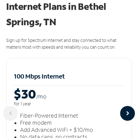
Internet Plans in Bethel
Springs, TN
Sign up for Spectrum Internet and stay connected to what
matters most with speeds and reliability you can count on.
100 Mbps Internet
$30
/m
o
for 1 year
Fiber-Powered Internet
Free modem
Add Advanced WiFi + $10/mo
No data caps, no contracts