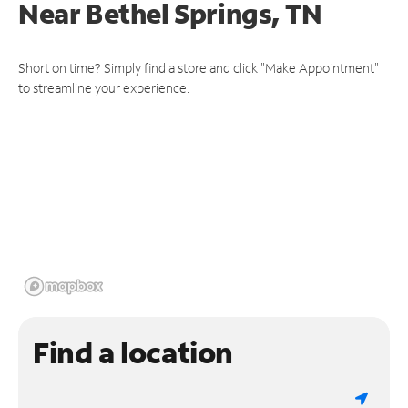
Near
Bethel Springs, TN
Short on time? Simply find a store and click "Make Appointment"
to streamline your experience.
Find a location