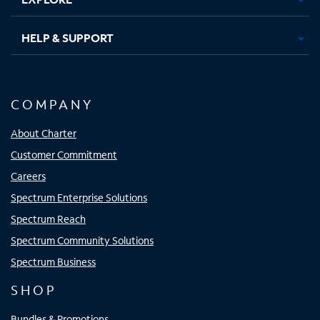
HELP & SUPPORT
COMPANY
About Charter
Customer Commitment
Careers
Spectrum Enterprise Solutions
Spectrum Reach
Spectrum Community Solutions
Spectrum Business
SHOP
Bundles & Promotions