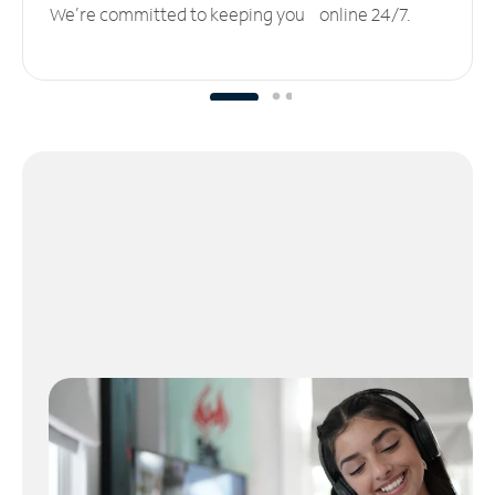
We’re committed to keeping you online 24/7.