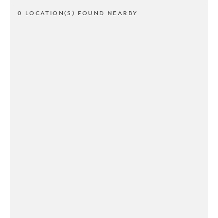
0 LOCATION(S) FOUND NEARBY