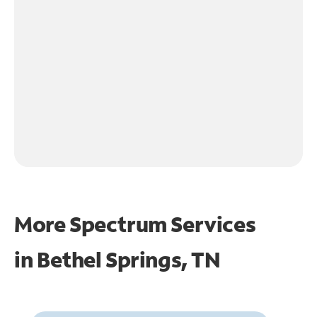
More Spectrum Services
in
Bethel Springs, TN