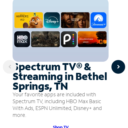
Spectrum TV® &
Streaming in Bethel
Springs, TN
Your favorite apps are included with
Spectrum TV, including HBO Max Basic
With Ads, ESPN Unlimited, Disney+ and
more.
Shop TV