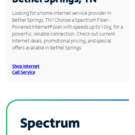
Manage
Looking for a home Internet service provider in
Account
Bethel Springs, TN? Choose a Spectrum Fiber-
Find
Powered Internet® plan with speeds up to 1 Gig, for a
a
powerful, reliable connection. Check out current
Store
Internet deals, promotional pricing, and special
offers available in Bethel Springs.
Shop Internet
Call Service