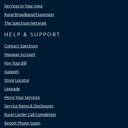
Services In Your Area
Rural Broadband Expansion
The Spectrum Network
HELP & SUPPORT
Contact Spectrum
Manage Account
Pay Your Bill
Support
Store Locator
Upgrade
Move Your Services
Service Rates & Disclosures
Rural Carrier Call Completion
Report Phone Spam