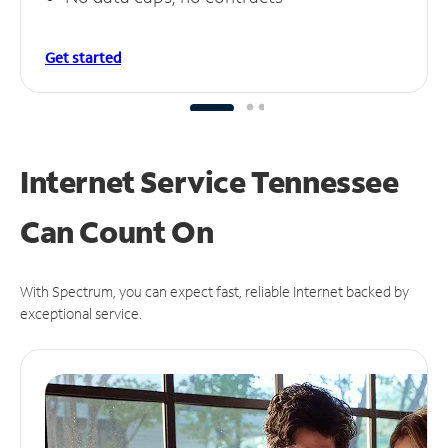
Get started
Internet Service Tennessee
Can
Count On
With Spectrum, you can expect fast, reliable Internet backed by
exceptional service.