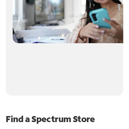
Find a Spectrum Store