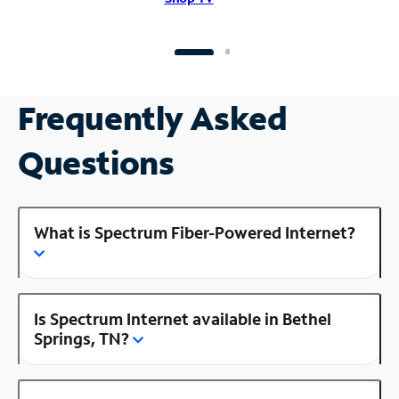
Frequently Asked
Questions
What is Spectrum Fiber-Powered Internet?
Is Spectrum Internet available in Bethel
Springs, TN?