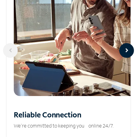
Reliable
Connection
We’re committed to keeping you online 24/7.