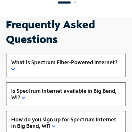
Frequently Asked
Questions
What is Spectrum Fiber-Powered Internet?
Is Spectrum Internet available in Big Bend,
WI?
How do you sign up for Spectrum Internet
in Big Bend, WI?