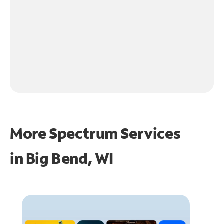
More Spectrum Services
in
Big Bend, WI