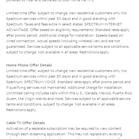
Limited time offer; subject to change; new residential customers only (no
Spectrum services within past 30 days) and in good standing with
Spectrum. Taxes and fees extra in select states. SPECTRUM INTERNET
ADVANTAGE: Offer based on eligibility requirements. Standard rates apply
after promo period. Additional charge for installation. Speeds based on
wired connection. Actual speeds (including wireless) vary and are not
guaranteed. Services subject to all applicable service terms and conditions,
subject to change. Not available in all areas. Restrictions apply.
Home Phone Offer Details
Limited time offer; subject to change; new residential customers only (no
Spectrum services within past 30 days) and in good standing with
Spectrum. SPECTRUM VOICE: Standard rates apply after promo period and
if qualifying services not maintained. Additional charge for installation.
Unlimited calling includes calls within the U.S., Canada, Mexico, Puerto Rico,
Guam, the Virgin Islands and more. Services subject to all applicable service
terms and conditions, subject to change. Not available in all areas.
Restrictions apply.
Cable TV Offer Details
Activation of a separate subscription may be required to view content
through each streaming application. This may not replace any existing