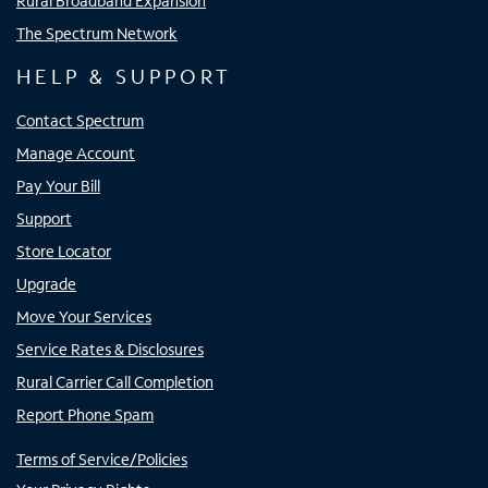
Rural Broadband Expansion
The Spectrum Network
HELP & SUPPORT
Contact Spectrum
Manage Account
Pay Your Bill
Support
Store Locator
Upgrade
Move Your Services
Service Rates & Disclosures
Rural Carrier Call Completion
Report Phone Spam
Terms of Service/Policies