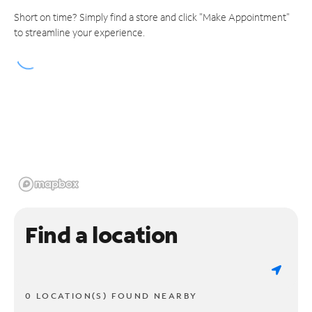
Short on time? Simply find a store and click "Make Appointment"
to streamline your experience.
Find a location
0 LOCATION(S) FOUND NEARBY