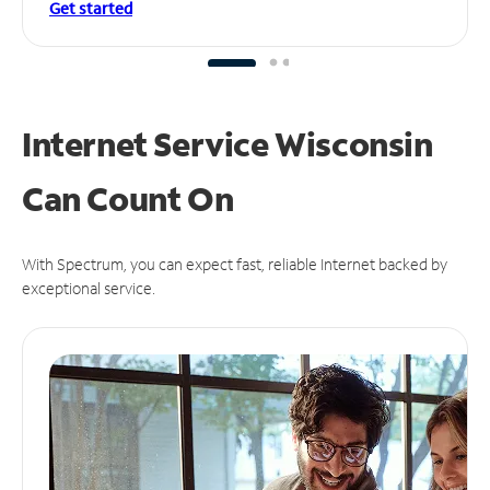
Get started
Internet Service Wisconsin
Can
Count On
With Spectrum, you can expect fast, reliable Internet backed by
exceptional service.