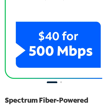
Spectrum Fiber-Powered