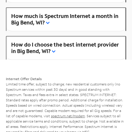
How much is Spectrum Internet a month in
Big Bend, WI?
How do I choose the best internet provider
in Big Bend, WI?
Internet Offer Details
Limited time offer; subject to change; new residential customers only (no
Spectrum services within past 30 days) and in good standing with
Spectrum. Taxes and fees extra in select states. SPECTRUM INTERNET:
Standard rates apply after promo period. Additional charge for installation.
Speeds based on wired connection. Actual speeds (including wireless) vary
and are not guaranteed. Capable modem required for all Gig speeds. For a
list of capable modems, visit
spectrum.net/modem
. Services subject to all
applicable service terms and conditions, subject to change. Not available in
all areas. Restrictions apply. Internet Performance: Spectrum Internet is
powered by fiber and delivered to your home via HFC.