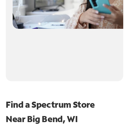
Find a Spectrum Store
Near
Big Bend, WI