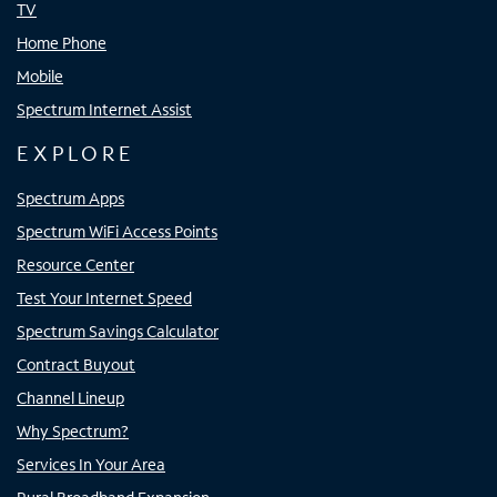
TV
Home Phone
Mobile
Spectrum Internet Assist
EXPLORE
Spectrum Apps
Spectrum WiFi Access Points
Resource Center
Test Your Internet Speed
Spectrum Savings Calculator
Contract Buyout
Channel Lineup
Why Spectrum?
Services In Your Area