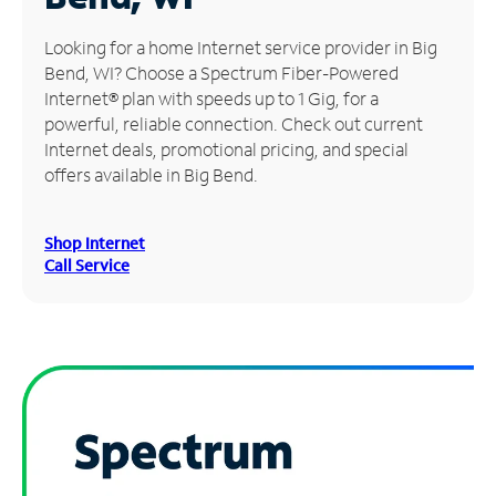
Manage
Looking for a home Internet service provider in Big
Account
Bend, WI? Choose a Spectrum Fiber-Powered
Find
Internet® plan with speeds up to 1 Gig, for a
a
powerful, reliable connection. Check out current
Store
Internet deals, promotional pricing, and special
offers available in Big Bend.
Shop Internet
Call Service