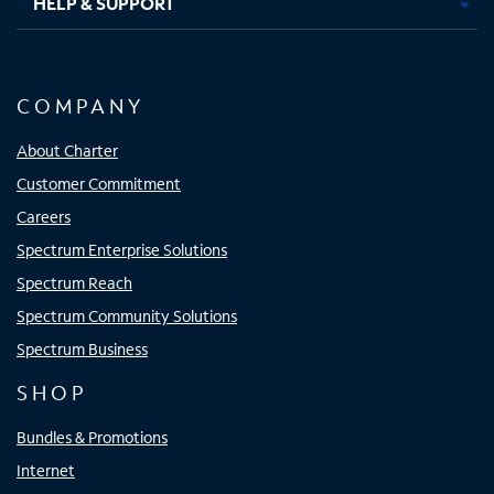
HELP & SUPPORT
COMPANY
About Charter
Customer Commitment
Careers
Spectrum Enterprise Solutions
Spectrum Reach
Spectrum Community Solutions
Spectrum Business
SHOP
Bundles & Promotions
Internet