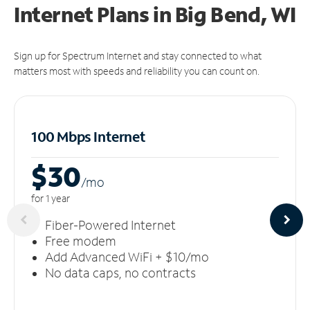
Internet Plans in Big Bend, WI
Sign up for Spectrum Internet and stay connected to what
matters most with speeds and reliability you can count on.
100 Mbps Internet
$30
/m
o
for 1 year
Fiber-Powered Internet
Free modem
Add Advanced WiFi + $10/mo
No data caps, no contracts