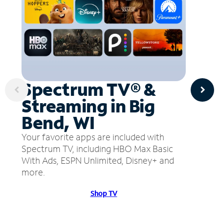
Spectrum TV® &
Streaming in Big
Bend, WI
Your favorite apps are included with
Spectrum TV, including HBO Max Basic
With Ads, ESPN Unlimited, Disney+ and
more.
Shop TV