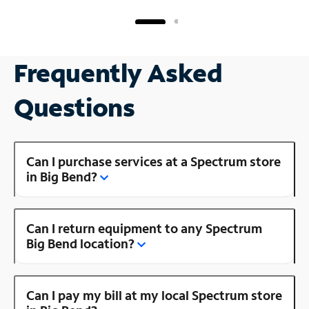
Frequently Asked
Questions
Can I purchase services at a Spectrum store
in Big Bend?
Can I return equipment to any Spectrum
Big Bend location?
Can I pay my bill at my local Spectrum store