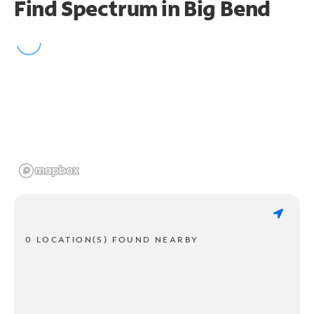
Find Spectrum in Big Bend
0 LOCATION(S) FOUND NEARBY