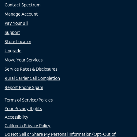
Contact Spectrum
Manage Account
Pay Your Bill
Support
Store Locator
Upgrade
Move Your Services
Service Rates & Disclosures
Rural Carrier Call Completion
Report Phone Spam
Terms of Service/Policies
Your Privacy Rights
Accessibility
California Privacy Policy
Do Not Sell or Share My Personal Information/Opt-Out of