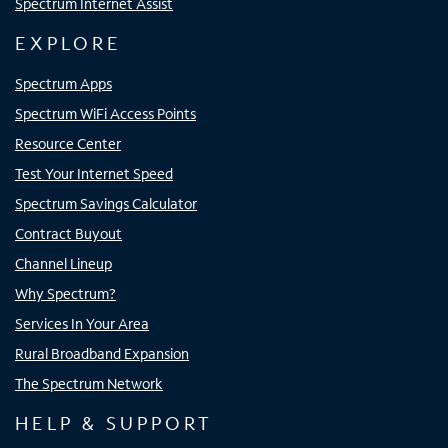
Spectrum Internet Assist
EXPLORE
Spectrum Apps
Spectrum WiFi Access Points
Resource Center
Test Your Internet Speed
Spectrum Savings Calculator
Contract Buyout
Channel Lineup
Why Spectrum?
Services In Your Area
Rural Broadband Expansion
The Spectrum Network
HELP & SUPPORT