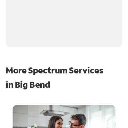
More Spectrum Services
in
Big Bend