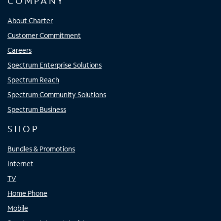
COMPANY
About Charter
Customer Commitment
Careers
Spectrum Enterprise Solutions
Spectrum Reach
Spectrum Community Solutions
Spectrum Business
SHOP
Bundles & Promotions
Internet
TV
Home Phone
Mobile