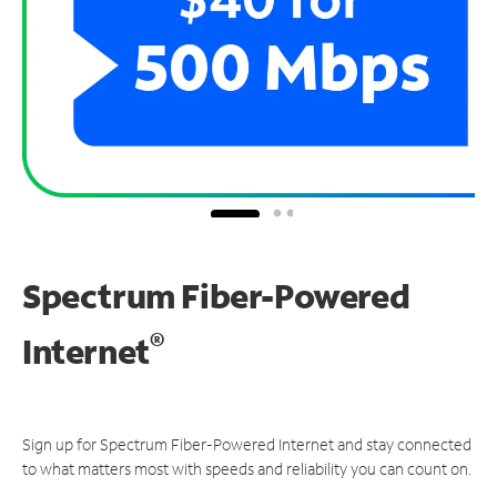
Spectrum Fiber-Powered
®
Internet
Sign up for Spectrum Fiber-Powered Internet and stay connected
to what matters most with speeds and reliability you can count on.