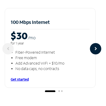
100 Mbps Internet
$30
/m
o
for 1 year
Fiber-Powered Internet
Free modem
Add Advanced WiFi + $10/mo
No data caps, no contracts
Get started