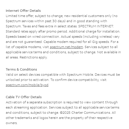
Internet Offer Details
Limited time offer; subject to change; new residential customers only (no
Spectrum services within past 30 days) and in good standing with
Spectrum. Taxes and fees extra in select states. SPECTRUM INTERNET:
Standard rates apply after promo period. Additional charge for installation.
Speeds based on wired connection. Actual speeds (including wireless) vary
and are not guaranteed. Capable modem required for all Gig speeds. For a
list of capable modems, visit
spectrum.net/modem
. Services subject to all
applicable service terms and conditions, subject to change. Not available in
all areas. Restrictions apply.
Terms & Conditions
Valid on select devices compatible with Spectrum Mobile. Devices must be
unlocked prior to activation. To confirm device compatibility, visit
spectrum.com/mobile/byod
.
Cable TV Offer Details
Activation of a separate subscription is required to view content through
each streaming application. Services subject to all applicable service terms
and conditions, subject to change. ©2025 Charter Communications. All
other trademarks and logos herein are the property of their respective
owners.