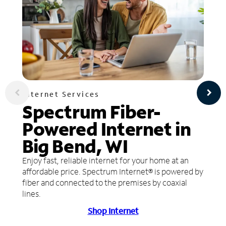
Internet Services
Spectrum Fiber-
Powered Internet in
Big Bend, WI
Enjoy fast, reliable internet for your home at an
affordable price. Spectrum Internet® is powered by
fiber and connected to the premises by coaxial
lines.
Shop Internet