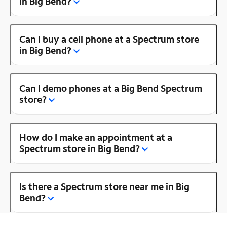
in Big Bend?
Can I buy a cell phone at a Spectrum store
in Big Bend?
Can I demo phones at a Big Bend Spectrum
store?
How do I make an appointment at a
Spectrum store in Big Bend?
Is there a Spectrum store near me in Big
Bend?