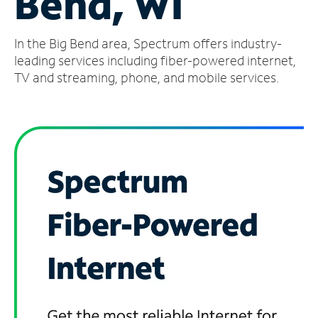
Bend, WI
Manage
In the Big Bend area, Spectrum offers industry-
Account
Find
leading services including fiber-powered internet,
a
TV and streaming, phone, and mobile services.
Store