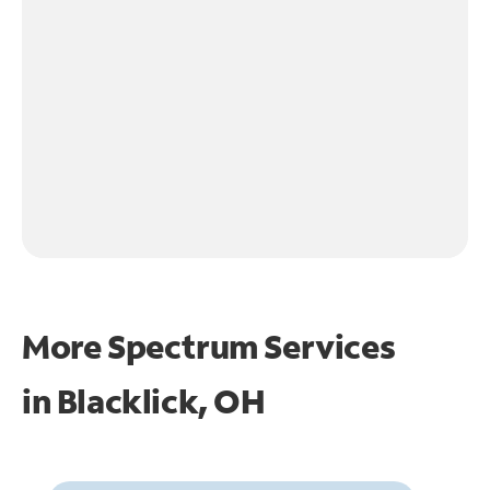
More Spectrum Services
in
Blacklick, OH