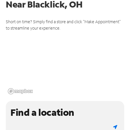
Near
Blacklick, OH
Short on time? Simply find a store and click "Make Appointment"
to streamline your experience.
Find a location