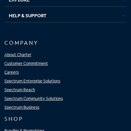
HELP & SUPPORT
COMPANY
About Charter
Customer Commitment
Careers
Spectrum Enterprise Solutions
Spectrum Reach
Spectrum Community Solutions
Spectrum Business
SHOP
Bundles & Promotions