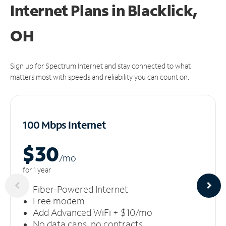
Internet Plans in Blacklick,
OH
Sign up for Spectrum Internet and stay connected to what
matters most with speeds and reliability you can count on.
100 Mbps Internet
$30
/m
o
for 1 year
Fiber-Powered Internet
Free modem
Add Advanced WiFi + $10/mo
No data caps, no contracts