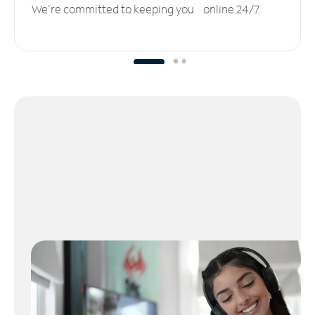
We’re committed to keeping you online 24/7.