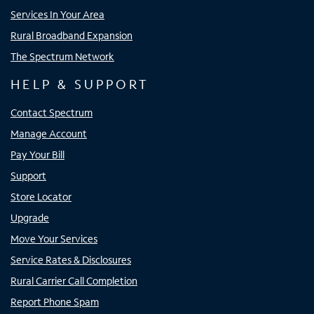
Services In Your Area
Rural Broadband Expansion
The Spectrum Network
HELP & SUPPORT
Contact Spectrum
Manage Account
Pay Your Bill
Support
Store Locator
Upgrade
Move Your Services
Service Rates & Disclosures
Rural Carrier Call Completion
Report Phone Spam