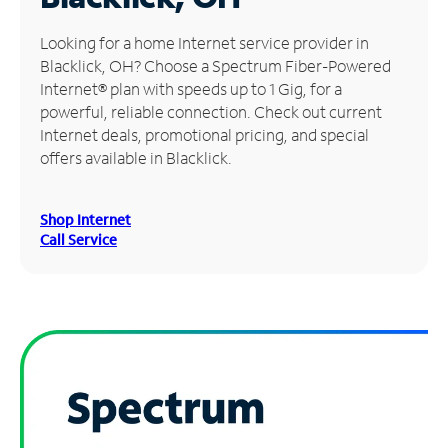
Manage
Looking for a home Internet service provider in
Account
Blacklick, OH? Choose a Spectrum Fiber-Powered
Find
Internet® plan with speeds up to 1 Gig, for a
a
powerful, reliable connection. Check out current
Store
Internet deals, promotional pricing, and special
offers available in Blacklick.
Shop Internet
Call Service