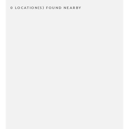
0 LOCATION(S) FOUND NEARBY