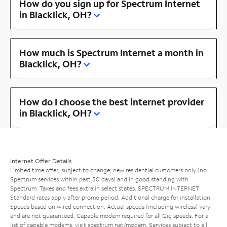
How do you sign up for Spectrum Internet
in Blacklick, OH?
How much is Spectrum Internet a month in
Blacklick, OH?
How do I choose the best internet provider
in Blacklick, OH?
Internet Offer Details
Limited time offer; subject to change; new residential customers only (no
Spectrum services within past 30 days) and in good standing with
Spectrum. Taxes and fees extra in select states. SPECTRUM INTERNET:
Standard rates apply after promo period. Additional charge for installation.
Speeds based on wired connection. Actual speeds (including wireless) vary
and are not guaranteed. Capable modem required for all Gig speeds. For a
list of capable modems, visit
spectrum.net/modem
. Services subject to all