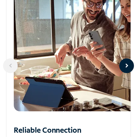
Reliable
Connection