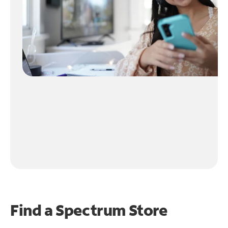
Find a Spectrum Store