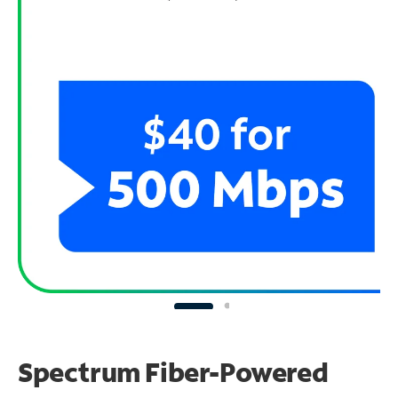
Spectrum Fiber-Powered