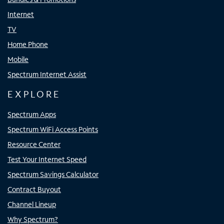
Internet
TV
Home Phone
Mobile
Spectrum Internet Assist
EXPLORE
Spectrum Apps
Spectrum WiFi Access Points
Resource Center
Test Your Internet Speed
Spectrum Savings Calculator
Contract Buyout
Channel Lineup
Why Spectrum?