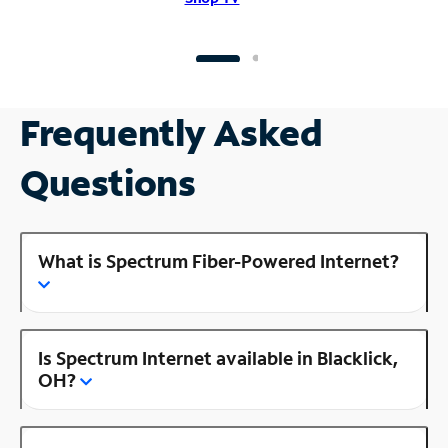
Frequently Asked
Questions
What is Spectrum Fiber-Powered Internet?
Is Spectrum Internet available in Blacklick,
OH?