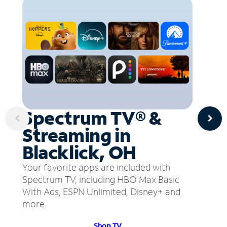
Spectrum TV® &
Streaming in
Blacklick, OH
Your favorite apps are included with
Spectrum TV, including HBO Max Basic
With Ads, ESPN Unlimited, Disney+ and
more.
Shop TV