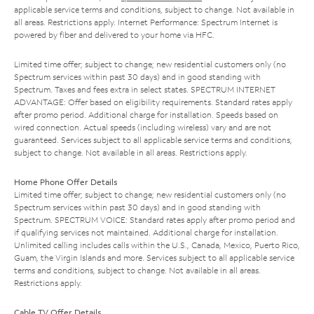
applicable service terms and conditions, subject to change. Not available in
all areas. Restrictions apply. Internet Performance: Spectrum Internet is
powered by fiber and delivered to your home via HFC.
Limited time offer; subject to change; new residential customers only (no
Spectrum services within past 30 days) and in good standing with
Spectrum. Taxes and fees extra in select states. SPECTRUM INTERNET
ADVANTAGE: Offer based on eligibility requirements. Standard rates apply
after promo period. Additional charge for installation. Speeds based on
wired connection. Actual speeds (including wireless) vary and are not
guaranteed. Services subject to all applicable service terms and conditions,
subject to change. Not available in all areas. Restrictions apply.
Home Phone Offer Details
Limited time offer; subject to change; new residential customers only (no
Spectrum services within past 30 days) and in good standing with
Spectrum. SPECTRUM VOICE: Standard rates apply after promo period and
if qualifying services not maintained. Additional charge for installation.
Unlimited calling includes calls within the U.S., Canada, Mexico, Puerto Rico,
Guam, the Virgin Islands and more. Services subject to all applicable service
terms and conditions, subject to change. Not available in all areas.
Restrictions apply.
Cable TV Offer Details