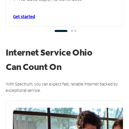
Get started
Internet Service Ohio
Can
Count On
With Spectrum, you can expect fast, reliable Internet backed by
exceptional service.