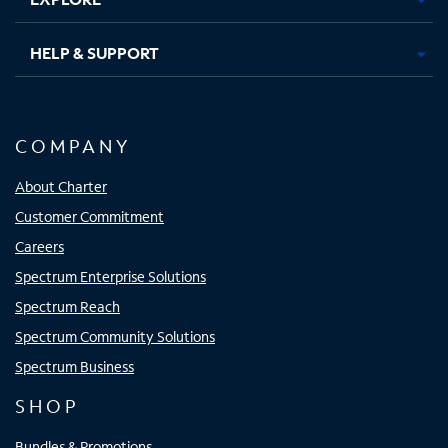
HELP & SUPPORT
COMPANY
About Charter
Customer Commitment
Careers
Spectrum Enterprise Solutions
Spectrum Reach
Spectrum Community Solutions
Spectrum Business
SHOP
Bundles & Promotions