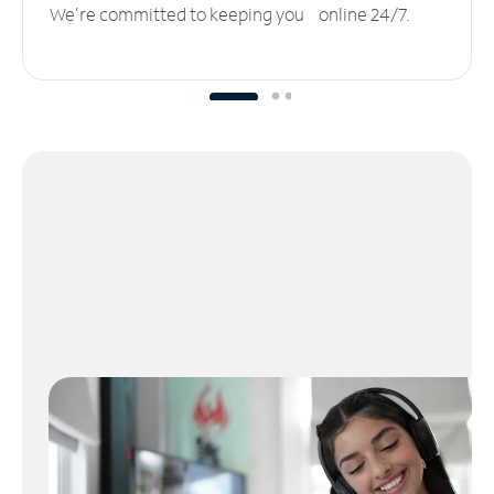
We’re committed to keeping you online 24/7.