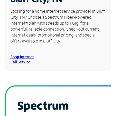
Manage
Looking for a home Internet service provider in Bluff
Account
City, TN? Choose a Spectrum Fiber-Powered
Find
Internet® plan with speeds up to 1 Gig, for a
a
powerful, reliable connection. Check out current
Store
Internet deals, promotional pricing, and special
offers available in Bluff City.
Shop Internet
Call Service