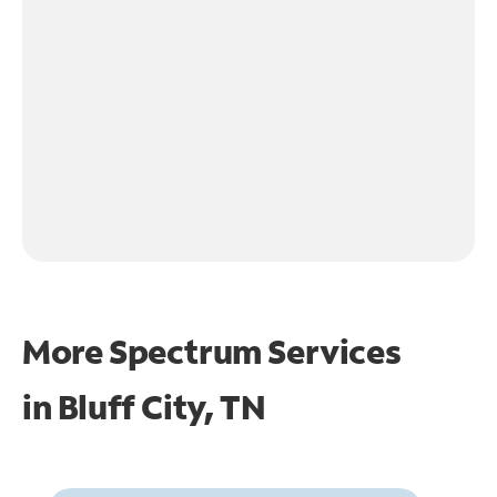
More Spectrum Services
in
Bluff City, TN