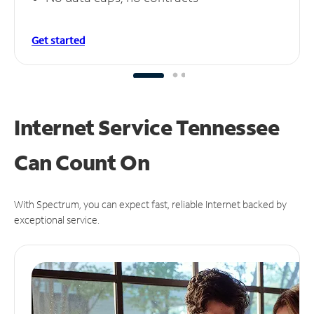
Get started
Internet Service Tennessee
Can
Count On
With Spectrum, you can expect fast, reliable Internet backed by
exceptional service.