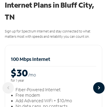
Internet Plans in Bluff City,
TN
Sign up for Spectrum Internet and stay connected to what
matters most with speeds and reliability you can count on.
100 Mbps Internet
$30
/m
o
for 1 year
Fiber-Powered Internet
Free modem
Add Advanced WiFi + $10/mo
No data caps, no contracts