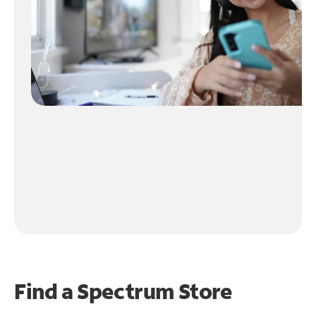
Find a Spectrum Store