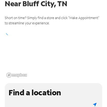
Near
Bluff City, TN
Short on time? Simply find a store and click "Make Appointment"
to streamline your experience.
Find a location