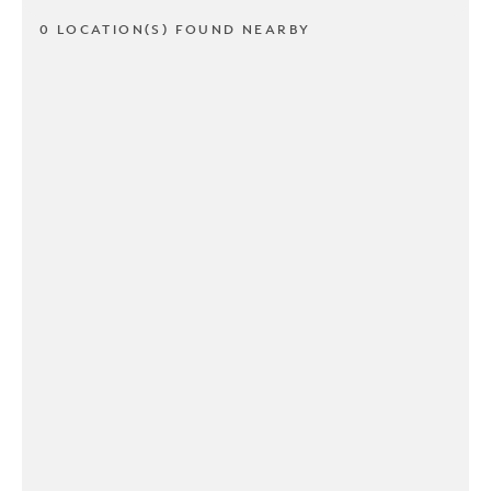
0 LOCATION(S) FOUND NEARBY