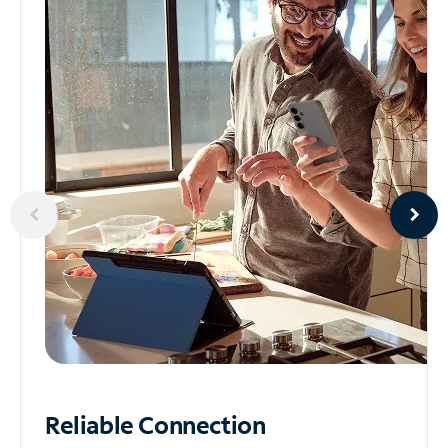
Reliable
Connection