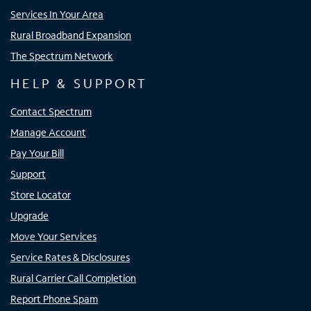
Services In Your Area
Rural Broadband Expansion
The Spectrum Network
HELP & SUPPORT
Contact Spectrum
Manage Account
Pay Your Bill
Support
Store Locator
Upgrade
Move Your Services
Service Rates & Disclosures
Rural Carrier Call Completion
Report Phone Spam