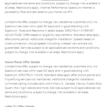
applicable service terms and conditions, subject to change. Not available in
all areas. Restrictions apply. Internet Performance: Spectrum Internet is
powered by fiber and delivered to your home via HFC.
Limited time offer; subject to change; new residential customers only (no
Spectrum services within past 30 days) and in good standing with
Spectrum. Taxes and fees extra in select states. SPECTRUM INTERNET
ADVANTAGE: Offer based on eligibility requirements. Standard rates apply
after promo period. Additional charge for installation. Speeds based on
wired connection. Actual speeds (including wireless) vary and are not
guaranteed. Services subject to all applicable service terms and conditions,
subject to change. Not available in all areas. Restrictions apply.
Home Phone Offer Details
Limited time offer; subject to change; new residential customers only (no
Spectrum services within past 30 days) and in good standing with
Spectrum. SPECTRUM VOICE: Standard rates apply after promo period and
if qualifying services not maintained. Additional charge for installation.
Unlimited calling includes calls within the U.S., Canada, Mexico, Puerto Rico,
Guam, the Virgin Islands and more. Services subject to all applicable service
terms and conditions, subject to change. Not available in all areas.
Restrictions apply.
Cable TV Offer Details