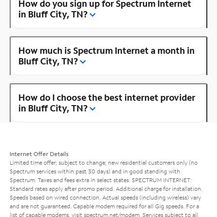
How do you sign up for Spectrum Internet
in Bluff City, TN?
How much is Spectrum Internet a month in
Bluff City, TN?
How do I choose the best internet provider
in Bluff City, TN?
Internet Offer Details
Limited time offer; subject to change; new residential customers only (no
Spectrum services within past 30 days) and in good standing with
Spectrum. Taxes and fees extra in select states. SPECTRUM INTERNET:
Standard rates apply after promo period. Additional charge for installation.
Speeds based on wired connection. Actual speeds (including wireless) vary
and are not guaranteed. Capable modem required for all Gig speeds. For a
list of capable modems, visit
spectrum.net/modem
. Services subject to all