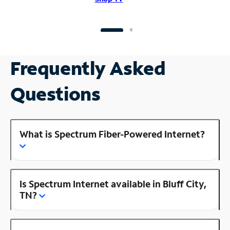
Frequently Asked
Questions
What is Spectrum Fiber-Powered Internet?
Is Spectrum Internet available in Bluff City,
TN?