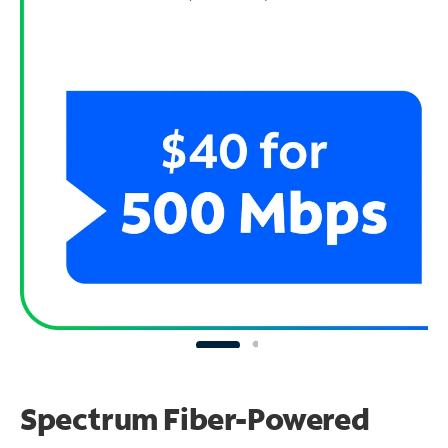
Spectrum Fiber-Powered