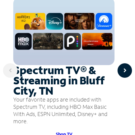
Spectrum TV® &
Streaming in Bluff
City, TN
Your favorite apps are included with
Spectrum TV, including HBO Max Basic
With Ads, ESPN Unlimited, Disney+ and
more.
Shop TV