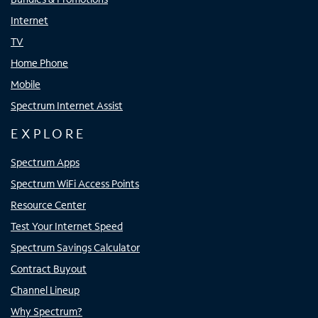
Internet
TV
Home Phone
Mobile
Spectrum Internet Assist
EXPLORE
Spectrum Apps
Spectrum WiFi Access Points
Resource Center
Test Your Internet Speed
Spectrum Savings Calculator
Contract Buyout
Channel Lineup
Why Spectrum?