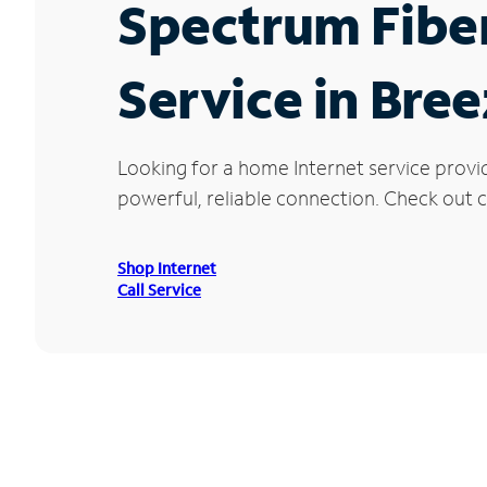
Spectrum Fibe
Service in Bre
Looking for a home Internet service provi
powerful, reliable connection. Check out cu
Shop Internet
Call Service