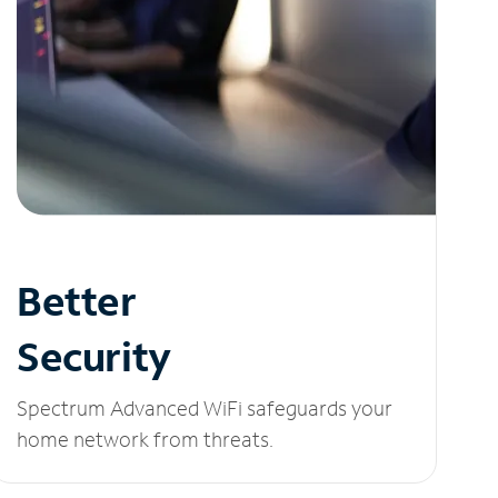
Better
Security
Spectrum Advanced WiFi safeguards your
home network from threats.