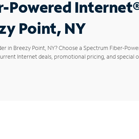
r-Powered Internet
ezy Point, NY
der in Breezy Point, NY? Choose a Spectrum Fiber-Powere
rrent Internet deals, promotional pricing, and special of