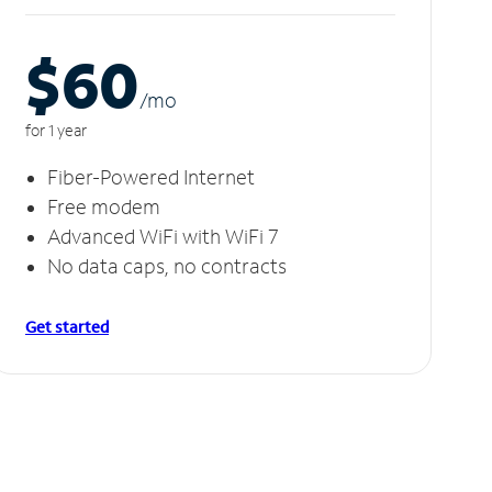
$60
/m
o
for 1 year
Fiber-Powered Internet
Free modem
Advanced WiFi with WiFi 7
No data caps, no contracts
Get started