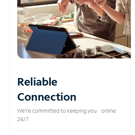
Reliable
Connection
We’re committed to keeping you online
24/7.