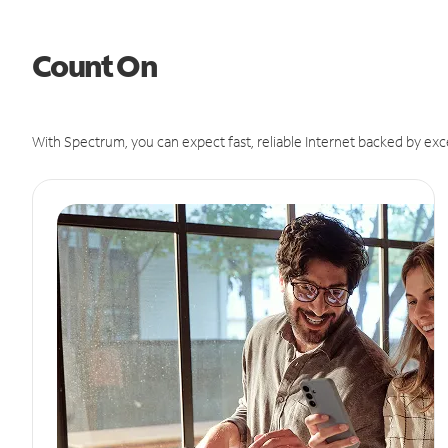
Count On
With Spectrum, you can expect fast, reliable Internet backed by exc