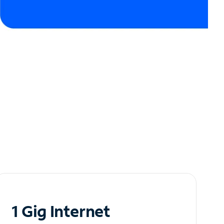
1 Gig Internet