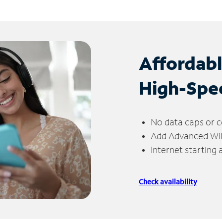
Affordab
High-Spe
No data caps or c
Add Advanced WiFi
Internet starting
Check availability