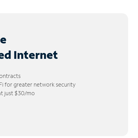
le
ed Internet
ontracts
 for greater network security
 at just $30/mo