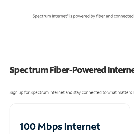
Spectrum Fiber-Powered Internet
Sign up for Spectrum Internet and stay connected to what matters m
100 Mbps Internet