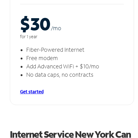
$30
/m
o
for 1 year
Fiber-Powered Internet
Free modem
Add Advanced WiFi + $10/mo
No data caps, no contracts
Get started
Internet Service New York Can