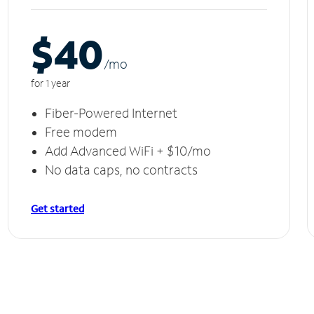
$40
/m
o
for 1 year
Fiber-Powered Internet
Free modem
Add Advanced WiFi + $10/mo
No data caps, no contracts
Get started