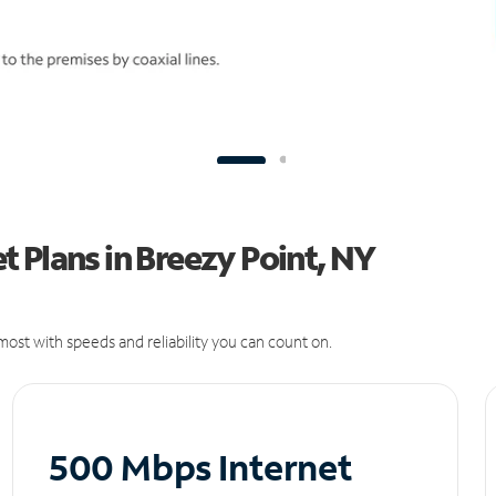
 Plans in Breezy Point, NY
ost with speeds and reliability you can count on.
500 Mbps Internet