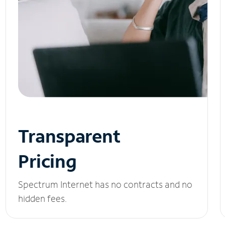
Transparent
Pricing
Spectrum Internet has no contracts and no
hidden fees.