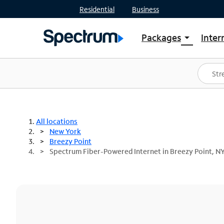
Residential
Business
Packages
Inter
arrow_drop_down
Shop Packages
S
Spectrum One
In
Best Deals
S
Shop Spectrum
In
All locations
New York
Breezy Point
Spectrum Fiber-Powered Internet in Breezy Point, N