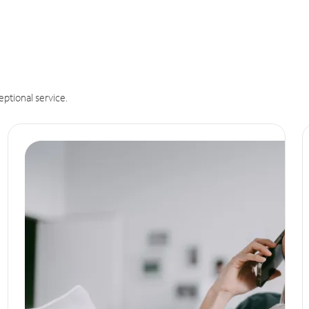
eptional service.