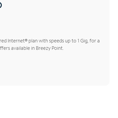
®
d Internet® plan with speeds up to 1 Gig, for a
fers available in Breezy Point.