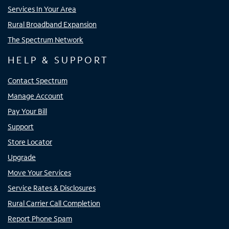
Services In Your Area
Rural Broadband Expansion
The Spectrum Network
HELP & SUPPORT
Contact Spectrum
Manage Account
Pay Your Bill
Support
Store Locator
Upgrade
Move Your Services
Service Rates & Disclosures
Rural Carrier Call Completion
Report Phone Spam