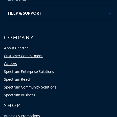
HELP & SUPPORT
COMPANY
About Charter
Customer Commitment
Careers
Spectrum Enterprise Solutions
Spectrum Reach
Spectrum Community Solutions
Spectrum Business
SHOP
Bundles & Promotions