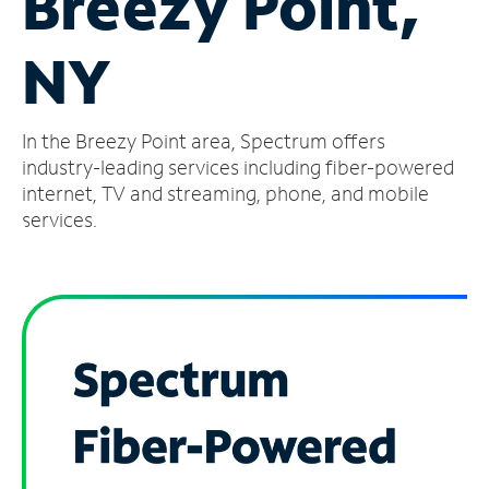
Breezy Point,
Manage
NY
Account
Find
a
In the Breezy Point area, Spectrum offers
Store
industry-leading services including fiber-powered
internet, TV and streaming, phone, and mobile
services.