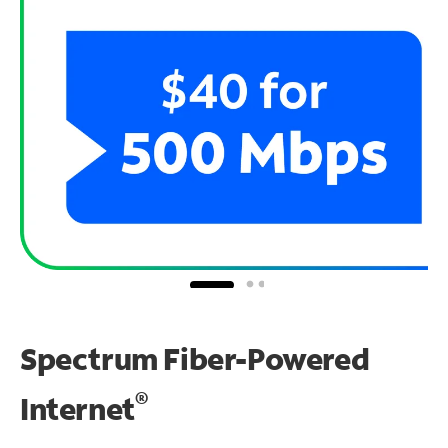
Spectrum Fiber-Powered
®
Internet