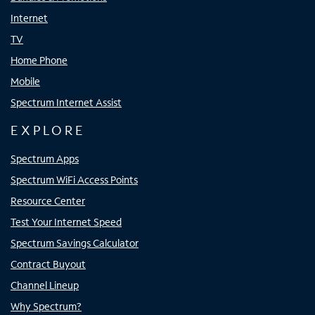
Internet
TV
Home Phone
Mobile
Spectrum Internet Assist
EXPLORE
Spectrum Apps
Spectrum WiFi Access Points
Resource Center
Test Your Internet Speed
Spectrum Savings Calculator
Contract Buyout
Channel Lineup
Why Spectrum?