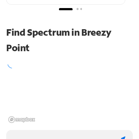
Find Spectrum in Breezy
Point