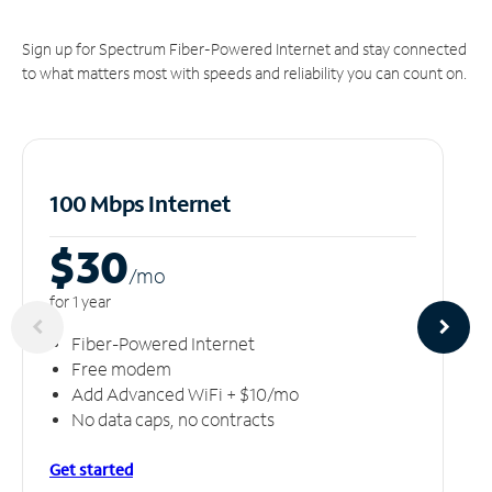
Sign up for Spectrum Fiber-Powered Internet and stay connected
to what matters most with speeds and reliability you can count on.
100 Mbps Internet
$30
/m
o
for 1 year
Fiber-Powered Internet
Free modem
Add Advanced WiFi + $10/mo
No data caps, no contracts
Get started