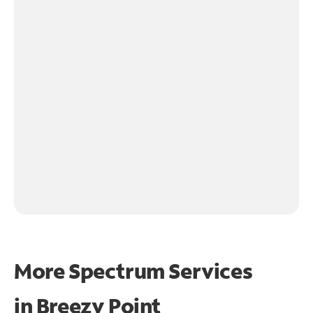
More Spectrum Services
in
Breezy Point