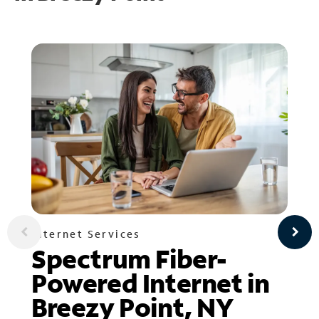
Internet Services
Spectrum Fiber-
Powered Internet in
Breezy Point, NY