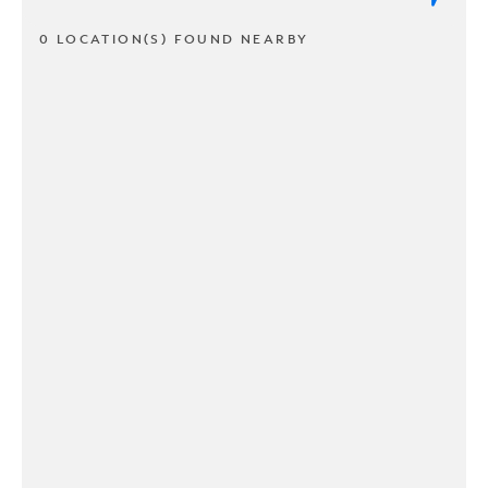
0 LOCATION(S) FOUND NEARBY