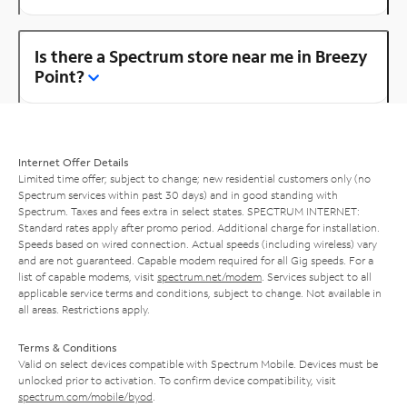
Is there a Spectrum store near me in Breezy
Point?
Internet Offer Details
Limited time offer; subject to change; new residential customers only (no
Spectrum services within past 30 days) and in good standing with
Spectrum. Taxes and fees extra in select states. SPECTRUM INTERNET:
Standard rates apply after promo period. Additional charge for installation.
Speeds based on wired connection. Actual speeds (including wireless) vary
and are not guaranteed. Capable modem required for all Gig speeds. For a
list of capable modems, visit
spectrum.net/modem
. Services subject to all
applicable service terms and conditions, subject to change. Not available in
all areas. Restrictions apply.
Terms & Conditions
Valid on select devices compatible with Spectrum Mobile. Devices must be
unlocked prior to activation. To confirm device compatibility, visit
spectrum.com/mobile/byod
.