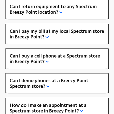
Can I return equipment to any Spectrum
Breezy Point location?
Can I pay my bill at my local Spectrum store
in Breezy Point?
Can I buy a cell phone at a Spectrum store
in Breezy Point?
Can I demo phones at a Breezy Point
Spectrum store?
How do I make an appointment at a
Spectrum store in Breezy Point?