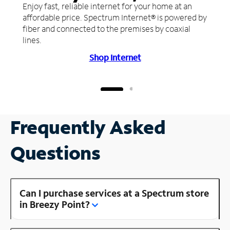
Enjoy fast, reliable internet for your home at an
affordable price. Spectrum Internet® is powered by
fiber and connected to the premises by coaxial
lines.
Shop Internet
Frequently Asked
Questions
Can I purchase services at a Spectrum store
in Breezy Point?