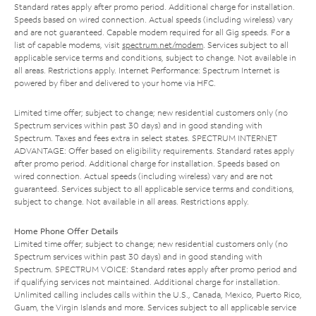
Standard rates apply after promo period. Additional charge for installation.
Speeds based on wired connection. Actual speeds (including wireless) vary
and are not guaranteed. Capable modem required for all Gig speeds. For a
list of capable modems, visit
spectrum.net/modem
. Services subject to all
applicable service terms and conditions, subject to change. Not available in
all areas. Restrictions apply. Internet Performance: Spectrum Internet is
powered by fiber and delivered to your home via HFC.
Limited time offer; subject to change; new residential customers only (no
Spectrum services within past 30 days) and in good standing with
Spectrum. Taxes and fees extra in select states. SPECTRUM INTERNET
ADVANTAGE: Offer based on eligibility requirements. Standard rates apply
after promo period. Additional charge for installation. Speeds based on
wired connection. Actual speeds (including wireless) vary and are not
guaranteed. Services subject to all applicable service terms and conditions,
subject to change. Not available in all areas. Restrictions apply.
Home Phone Offer Details
Limited time offer; subject to change; new residential customers only (no
Spectrum services within past 30 days) and in good standing with
Spectrum. SPECTRUM VOICE: Standard rates apply after promo period and
if qualifying services not maintained. Additional charge for installation.
Unlimited calling includes calls within the U.S., Canada, Mexico, Puerto Rico,
Guam, the Virgin Islands and more. Services subject to all applicable service