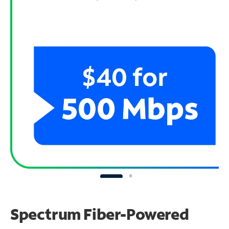
Spectrum Fiber-Powered