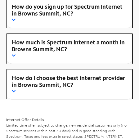
How do you sign up for Spectrum Internet
in Browns Summit, NC?
How much is Spectrum Internet a month in
Browns Summit, NC?
How do I choose the best internet provider
in Browns Summit, NC?
Internet Offer Details
Limited time offer; subject to change; new residential customers only (no
Spectrum services within past 30 days) and in good standing with
Spectrum. Taxes and fees extra in select states. SPECTRUM INTERNET: