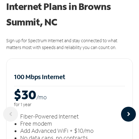
Internet Plans in Browns
Summit, NC
Sign up for Spectrum Internet and stay connected to what
matters most with speeds and reliability you can count on.
100 Mbps Internet
$30
/m
o
for 1 year
Fiber-Powered Internet
Free modem
Add Advanced WiFi + $10/mo
No data caps, no contracts