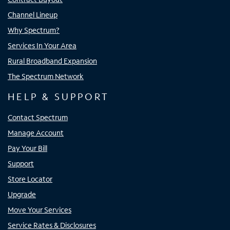
Channel Lineup
Why Spectrum?
Services In Your Area
Rural Broadband Expansion
The Spectrum Network
HELP & SUPPORT
Contact Spectrum
Manage Account
Pay Your Bill
Support
Store Locator
Upgrade
Move Your Services
Service Rates & Disclosures