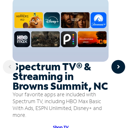
Spectrum TV® &
Streaming in
Browns Summit, NC
Your favorite apps are included with
Spectrum TV, including HBO Max Basic
With Ads, ESPN Unlimited, Disney+ and
more.
Shop TV