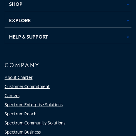
SHOP
EXPLORE
HELP & SUPPORT
COMPANY
About Charter
Customer Commitment
Careers
Spectrum Enterprise Solutions
Spectrum Reach
Spectrum Community Solutions
Spectrum Business