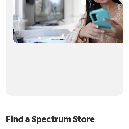
Find a Spectrum Store