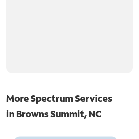
More Spectrum Services
in
Browns Summit, NC