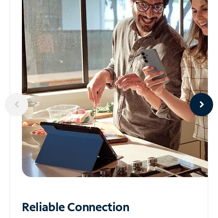
Reliable
Connection