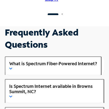
Frequently Asked
Questions
What is Spectrum Fiber-Powered Internet?
Is Spectrum Internet available in Browns
Summit, NC?