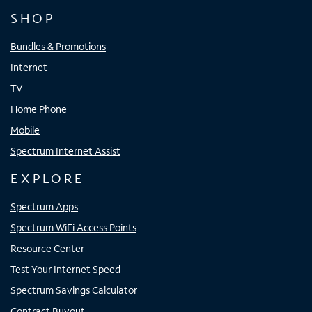
SHOP
Bundles & Promotions
Internet
TV
Home Phone
Mobile
Spectrum Internet Assist
EXPLORE
Spectrum Apps
Spectrum WiFi Access Points
Resource Center
Test Your Internet Speed
Spectrum Savings Calculator
Contract Buyout