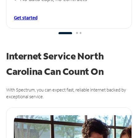
Get started
Internet Service North
Carolina Can
Count On
With Spectrum, you can expect fast, reliable Internet backed by
exceptional service.