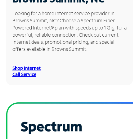
Manage
Looking for a home Internet service provider in
Account
Browns Summit, NC? Choose a Spectrum Fiber-
Find
Powered Internet® plan with speeds up to 1 Gig, for a
a
powerful, reliable connection. Check out current
Store
Internet deals, promotional pricing, and special
offers available in Browns Summit.
Shop Internet
Call Service