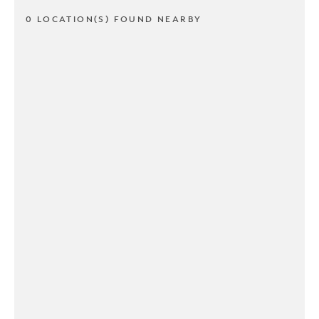
0 LOCATION(S) FOUND NEARBY