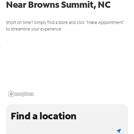
Near
Browns Summit, NC
Short on time? Simply find a store and click "Make Appointment"
to streamline your experience.
Find a location