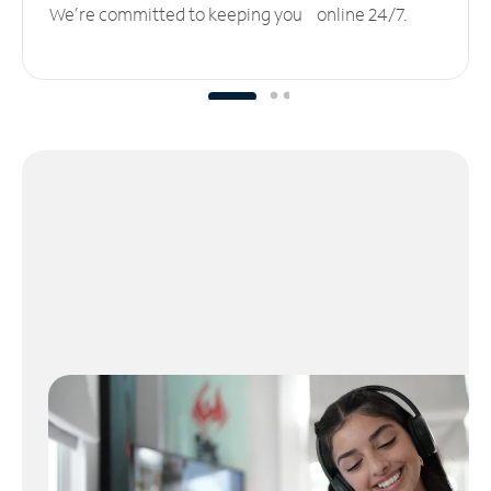
We’re committed to keeping you online 24/7.