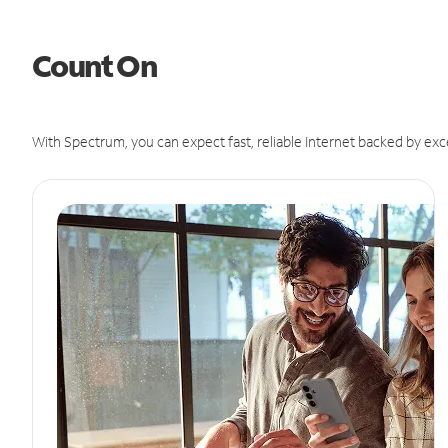
Count On
With Spectrum, you can expect fast, reliable Internet backed by exc