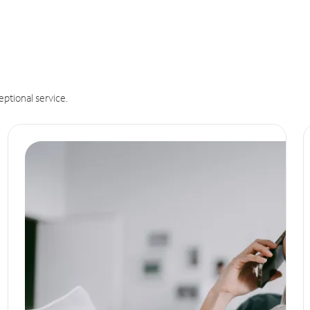
eptional service.