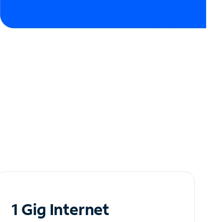
1 Gig Internet