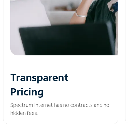
Transparent
Pricing
Spectrum Internet has no contracts and no
hidden fees.