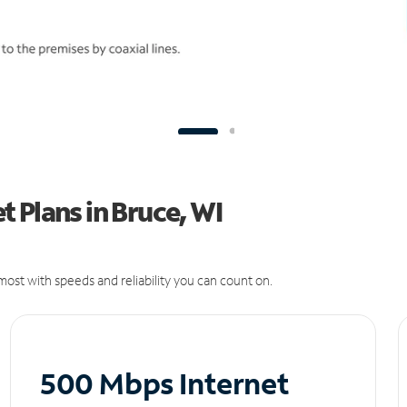
 Plans in Bruce, WI
ost with speeds and reliability you can count on.
500 Mbps Internet