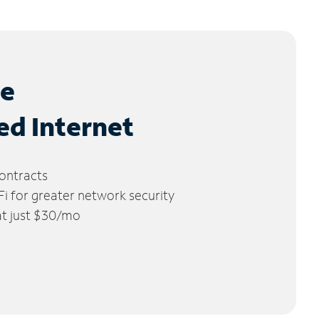
le
ed Internet
ontracts
 for greater network security
 at just $30/mo