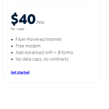
$40
/m
o
for 1 year
Fiber-Powered Internet
Free modem
Add Advanced WiFi + $10/mo
No data caps, no contracts
Get started