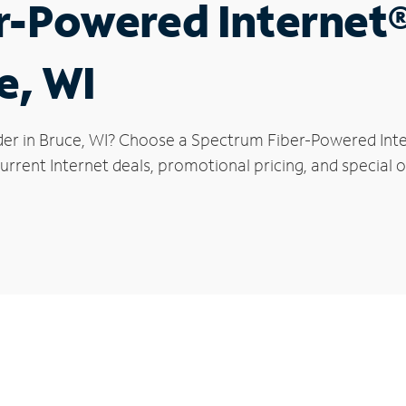
r-Powered Internet
e, WI
der in Bruce, WI? Choose a Spectrum Fiber-Powered Inter
rrent Internet deals, promotional pricing, and special of