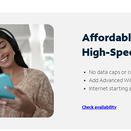
Affordab
High-Spe
No data caps or c
Add Advanced WiFi
Internet starting
Check availability