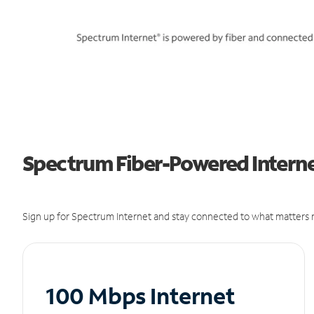
Spectrum Fiber-Powered Internet
Sign up for Spectrum Internet and stay connected to what matters m
100 Mbps Internet