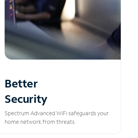
Better
Security
Spectrum Advanced WiFi safeguards your
home network from threats.