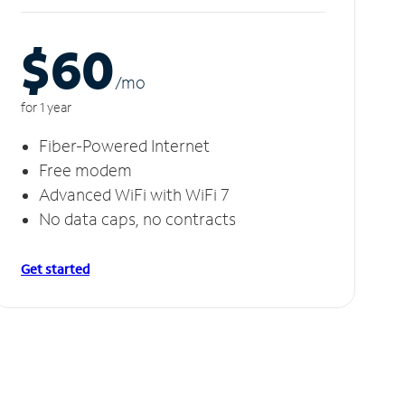
$60
/m
o
for 1 year
Fiber-Powered Internet
Free modem
Advanced WiFi with WiFi 7
No data caps, no contracts
Get started