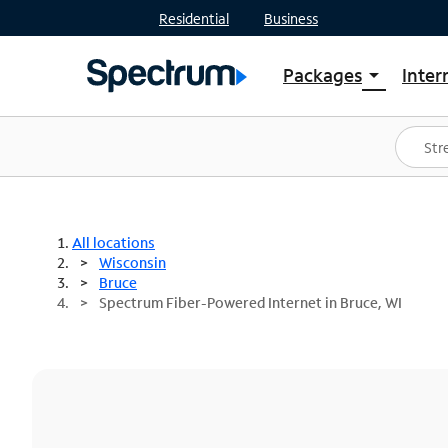
Residential
Business
Packages
Inter
arrow_drop_down
Shop Packages
S
Spectrum One
In
Best Deals
S
Shop Spectrum
In
All locations
Wisconsin
Bruce
Spectrum Fiber-Powered Internet in Bruce, WI