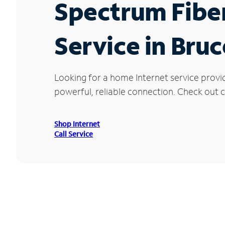
Spectrum Fibe
Service in Bruc
Looking for a home Internet service provi
powerful, reliable connection. Check out cu
Shop Internet
Call Service