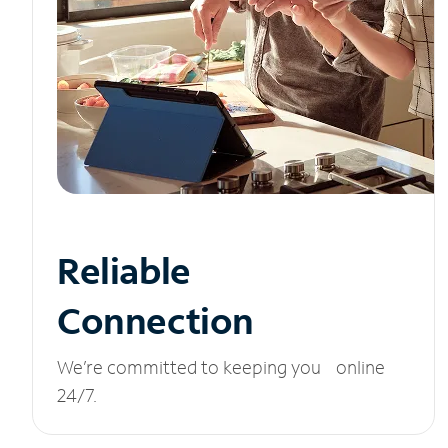
Reliable
Connection
We’re committed to keeping you online
24/7.