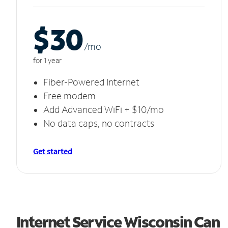
$30
/m
o
for 1 year
Fiber-Powered Internet
Free modem
Add Advanced WiFi + $10/mo
No data caps, no contracts
Get started
Internet Service Wisconsin Can