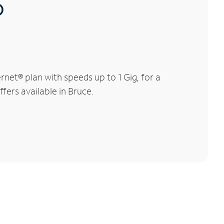
®
net® plan with speeds up to 1 Gig, for a
fers available in Bruce.