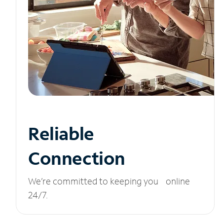
Reliable
Connection
We’re committed to keeping you online
24/7.