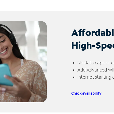
Affordab
High-Spe
No data caps or c
Add Advanced WiFi
Internet starting
Check availability