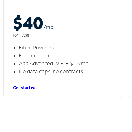
$40
/m
o
for 1 year
Fiber-Powered Internet
Free modem
Add Advanced WiFi + $10/mo
No data caps, no contracts
Get started