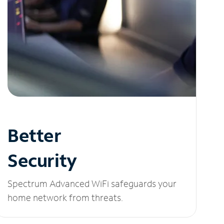
Better
Security
Spectrum Advanced WiFi safeguards your
home network from threats.