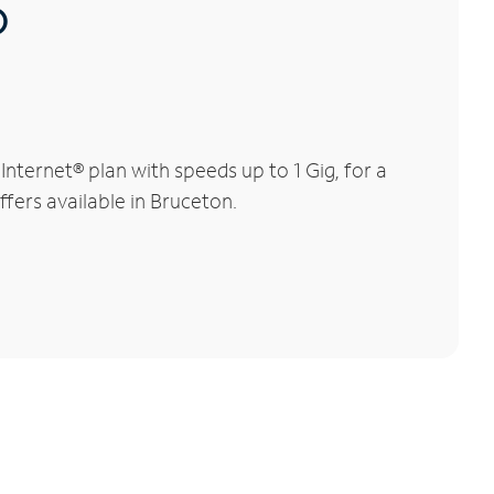
®
ternet® plan with speeds up to 1 Gig, for a
ffers available in Bruceton.