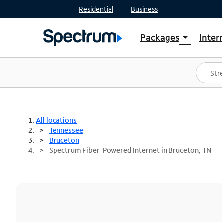
Residential
Business
Packages
Inter
arrow_drop_down
Shop Packages
S
Spectrum One
In
Best Deals
S
Shop Spectrum
In
All locations
Tennessee
Bruceton
Spectrum Fiber-Powered Internet in Bruceton, TN