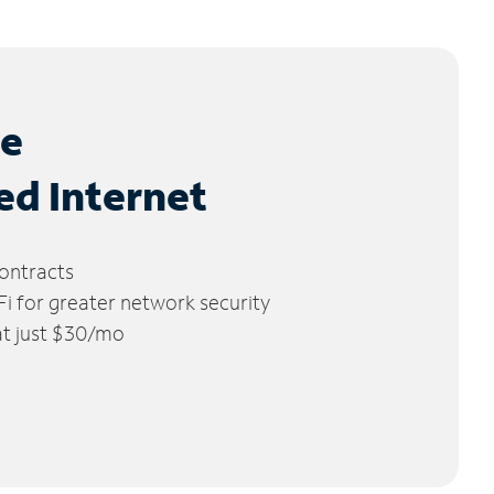
le
ed Internet
ontracts
 for greater network security
 at just $30/mo