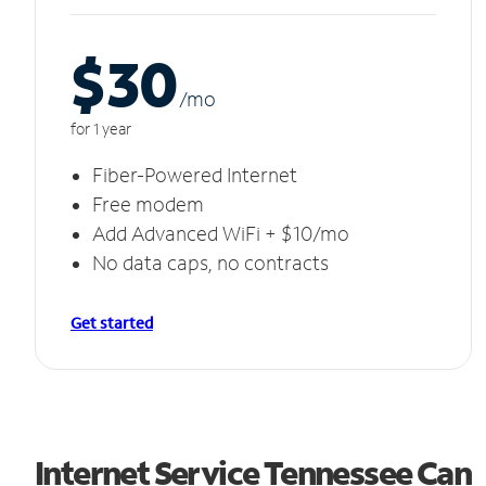
$30
/m
o
for 1 year
Fiber-Powered Internet
Free modem
Add Advanced WiFi + $10/mo
No data caps, no contracts
Get started
Internet Service Tennessee Can