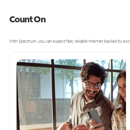
Count On
With Spectrum, you can expect fast, reliable Internet backed by exc