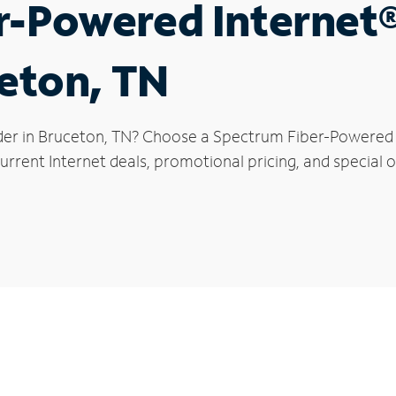
r-Powered Internet
ceton, TN
der in Bruceton, TN? Choose a Spectrum Fiber-Powered In
rrent Internet deals, promotional pricing, and special o