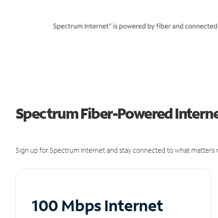
Spectrum Fiber-Powered Internet
Sign up for Spectrum Internet and stay connected to what matters m
100 Mbps Internet