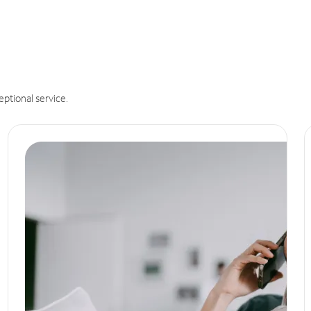
eptional service.