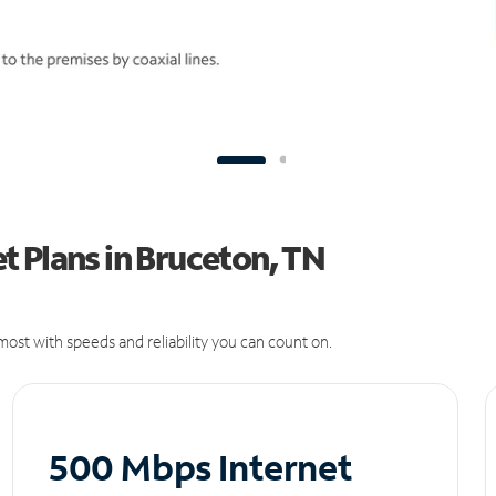
 Plans in Bruceton, TN
ost with speeds and reliability you can count on.
500 Mbps Internet