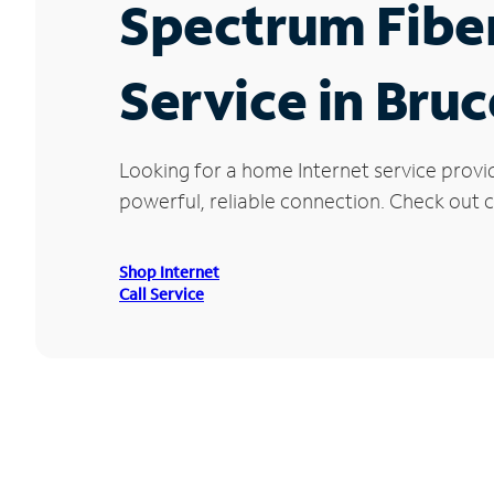
Spectrum Fibe
Service in Bru
Looking for a home Internet service provi
powerful, reliable connection. Check out cu
Shop Internet
Call Service