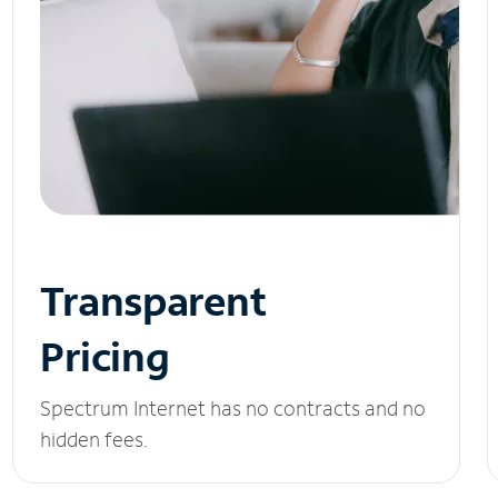
Transparent
Pricing
Spectrum Internet has no contracts and no
hidden fees.