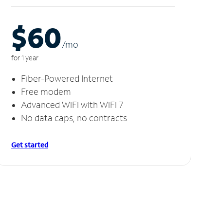
$60
/m
o
for 1 year
Fiber-Powered Internet
Free modem
Advanced WiFi with WiFi 7
No data caps, no contracts
Get started