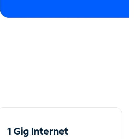
1 Gig Internet