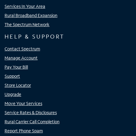
Services In Your Area
Rural Broadband Expansion
The Spectrum Network
HELP & SUPPORT
Contact Spectrum
Manage Account
Pay Your Bill
Support
Store Locator
Upgrade
Move Your Services
Service Rates & Disclosures
Rural Carrier Call Completion
Report Phone Spam