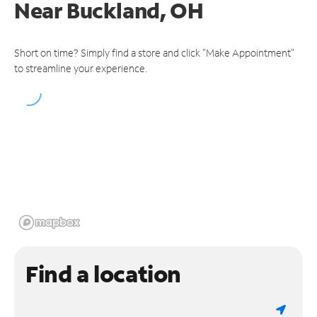
Near
Buckland, OH
Short on time? Simply find a store and click "Make Appointment"
to streamline your experience.
Find a location