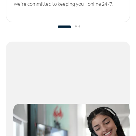
We’re committed to keeping you online 24/7.