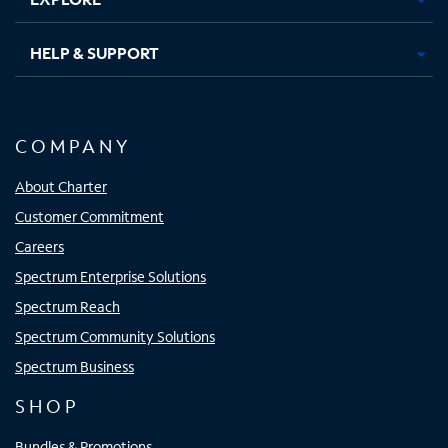
HELP & SUPPORT
COMPANY
About Charter
Customer Commitment
Careers
Spectrum Enterprise Solutions
Spectrum Reach
Spectrum Community Solutions
Spectrum Business
SHOP
Bundles & Promotions