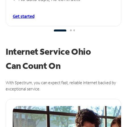
Get started
Internet Service Ohio
Can
Count On
With Spectrum, you can expect fast, reliable Internet backed by
exceptional service.