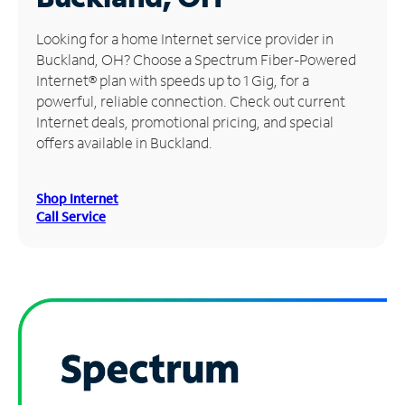
Manage
Looking for a home Internet service provider in
Account
Buckland, OH? Choose a Spectrum Fiber-Powered
Find
Internet® plan with speeds up to 1 Gig, for a
a
powerful, reliable connection. Check out current
Store
Internet deals, promotional pricing, and special
offers available in Buckland.
Shop Internet
Call Service