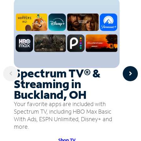
Spectrum TV® &
Streaming in
Buckland, OH
Your favorite apps are included with
Spectrum TV, including HBO Max Basic
With Ads, ESPN Unlimited, Disney+ and
more.
Shop TV