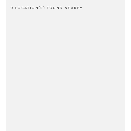
0 LOCATION(S) FOUND NEARBY