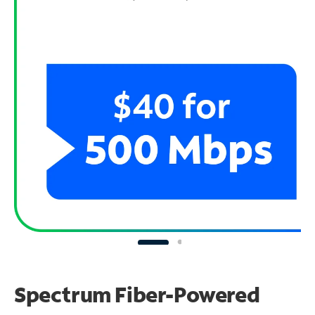
Spectrum Fiber-Powered