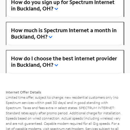
How do you sign up for Spectrum Internet
in Buckland, OH?
How much is Spectrum Internet a month in
Buckland, OH?
How do I choose the best internet provider
in Buckland, OH?
Internet Offer Details
Limited time offer; subject to change; new residential customers only (no
Spectrum services within past 30 days) and in good standing with
Spectrum. Taxes and fees extra in select states. SPECTRUM INTERNET:
Standard rates apply after promo period. Additional charge for installation.
Speeds based on wired connection. Actual speeds (including wireless) vary
and are not guaranteed. Capable modem required for all Gig speeds. For a
list of capable modems, visit
spectrum.net/modem
. Services subject to all