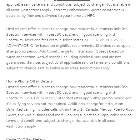
applicable service terms and conditions, subject to change. Not available in
all areas. Restrictions apply. Internet Performance: Spectrum Internet is
powered by fiber and delivered to your home via HFC.
Limited time offer; subject to change; new residential customers only (no
Spectrum services within past 30 days) and in good standing with
Spectrum. Taxes and fees extra in select states. SPECTRUM INTERNET
ADVANTAGE: Offer based on eligibility requirements. Standard rates apply
after promo period. Additional charge for installation. Speeds based on
wired connection. Actual speeds (including wireless) vary and are not
guaranteed. Services subject to all applicable service terms and conditions,
subject to change. Not available in all areas. Restrictions apply.
Home Phone Offer Details
Limited time offer; subject to change; new residential customers only (no
Spectrum services within past 30 days) and in good standing with
Spectrum. SPECTRUM VOICE: Standard rates apply after promo period and
if qualifying services not maintained. Additional charge for installation.
Unlimited calling includes calls within the U.S., Canada, Mexico, Puerto Rico,
Guam, the Virgin Islands and more. Services subject to all applicable service
terms and conditions, subject to change. Not available in all areas.
Restrictions apply.
Cable TV Offer Details