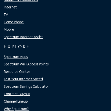
Internet
TV
Home Phone
Mobile
Spectrum Internet Assist
EXPLORE
Spectrum Apps
Spectrum WiFi Access Points
Resource Center
Test Your Internet Speed
Spectrum Savings Calculator
Contract Buyout
Channel Lineup
Why Spectrum?