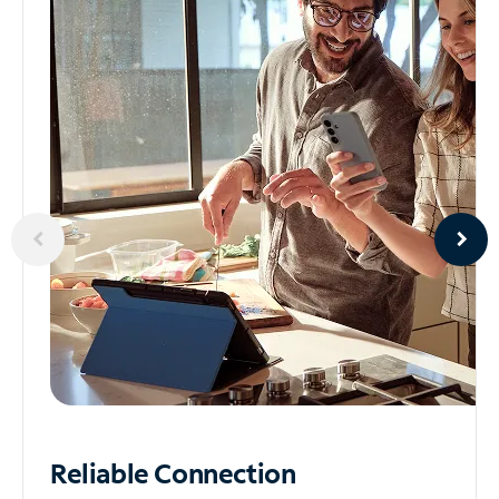
Reliable
Connection