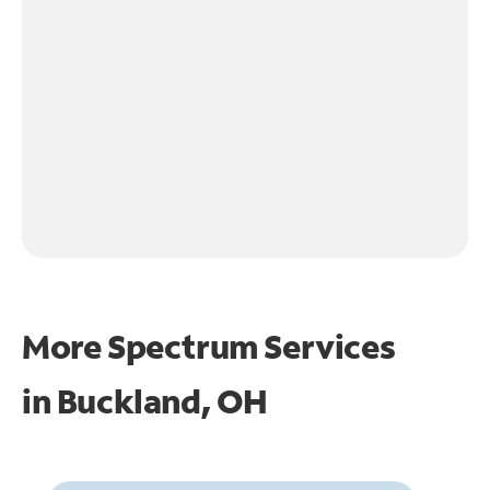
More Spectrum Services
in
Buckland, OH