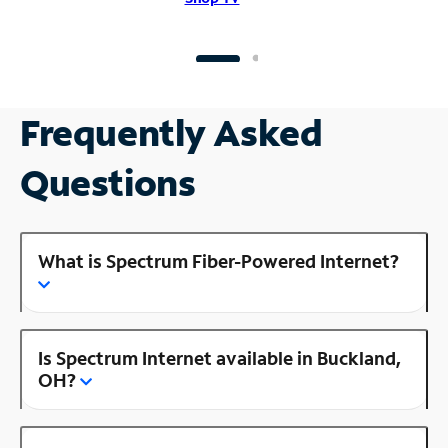
Frequently Asked
Questions
What is Spectrum Fiber-Powered Internet?
Is Spectrum Internet available in Buckland,
OH?