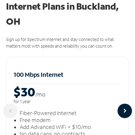
Internet Plans in Buckland,
OH
Sign up for Spectrum Internet and stay connected to what
matters most with speeds and reliability you can count on.
100 Mbps Internet
$30
/m
o
for 1 year
Fiber-Powered Internet
Free modem
Add Advanced WiFi + $10/mo
No data caps, no contracts