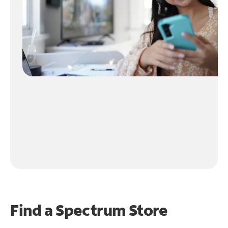
Find a Spectrum Store