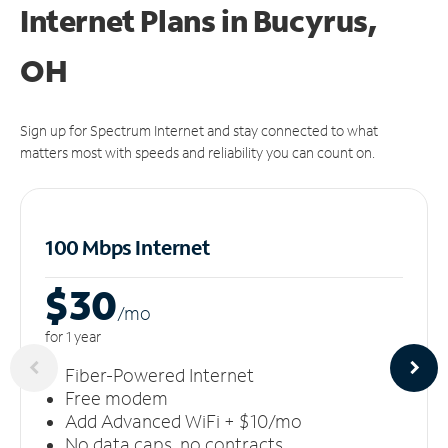
Internet Plans in Bucyrus,
OH
Sign up for Spectrum Internet and stay connected to what
matters most with speeds and reliability you can count on.
100 Mbps Internet
$30
/m
o
for 1 year
Fiber-Powered Internet
Free modem
Add Advanced WiFi + $10/mo
No data caps, no contracts