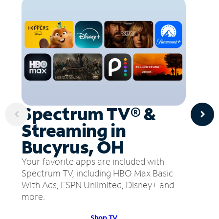
Spectrum TV® &
Streaming in
Bucyrus, OH
Your favorite apps are included with
Spectrum TV, including HBO Max Basic
With Ads, ESPN Unlimited, Disney+ and
more.
Shop TV