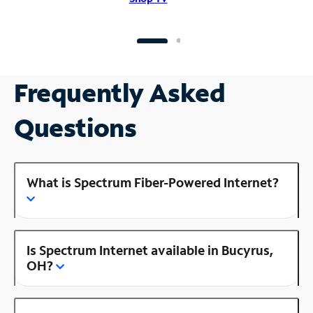
Frequently Asked
Questions
What is Spectrum Fiber-Powered Internet?
Is Spectrum Internet available in Bucyrus,
OH?