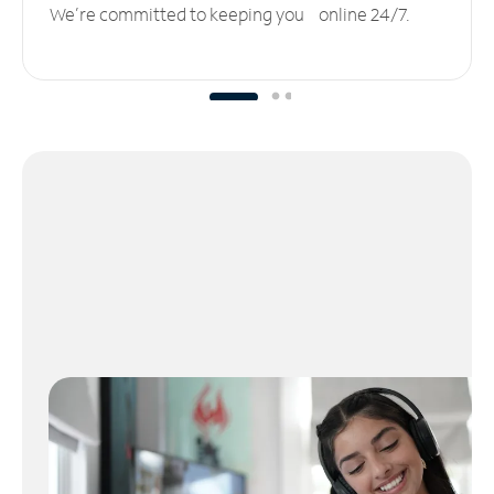
We’re committed to keeping you online 24/7.