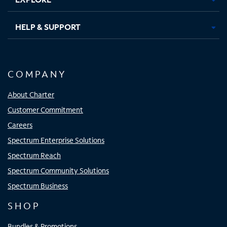
HELP & SUPPORT
COMPANY
About Charter
Customer Commitment
Careers
Spectrum Enterprise Solutions
Spectrum Reach
Spectrum Community Solutions
Spectrum Business
SHOP
Bundles & Promotions