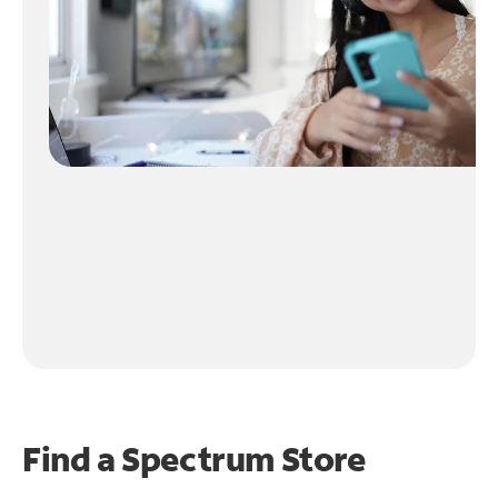
Find a Spectrum Store