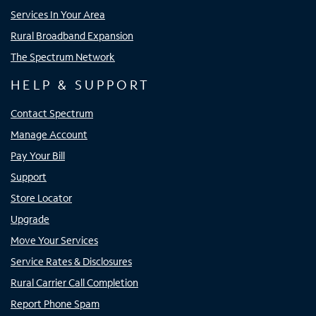
Services In Your Area
Rural Broadband Expansion
The Spectrum Network
HELP & SUPPORT
Contact Spectrum
Manage Account
Pay Your Bill
Support
Store Locator
Upgrade
Move Your Services
Service Rates & Disclosures
Rural Carrier Call Completion
Report Phone Spam