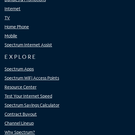
Internet
TV
Home Phone
Mobile
Spectrum Internet Assist
EXPLORE
Spectrum Apps
Spectrum WiFi Access Points
Resource Center
Test Your Internet Speed
Spectrum Savings Calculator
Contract Buyout
Channel Lineup
Why Spectrum?