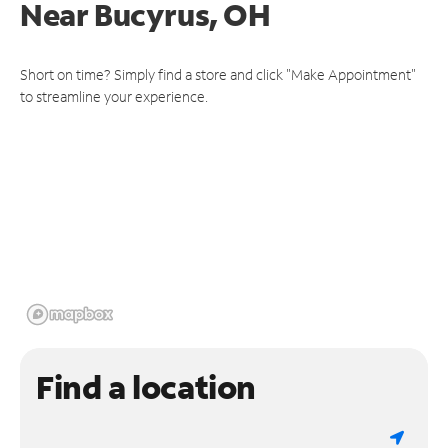
Near
Bucyrus, OH
Short on time? Simply find a store and click "Make Appointment"
to streamline your experience.
Find a location