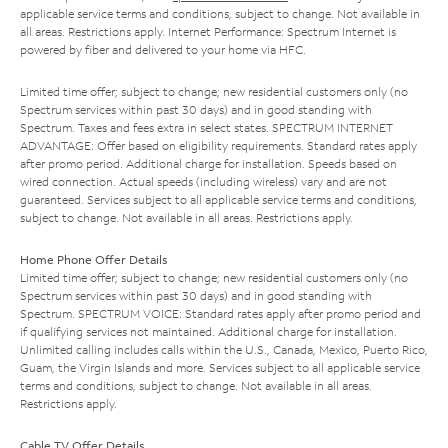
applicable service terms and conditions, subject to change. Not available in
all areas. Restrictions apply. Internet Performance: Spectrum Internet is
powered by fiber and delivered to your home via HFC.
Limited time offer; subject to change; new residential customers only (no
Spectrum services within past 30 days) and in good standing with
Spectrum. Taxes and fees extra in select states. SPECTRUM INTERNET
ADVANTAGE: Offer based on eligibility requirements. Standard rates apply
after promo period. Additional charge for installation. Speeds based on
wired connection. Actual speeds (including wireless) vary and are not
guaranteed. Services subject to all applicable service terms and conditions,
subject to change. Not available in all areas. Restrictions apply.
Home Phone Offer Details
Limited time offer; subject to change; new residential customers only (no
Spectrum services within past 30 days) and in good standing with
Spectrum. SPECTRUM VOICE: Standard rates apply after promo period and
if qualifying services not maintained. Additional charge for installation.
Unlimited calling includes calls within the U.S., Canada, Mexico, Puerto Rico,
Guam, the Virgin Islands and more. Services subject to all applicable service
terms and conditions, subject to change. Not available in all areas.
Restrictions apply.
Cable TV Offer Details