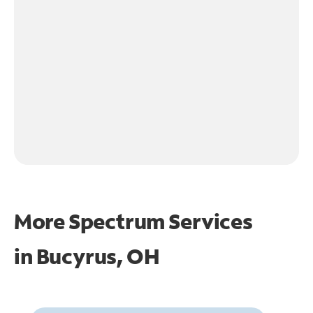
More Spectrum Services
in
Bucyrus, OH