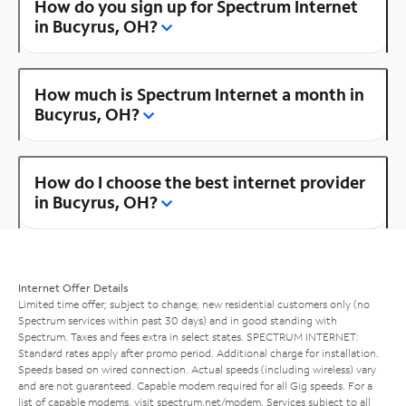
How do you sign up for Spectrum Internet
in Bucyrus, OH?
How much is Spectrum Internet a month in
Bucyrus, OH?
How do I choose the best internet provider
in Bucyrus, OH?
Internet Offer Details
Limited time offer; subject to change; new residential customers only (no
Spectrum services within past 30 days) and in good standing with
Spectrum. Taxes and fees extra in select states. SPECTRUM INTERNET:
Standard rates apply after promo period. Additional charge for installation.
Speeds based on wired connection. Actual speeds (including wireless) vary
and are not guaranteed. Capable modem required for all Gig speeds. For a
list of capable modems, visit
spectrum.net/modem
. Services subject to all