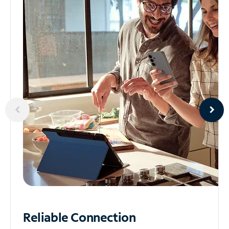
Reliable
Connection