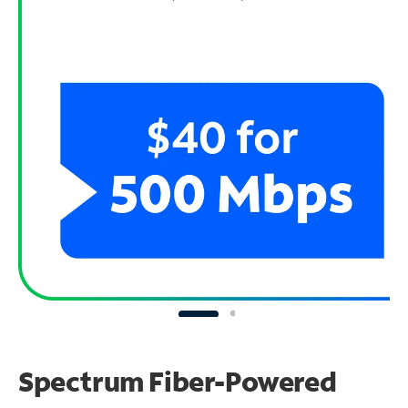
Spectrum Fiber-Powered