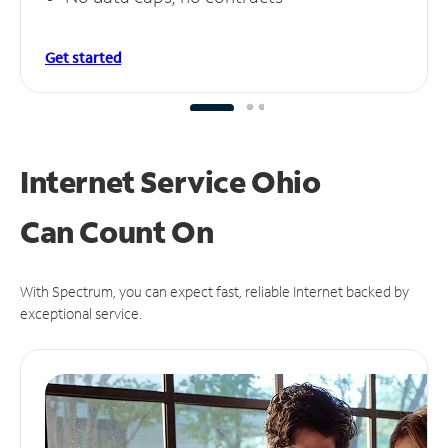
Get started
Internet Service Ohio
Can
Count On
With Spectrum, you can expect fast, reliable Internet backed by
exceptional service.