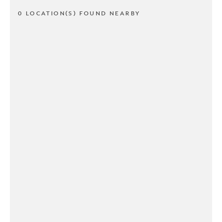
0 LOCATION(S) FOUND NEARBY