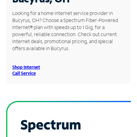
Manage
Looking for a home Internet service provider in
Account
Bucyrus, OH? Choose a Spectrum Fiber-Powered
Find
Internet® plan with speeds up to 1 Gig, for a
a
powerful, reliable connection. Check out current
Store
Internet deals, promotional pricing, and special
offers available in Bucyrus.
Shop Internet
Call Service