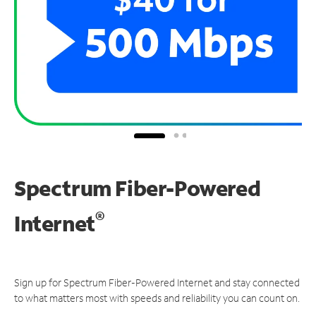
Spectrum Fiber-Powered
®
Internet
Sign up for Spectrum Fiber-Powered Internet and stay connected
to what matters most with speeds and reliability you can count on.