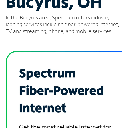
Bucyrus, OH
Manage
In the Bucyrus area, Spectrum offers industry-
Account
Find
leading services including fiber-powered internet,
a
TV and streaming, phone, and mobile services.
Store