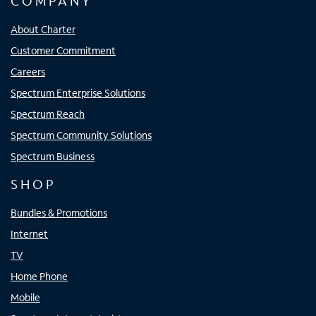
COMPANY
About Charter
Customer Commitment
Careers
Spectrum Enterprise Solutions
Spectrum Reach
Spectrum Community Solutions
Spectrum Business
SHOP
Bundles & Promotions
Internet
TV
Home Phone
Mobile