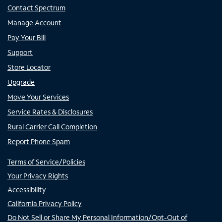
Contact Spectrum
Manage Account
Pay Your Bill
Support
Store Locator
Upgrade
Move Your Services
Service Rates & Disclosures
Rural Carrier Call Completion
Report Phone Spam
Terms of Service/Policies
Your Privacy Rights
Accessibility
California Privacy Policy
Do Not Sell or Share My Personal Information/Opt-Out of