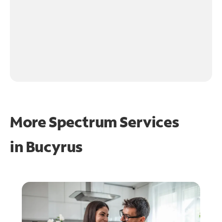
More Spectrum Services
in
Bucyrus