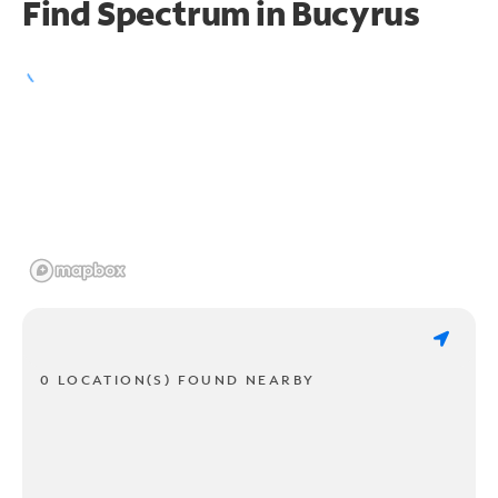
Find Spectrum in Bucyrus
0 LOCATION(S) FOUND NEARBY