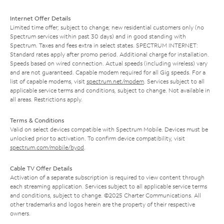
Internet Offer Details
Limited time offer; subject to change; new residential customers only (no
Spectrum services within past 30 days) and in good standing with
Spectrum. Taxes and fees extra in select states. SPECTRUM INTERNET:
Standard rates apply after promo period. Additional charge for installation.
Speeds based on wired connection. Actual speeds (including wireless) vary
and are not guaranteed. Capable modem required for all Gig speeds. For a
list of capable modems, visit
spectrum.net/modem
. Services subject to all
applicable service terms and conditions, subject to change. Not available in
all areas. Restrictions apply.
Terms & Conditions
Valid on select devices compatible with Spectrum Mobile. Devices must be
unlocked prior to activation. To confirm device compatibility, visit
spectrum.com/mobile/byod
.
Cable TV Offer Details
Activation of a separate subscription is required to view content through
each streaming application. Services subject to all applicable service terms
and conditions, subject to change. ©2025 Charter Communications. All
other trademarks and logos herein are the property of their respective
owners.