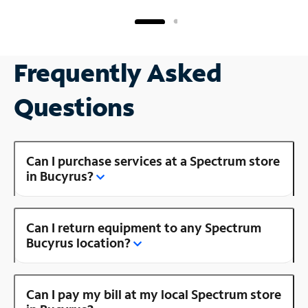
Frequently Asked
Questions
Can I purchase services at a Spectrum store
in Bucyrus?
Can I return equipment to any Spectrum
Bucyrus location?
Can I pay my bill at my local Spectrum store