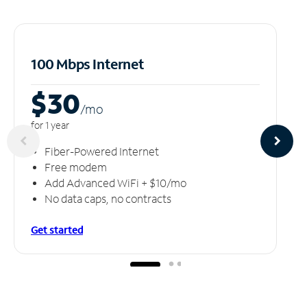
100 Mbps Internet
$30
/m
o
for 1 year
Fiber-Powered Internet
Free modem
Add Advanced WiFi + $10/mo
No data caps, no contracts
Get started