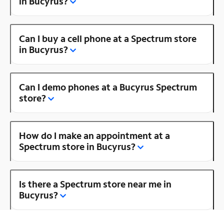
in Bucyrus?
Can I buy a cell phone at a Spectrum store
in Bucyrus?
Can I demo phones at a Bucyrus Spectrum
store?
How do I make an appointment at a
Spectrum store in Bucyrus?
Is there a Spectrum store near me in
Bucyrus?