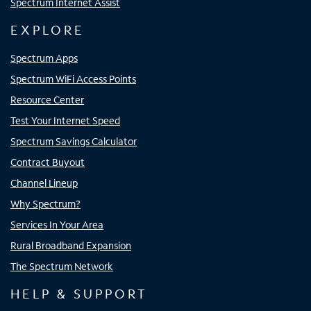
Spectrum Internet Assist
EXPLORE
Spectrum Apps
Spectrum WiFi Access Points
Resource Center
Test Your Internet Speed
Spectrum Savings Calculator
Contract Buyout
Channel Lineup
Why Spectrum?
Services In Your Area
Rural Broadband Expansion
The Spectrum Network
HELP & SUPPORT