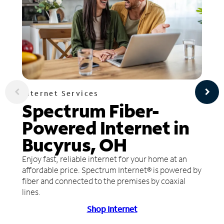
Internet Services
Spectrum Fiber-
Powered Internet in
Bucyrus, OH
Enjoy fast, reliable internet for your home at an
affordable price. Spectrum Internet® is powered by
fiber and connected to the premises by coaxial
lines.
Shop Internet