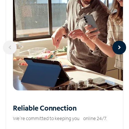
Reliable
Connection
We’re committed to keeping you online 24/7.