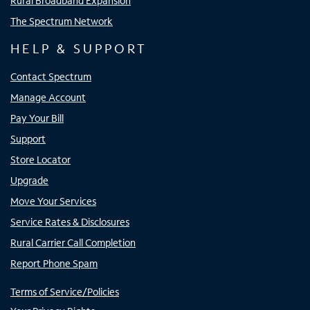
Rural Broadband Expansion
The Spectrum Network
HELP & SUPPORT
Contact Spectrum
Manage Account
Pay Your Bill
Support
Store Locator
Upgrade
Move Your Services
Service Rates & Disclosures
Rural Carrier Call Completion
Report Phone Spam
Terms of Service/Policies