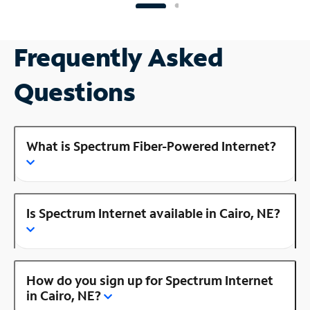
Frequently Asked
Questions
What is Spectrum Fiber-Powered Internet?
Is Spectrum Internet available in Cairo, NE?
How do you sign up for Spectrum Internet
in Cairo, NE?