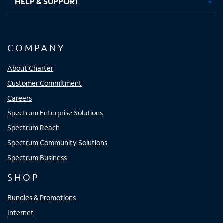
HELP & SUPPORT
COMPANY
About Charter
Customer Commitment
Careers
Spectrum Enterprise Solutions
Spectrum Reach
Spectrum Community Solutions
Spectrum Business
SHOP
Bundles & Promotions
Internet