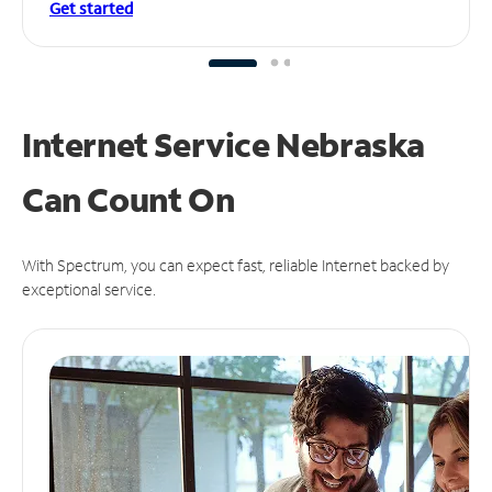
Get started
Internet Service Nebraska
Can
Count On
With Spectrum, you can expect fast, reliable Internet backed by
exceptional service.