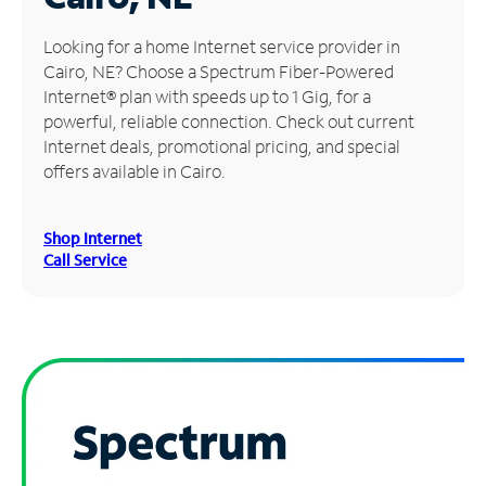
Manage
Looking for a home Internet service provider in
Account
Cairo, NE? Choose a Spectrum Fiber-Powered
Find
Internet® plan with speeds up to 1 Gig, for a
a
powerful, reliable connection. Check out current
Store
Internet deals, promotional pricing, and special
offers available in Cairo.
Shop Internet
Call Service