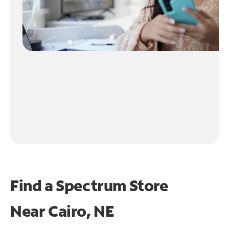
Find a Spectrum Store
Near
Cairo, NE