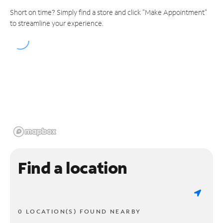
Short on time? Simply find a store and click "Make Appointment"
to streamline your experience.
Find a location
0 LOCATION(S) FOUND NEARBY