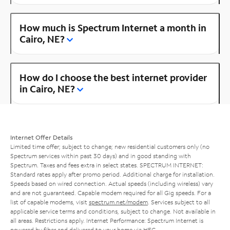
How much is Spectrum Internet a month in
Cairo, NE?
How do I choose the best internet provider
in Cairo, NE?
Internet Offer Details
Limited time offer; subject to change; new residential customers only (no
Spectrum services within past 30 days) and in good standing with
Spectrum. Taxes and fees extra in select states. SPECTRUM INTERNET:
Standard rates apply after promo period. Additional charge for installation.
Speeds based on wired connection. Actual speeds (including wireless) vary
and are not guaranteed. Capable modem required for all Gig speeds. For a
list of capable modems, visit
spectrum.net/modem
. Services subject to all
applicable service terms and conditions, subject to change. Not available in
all areas. Restrictions apply. Internet Performance: Spectrum Internet is
powered by fiber and delivered to your home via HFC.