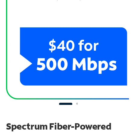
Spectrum Fiber-Powered