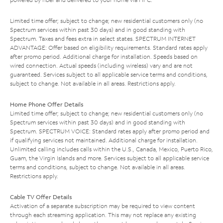
Limited time offer; subject to change; new residential customers only (no
Spectrum services within past 30 days) and in good standing with
Spectrum. Taxes and fees extra in select states. SPECTRUM INTERNET
ADVANTAGE: Offer based on eligibility requirements. Standard rates apply
after promo period. Additional charge for installation. Speeds based on
wired connection. Actual speeds (including wireless) vary and are not
guaranteed. Services subject to all applicable service terms and conditions,
subject to change. Not available in all areas. Restrictions apply.
Home Phone Offer Details
Limited time offer; subject to change; new residential customers only (no
Spectrum services within past 30 days) and in good standing with
Spectrum. SPECTRUM VOICE: Standard rates apply after promo period and
if qualifying services not maintained. Additional charge for installation.
Unlimited calling includes calls within the U.S., Canada, Mexico, Puerto Rico,
Guam, the Virgin Islands and more. Services subject to all applicable service
terms and conditions, subject to change. Not available in all areas.
Restrictions apply.
Cable TV Offer Details
Activation of a separate subscription may be required to view content
through each streaming application. This may not replace any existing