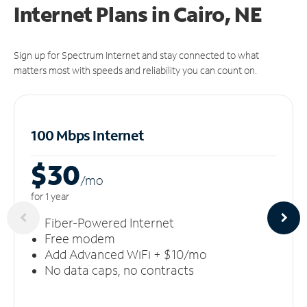
Internet Plans in Cairo, NE
Sign up for Spectrum Internet and stay connected to what
matters most with speeds and reliability you can count on.
100 Mbps Internet
$30
/m
o
for 1 year
Fiber-Powered Internet
Free modem
Add Advanced WiFi + $10/mo
No data caps, no contracts