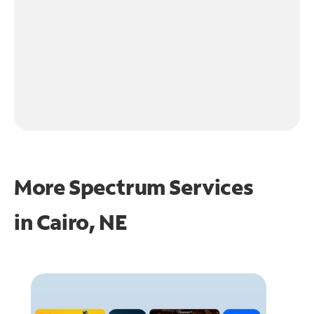
More Spectrum Services
in
Cairo, NE