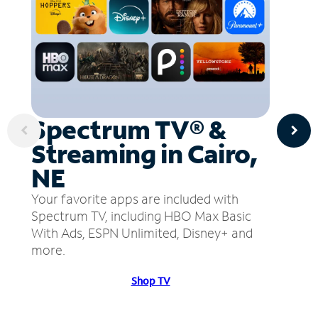
Spectrum TV® &
Streaming in Cairo,
NE
Your favorite apps are included with
Spectrum TV, including HBO Max Basic
With Ads, ESPN Unlimited, Disney+ and
more.
Shop TV