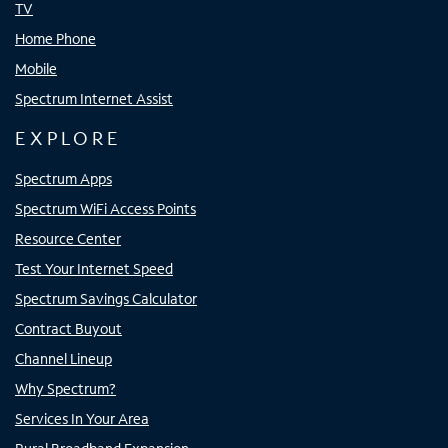
TV
Home Phone
Mobile
Spectrum Internet Assist
EXPLORE
Spectrum Apps
Spectrum WiFi Access Points
Resource Center
Test Your Internet Speed
Spectrum Savings Calculator
Contract Buyout
Channel Lineup
Why Spectrum?
Services In Your Area