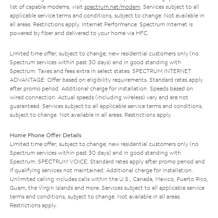
list of capable modems, visit
spectrum.net/modem
. Services subject to all
applicable service terms and conditions, subject to change. Not available in
all areas. Restrictions apply. Internet Performance: Spectrum Internet is
powered by fiber and delivered to your home via HFC.
Limited time offer; subject to change; new residential customers only (no
Spectrum services within past 30 days) and in good standing with
Spectrum. Taxes and fees extra in select states. SPECTRUM INTERNET
ADVANTAGE: Offer based on eligibility requirements. Standard rates apply
after promo period. Additional charge for installation. Speeds based on
wired connection. Actual speeds (including wireless) vary and are not
guaranteed. Services subject to all applicable service terms and conditions,
subject to change. Not available in all areas. Restrictions apply.
Home Phone Offer Details
Limited time offer; subject to change; new residential customers only (no
Spectrum services within past 30 days) and in good standing with
Spectrum. SPECTRUM VOICE: Standard rates apply after promo period and
if qualifying services not maintained. Additional charge for installation.
Unlimited calling includes calls within the U.S., Canada, Mexico, Puerto Rico,
Guam, the Virgin Islands and more. Services subject to all applicable service
terms and conditions, subject to change. Not available in all areas.
Restrictions apply.