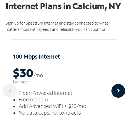
Internet Plans in Calcium, NY
Sign up for Spectrum Internet and stay connected to what
matters most with speeds and reliability you can count on.
100 Mbps Internet
$30
/m
o
for 1 year
Fiber-Powered Internet
Free modem
Add Advanced WiFi + $10/mo
No data caps, no contracts