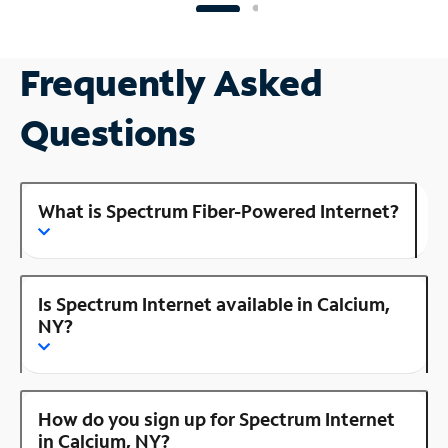
Frequently Asked
Questions
What is Spectrum Fiber-Powered Internet?
Is Spectrum Internet available in Calcium,
NY?
How do you sign up for Spectrum Internet
in Calcium, NY?