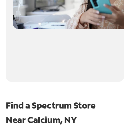
Find a Spectrum Store
Near
Calcium, NY