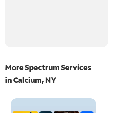
More Spectrum Services
in
Calcium, NY