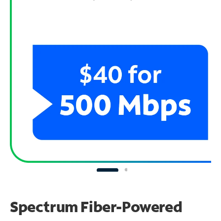
Spectrum Fiber-Powered