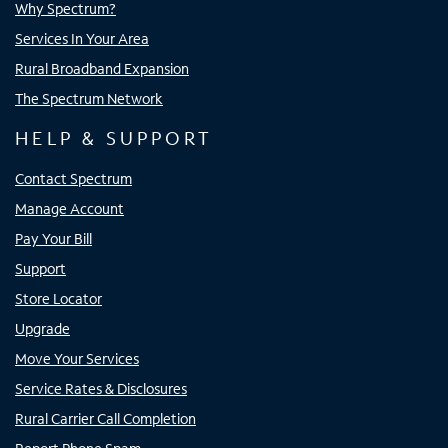
Why Spectrum?
Services In Your Area
Rural Broadband Expansion
The Spectrum Network
HELP & SUPPORT
Contact Spectrum
Manage Account
Pay Your Bill
Support
Store Locator
Upgrade
Move Your Services
Service Rates & Disclosures
Rural Carrier Call Completion