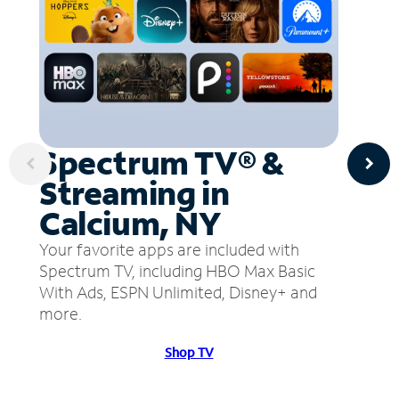
Spectrum TV® &
Streaming in
Calcium, NY
Your favorite apps are included with
Spectrum TV, including HBO Max Basic
With Ads, ESPN Unlimited, Disney+ and
more.
Shop TV