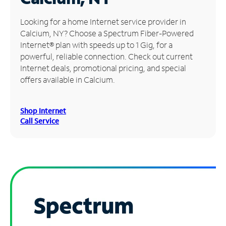
Manage
Looking for a home Internet service provider in
Account
Calcium, NY? Choose a Spectrum Fiber-Powered
Find
Internet® plan with speeds up to 1 Gig, for a
a
powerful, reliable connection. Check out current
Store
Internet deals, promotional pricing, and special
offers available in Calcium.
Shop Internet
Call Service