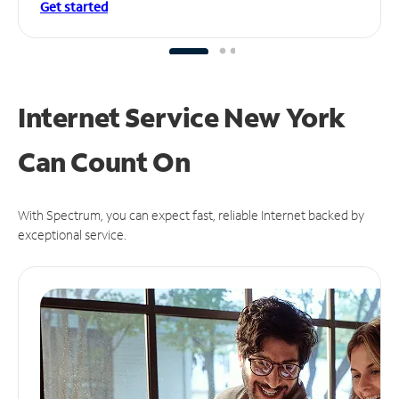
Get started
Internet Service New York
Can
Count On
With Spectrum, you can expect fast, reliable Internet backed by
exceptional service.