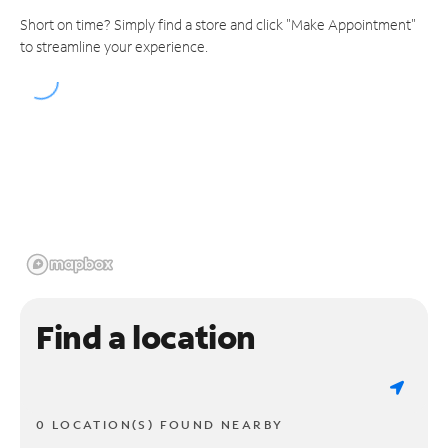
Short on time? Simply find a store and click "Make Appointment"
to streamline your experience.
Find a location
0 LOCATION(S) FOUND NEARBY