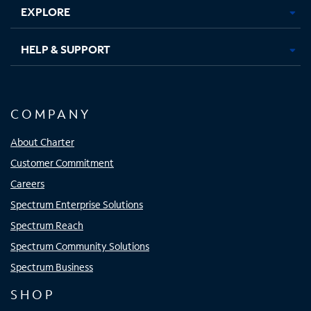
EXPLORE
HELP & SUPPORT
COMPANY
About Charter
Customer Commitment
Careers
Spectrum Enterprise Solutions
Spectrum Reach
Spectrum Community Solutions
Spectrum Business
SHOP