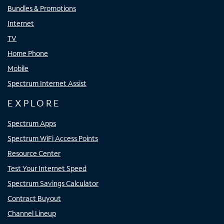
Bundles & Promotions
Internet
TV
Home Phone
Mobile
Spectrum Internet Assist
EXPLORE
Spectrum Apps
Spectrum WiFi Access Points
Resource Center
Test Your Internet Speed
Spectrum Savings Calculator
Contract Buyout
Channel Lineup