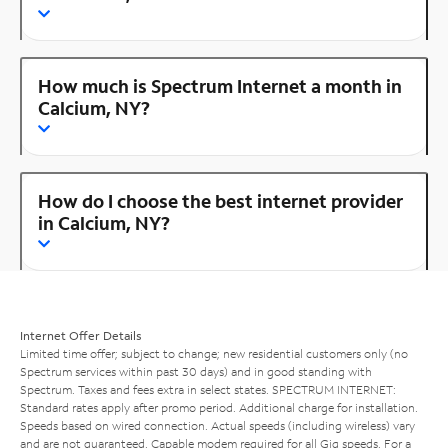
How much is Spectrum Internet a month in
Calcium, NY?
How do I choose the best internet provider
in Calcium, NY?
Internet Offer Details
Limited time offer; subject to change; new residential customers only (no
Spectrum services within past 30 days) and in good standing with
Spectrum. Taxes and fees extra in select states. SPECTRUM INTERNET:
Standard rates apply after promo period. Additional charge for installation.
Speeds based on wired connection. Actual speeds (including wireless) vary
and are not guaranteed. Capable modem required for all Gig speeds. For a