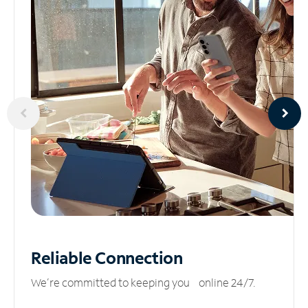
Reliable
Connection
We’re committed to keeping you online 24/7.