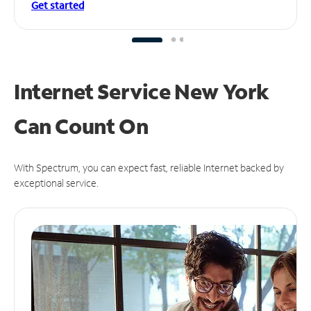
Get started
Internet Service New York
Can
Count On
With Spectrum, you can expect fast, reliable Internet backed by
exceptional service.