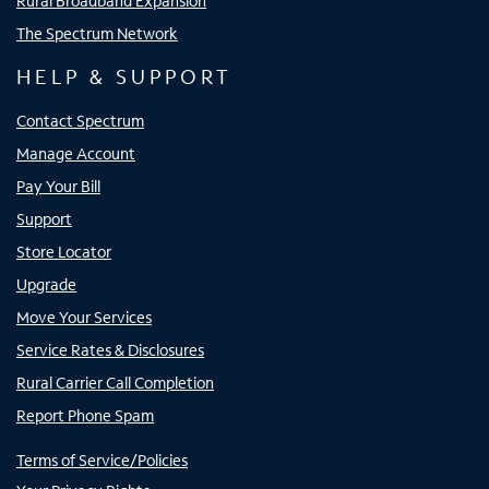
Rural Broadband Expansion
The Spectrum Network
HELP & SUPPORT
Contact Spectrum
Manage Account
Pay Your Bill
Support
Store Locator
Upgrade
Move Your Services
Service Rates & Disclosures
Rural Carrier Call Completion
Report Phone Spam
Terms of Service/Policies