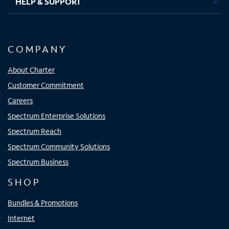
HELP & SUPPORT
COMPANY
About Charter
Customer Commitment
Careers
Spectrum Enterprise Solutions
Spectrum Reach
Spectrum Community Solutions
Spectrum Business
SHOP
Bundles & Promotions
Internet