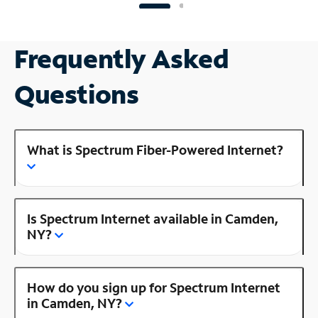
Frequently Asked
Questions
What is Spectrum Fiber-Powered Internet?
Is Spectrum Internet available in Camden,
NY?
How do you sign up for Spectrum Internet
in Camden, NY?