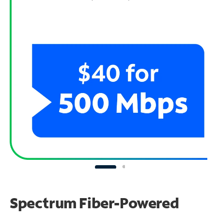
Spectrum Fiber-Powered