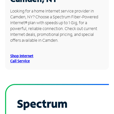
Manage
Looking for a home Internet service provider in
Account
Camden, NY? Choose a Spectrum Fiber-Powered
Find
Internet® plan with speeds up to 1 Gig, for a
a
powerful, reliable connection. Check out current
Store
Internet deals, promotional pricing, and special
offers available in Camden.
Shop Internet
Call Service