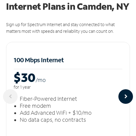
Internet Plans in Camden, NY
Sign up for Spectrum Internet and stay connected to what
matters most with speeds and reliability you can count on.
100 Mbps Internet
$30
/m
o
for 1 year
Fiber-Powered Internet
Free modem
Add Advanced WiFi + $10/mo
No data caps, no contracts