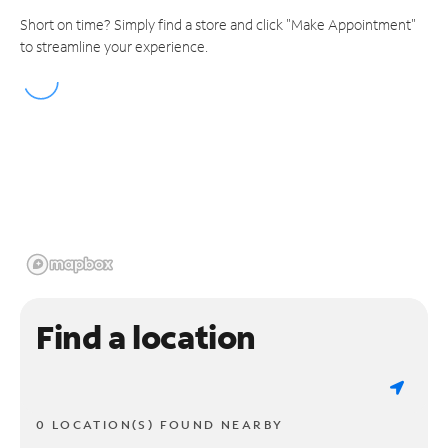
Short on time? Simply find a store and click "Make Appointment"
to streamline your experience.
Find a location
0 LOCATION(S) FOUND NEARBY