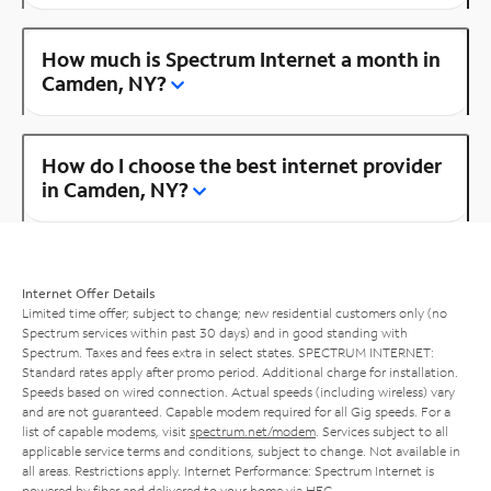
How much is Spectrum Internet a month in
Camden, NY?
How do I choose the best internet provider
in Camden, NY?
Internet Offer Details
Limited time offer; subject to change; new residential customers only (no
Spectrum services within past 30 days) and in good standing with
Spectrum. Taxes and fees extra in select states. SPECTRUM INTERNET:
Standard rates apply after promo period. Additional charge for installation.
Speeds based on wired connection. Actual speeds (including wireless) vary
and are not guaranteed. Capable modem required for all Gig speeds. For a
list of capable modems, visit
spectrum.net/modem
. Services subject to all
applicable service terms and conditions, subject to change. Not available in
all areas. Restrictions apply. Internet Performance: Spectrum Internet is
powered by fiber and delivered to your home via HFC.