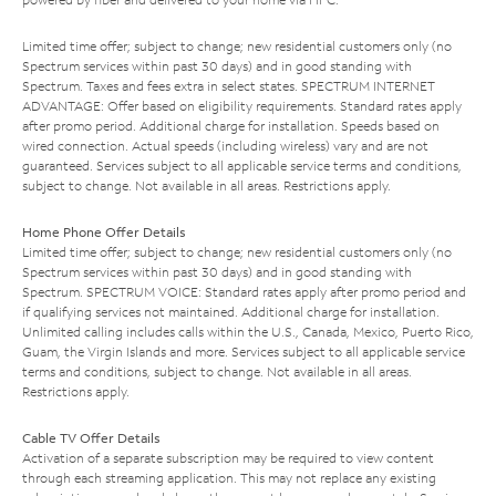
Limited time offer; subject to change; new residential customers only (no
Spectrum services within past 30 days) and in good standing with
Spectrum. Taxes and fees extra in select states. SPECTRUM INTERNET
ADVANTAGE: Offer based on eligibility requirements. Standard rates apply
after promo period. Additional charge for installation. Speeds based on
wired connection. Actual speeds (including wireless) vary and are not
guaranteed. Services subject to all applicable service terms and conditions,
subject to change. Not available in all areas. Restrictions apply.
Home Phone Offer Details
Limited time offer; subject to change; new residential customers only (no
Spectrum services within past 30 days) and in good standing with
Spectrum. SPECTRUM VOICE: Standard rates apply after promo period and
if qualifying services not maintained. Additional charge for installation.
Unlimited calling includes calls within the U.S., Canada, Mexico, Puerto Rico,
Guam, the Virgin Islands and more. Services subject to all applicable service
terms and conditions, subject to change. Not available in all areas.
Restrictions apply.
Cable TV Offer Details
Activation of a separate subscription may be required to view content
through each streaming application. This may not replace any existing