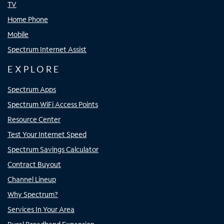
TV
Home Phone
Mobile
Spectrum Internet Assist
EXPLORE
Spectrum Apps
Spectrum WiFi Access Points
Resource Center
Test Your Internet Speed
Spectrum Savings Calculator
Contract Buyout
Channel Lineup
Why Spectrum?
Services In Your Area