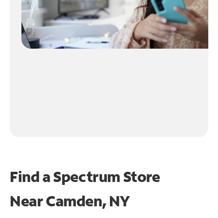
Find a Spectrum Store
Near
Camden, NY