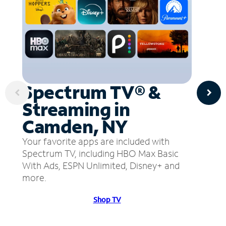
Spectrum TV® &
Streaming in
Camden, NY
Your favorite apps are included with
Spectrum TV, including HBO Max Basic
With Ads, ESPN Unlimited, Disney+ and
more.
Shop TV