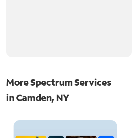
More Spectrum Services
in
Camden, NY