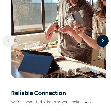
Reliable
Connection
We’re committed to keeping you online 24/7.