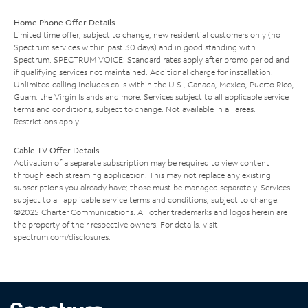
Home Phone Offer Details
Limited time offer; subject to change; new residential customers only (no
Spectrum services within past 30 days) and in good standing with
Spectrum. SPECTRUM VOICE: Standard rates apply after promo period and
if qualifying services not maintained. Additional charge for installation.
Unlimited calling includes calls within the U.S., Canada, Mexico, Puerto Rico,
Guam, the Virgin Islands and more. Services subject to all applicable service
terms and conditions, subject to change. Not available in all areas.
Restrictions apply.
Cable TV Offer Details
Activation of a separate subscription may be required to view content
through each streaming application. This may not replace any existing
subscriptions you already have; those must be managed separately. Services
subject to all applicable service terms and conditions, subject to change.
©2025 Charter Communications. All other trademarks and logos herein are
the property of their respective owners. For details, visit
spectrum.com/disclosures
.