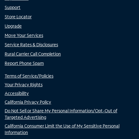
Support
Store Locator
Upgrade
Move Your Services
Service Rates & Disclosures
Rural Carrier Call Completion
Report Phone Spam
Terms of Service/Policies
Your Privacy Rights
Accessibility
California Privacy Policy
Do Not Sell or Share My Personal Information/Opt-Out of
Targeted Advertising
California Consumer Limit the Use of My Sensitive Personal
Information