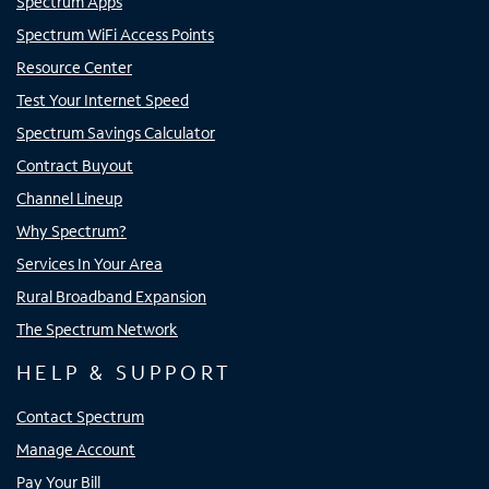
Spectrum Apps
Spectrum WiFi Access Points
Resource Center
Test Your Internet Speed
Spectrum Savings Calculator
Contract Buyout
Channel Lineup
Why Spectrum?
Services In Your Area
Rural Broadband Expansion
The Spectrum Network
HELP & SUPPORT
Contact Spectrum
Manage Account
Pay Your Bill