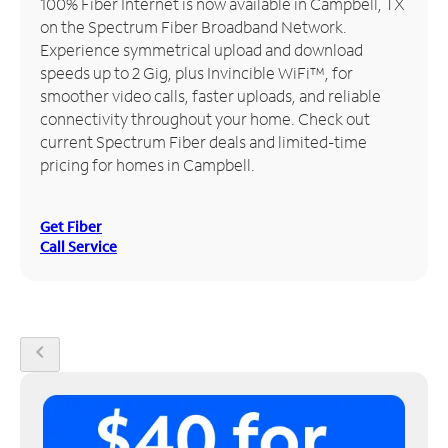
100% Fiber Internet is now available in Campbell, TX
on the Spectrum Fiber Broadband Network.
Manage
Experience symmetrical upload and download
Account
speeds up to 2 Gig, plus Invincible WiFi™, for
Find
smoother video calls, faster uploads, and reliable
a
connectivity throughout your home. Check out
Store
current Spectrum Fiber deals and limited-time
pricing for homes in Campbell.
Get Fiber
Call Service
chevron_left