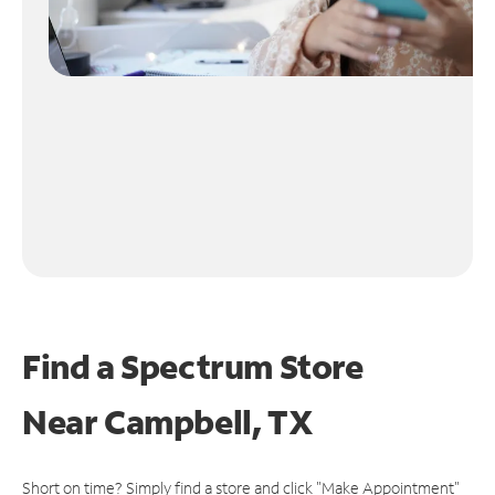
Find a Spectrum Store
Near
Campbell, TX
Short on time? Simply find a store and click "Make Appointment"