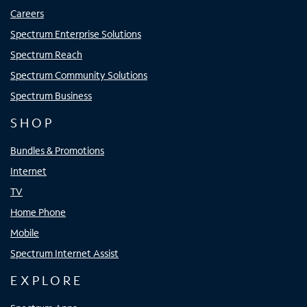
Careers
Spectrum Enterprise Solutions
Spectrum Reach
Spectrum Community Solutions
Spectrum Business
SHOP
Bundles & Promotions
Internet
TV
Home Phone
Mobile
Spectrum Internet Assist
EXPLORE