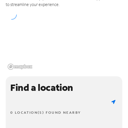
to streamline your experience.
Find a location
0 LOCATION(S) FOUND NEARBY