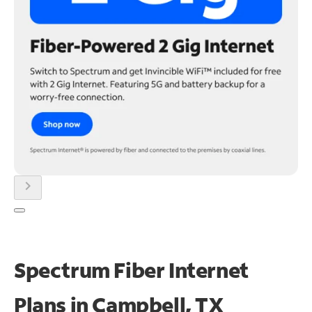
chevron_right
Spectrum Fiber Internet
Plans in Campbell, TX