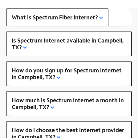
What is Spectrum Fiber Internet?
Is Spectrum Internet available in Campbell,
TX?
How do you sign up for Spectrum Internet
in Campbell, TX?
How much is Spectrum Internet a month in
Campbell, TX?
How do I choose the best internet provider
in Campbell, TX?