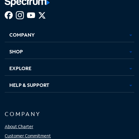
Facebook,
Instagram,
Youtube,
X,
Opens
Opens
Opens
Opens
COMPANY
in
in
in
in
new
new
new
new
tab
tab
tab
tab
SHOP
EXPLORE
HELP & SUPPORT
COMPANY
About Charter
Customer Commitment