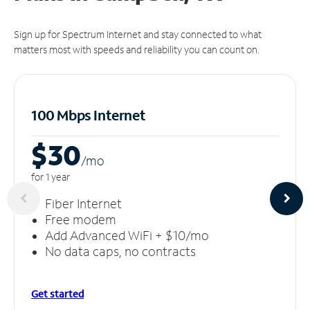
Sign up for Spectrum Internet and stay connected to what
matters most with speeds and reliability you can count on.
100 Mbps Internet
$30
/m
o
for 1 year
Fiber Internet
Free modem
Add Advanced WiFi + $10/mo
No data caps, no contracts
Get started