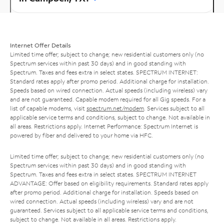
Internet Offer Details
Limited time offer; subject to change; new residential customers only (no
Spectrum services within past 30 days) and in good standing with
Spectrum. Taxes and fees extra in select states. SPECTRUM INTERNET:
Standard rates apply after promo period. Additional charge for installation.
Speeds based on wired connection. Actual speeds (including wireless) vary
and are not guaranteed. Capable modem required for all Gig speeds. For a
list of capable modems, visit
spectrum.net/modem
. Services subject to all
applicable service terms and conditions, subject to change. Not available in
all areas. Restrictions apply. Internet Performance: Spectrum Internet is
powered by fiber and delivered to your home via HFC.
Limited time offer; subject to change; new residential customers only (no
Spectrum services within past 30 days) and in good standing with
Spectrum. Taxes and fees extra in select states. SPECTRUM INTERNET
ADVANTAGE: Offer based on eligibility requirements. Standard rates apply
after promo period. Additional charge for installation. Speeds based on
wired connection. Actual speeds (including wireless) vary and are not
guaranteed. Services subject to all applicable service terms and conditions,
subject to change. Not available in all areas. Restrictions apply.