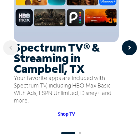
Spectrum TV® &
Streaming in
Campbell, TX
Your favorite apps are included with
Spectrum TV, including HBO Max Basic
With Ads, ESPN Unlimited, Disney+ and
more.
Shop TV