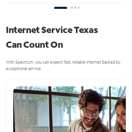
Internet Service Texas
Can
Count On
With Spectrum, you can expect fast, reliable Internet backed by
exceptional service.