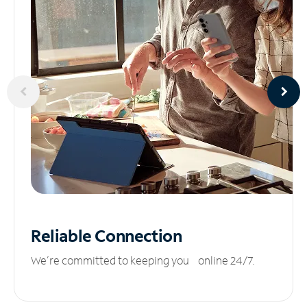
Reliable
Connection
We’re committed to keeping you online 24/7.