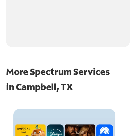
More Spectrum Services
in
Campbell, TX