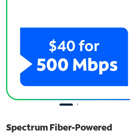
Spectrum Fiber-Powered