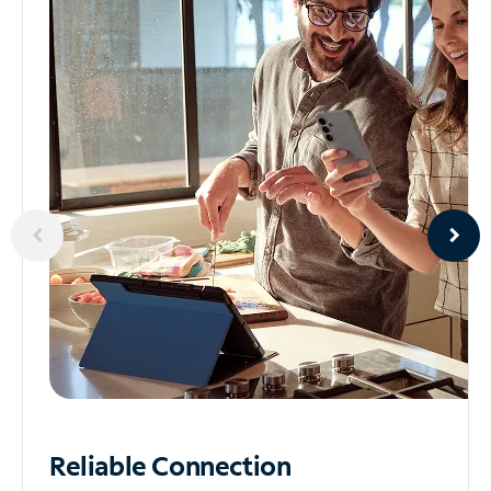
Reliable
Connection