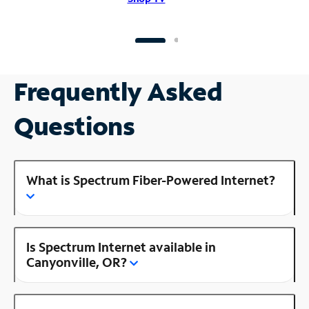
Frequently Asked
Questions
What is Spectrum Fiber-Powered Internet?
Is Spectrum Internet available in
Canyonville, OR?