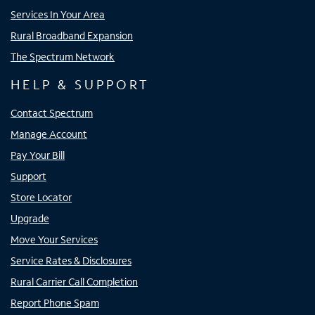
Services In Your Area
Rural Broadband Expansion
The Spectrum Network
HELP & SUPPORT
Contact Spectrum
Manage Account
Pay Your Bill
Support
Store Locator
Upgrade
Move Your Services
Service Rates & Disclosures
Rural Carrier Call Completion
Report Phone Spam