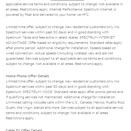
applicable service terms and conditions, subject to change. Not available in
all areas. Restrictions apply. Internet Performance: Spectrum Internet is
powered by fiber and delivered to your home via HFC.
Limited time offer; subject to change; new residential customers only (no
Spectrum services within past 30 days) and in good standing with
Spectrum. Taxes and fees extra in select states. SPECTRUM INTERNET
ADVANTAGE: Offer based on eligibility requirements. Standard rates apply
after promo period. Additional charge for installation. Speeds based on
wired connection. Actual speeds (including wireless) vary and are not
guaranteed. Services subject to all applicable service terms and conditions,
subject to change. Not available in all areas. Restrictions apply.
Home Phone Offer Details
Limited time offer; subject to change; new residential customers only (no
Spectrum services within past 30 days) and in good standing with
Spectrum. SPECTRUM VOICE: Standard rates apply after promo period and
if qualifying services not maintained. Additional charge for installation.
Unlimited calling includes calls within the U.S., Canada, Mexico, Puerto Rico,
Guam, the Virgin Islands and more. Services subject to all applicable service
terms and conditions, subject to change. Not available in all areas.
Restrictions apply.
Cable TV Offer Details