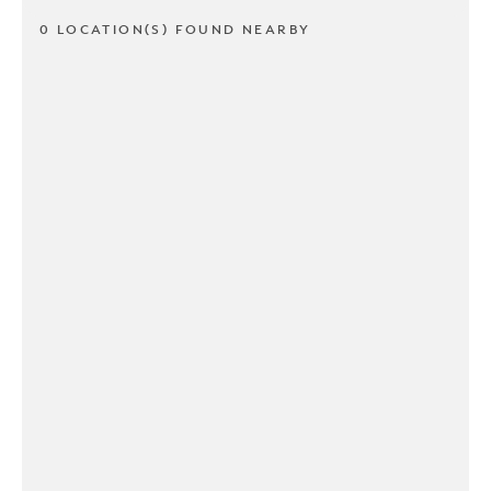
0 LOCATION(S) FOUND NEARBY