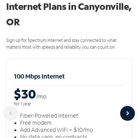
Internet Plans in Canyonville,
OR
Sign up for Spectrum Internet and stay connected to what
matters most with speeds and reliability you can count on.
100 Mbps Internet
$30
/m
o
for 1 year
Fiber-Powered Internet
Free modem
Add Advanced WiFi + $10/mo
No data caps, no contracts