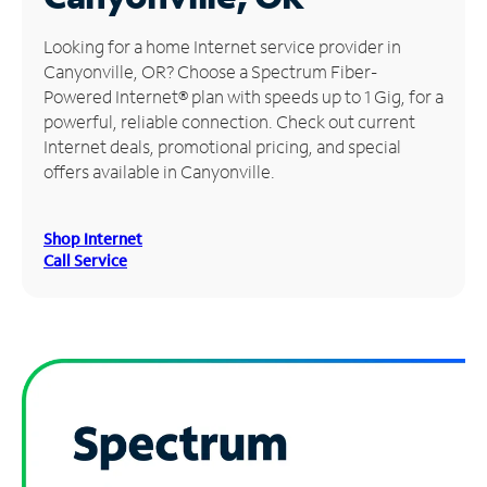
Manage
Looking for a home Internet service provider in
Account
Canyonville, OR? Choose a Spectrum Fiber-
Find
Powered Internet® plan with speeds up to 1 Gig, for a
a
powerful, reliable connection. Check out current
Store
Internet deals, promotional pricing, and special
offers available in Canyonville.
Shop Internet
Call Service