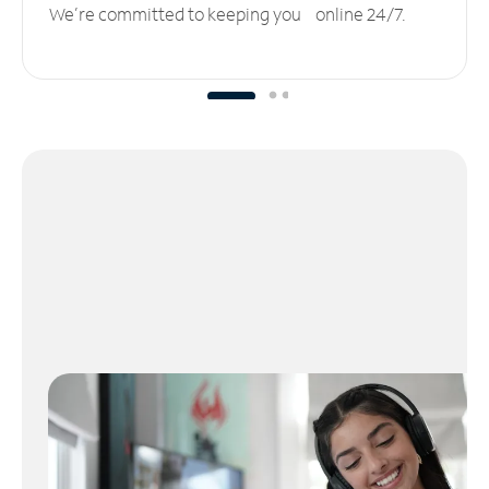
We’re committed to keeping you online 24/7.