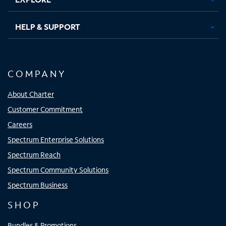
HELP & SUPPORT
COMPANY
About Charter
Customer Commitment
Careers
Spectrum Enterprise Solutions
Spectrum Reach
Spectrum Community Solutions
Spectrum Business
SHOP
Bundles & Promotions