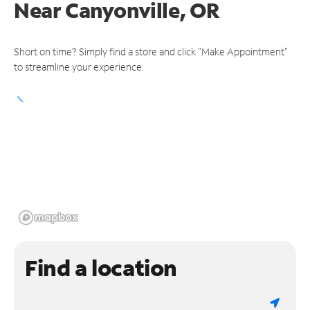
Near
Canyonville, OR
Short on time? Simply find a store and click "Make Appointment"
to streamline your experience.
Find a location