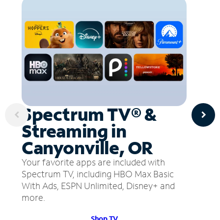
Spectrum TV® &
Streaming in
Canyonville, OR
Your favorite apps are included with
Spectrum TV, including HBO Max Basic
With Ads, ESPN Unlimited, Disney+ and
more.
Shop TV