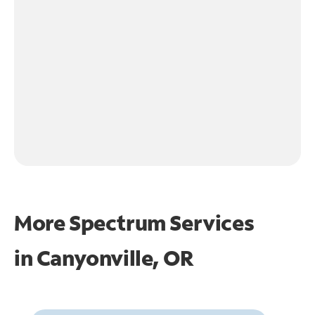
More Spectrum Services
in
Canyonville, OR