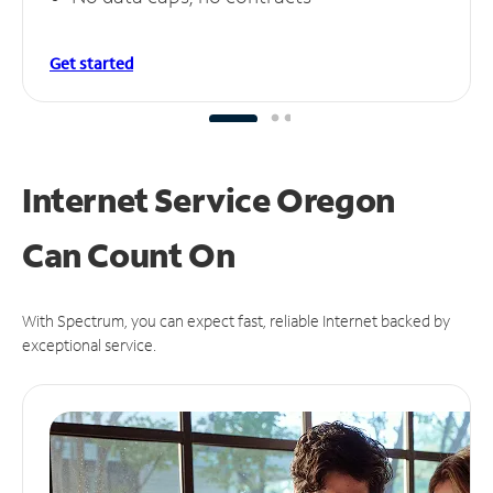
Get started
Internet Service Oregon
Can
Count On
With Spectrum, you can expect fast, reliable Internet backed by
exceptional service.