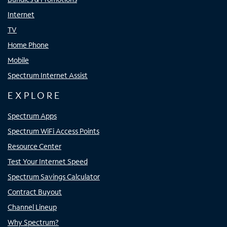
Internet
TV
Home Phone
Mobile
Spectrum Internet Assist
EXPLORE
Spectrum Apps
Spectrum WiFi Access Points
Resource Center
Test Your Internet Speed
Spectrum Savings Calculator
Contract Buyout
Channel Lineup
Why Spectrum?