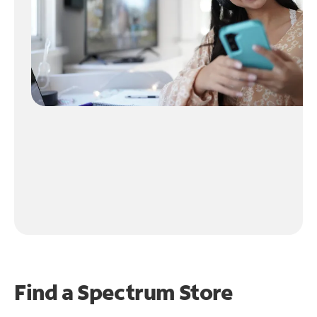
Find a Spectrum Store