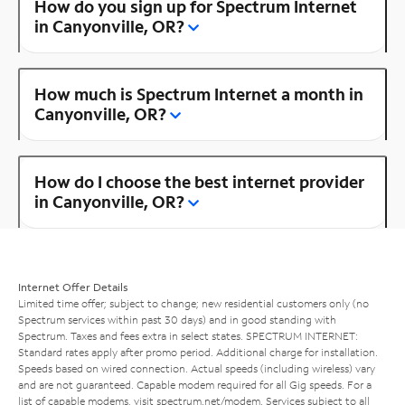
How do you sign up for Spectrum Internet
in Canyonville, OR?
How much is Spectrum Internet a month in
Canyonville, OR?
How do I choose the best internet provider
in Canyonville, OR?
Internet Offer Details
Limited time offer; subject to change; new residential customers only (no
Spectrum services within past 30 days) and in good standing with
Spectrum. Taxes and fees extra in select states. SPECTRUM INTERNET:
Standard rates apply after promo period. Additional charge for installation.
Speeds based on wired connection. Actual speeds (including wireless) vary
and are not guaranteed. Capable modem required for all Gig speeds. For a
list of capable modems, visit
spectrum.net/modem
. Services subject to all