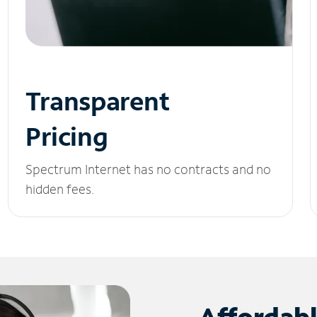
Transparent
Pricing
Spectrum Internet has no contracts and no
hidden fees.
Affordab