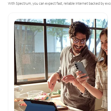
With Spectrum, you can expect fast, reliable Internet backed by exc