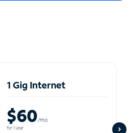
1 Gig Internet
$60
/m
o
for 1 year