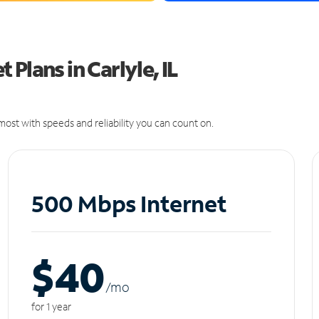
Plans in Carlyle, IL
ost with speeds and reliability you can count on.
500 Mbps Internet
$40
/m
o
for 1 year