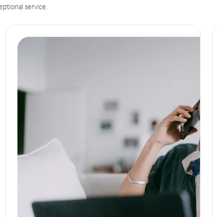
eptional service.