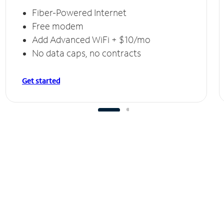
Fiber-Powered Internet
Free modem
Add Advanced WiFi + $10/mo
No data caps, no contracts
Get started