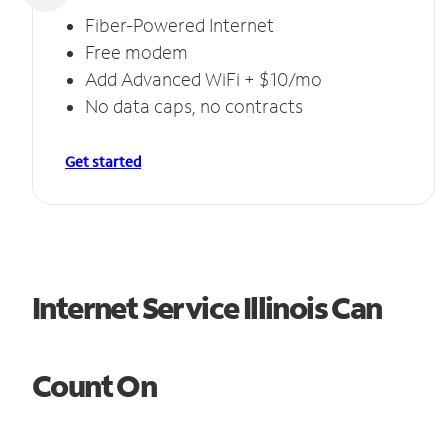
Fiber-Powered Internet
Free modem
Add Advanced WiFi + $10/mo
No data caps, no contracts
Get started
Internet Service Illinois Can
Count On