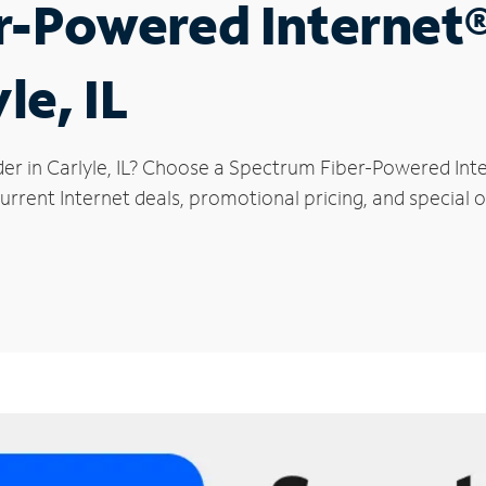
r-Powered Internet
le, IL
er in Carlyle, IL? Choose a Spectrum Fiber-Powered Inte
rrent Internet deals, promotional pricing, and special of