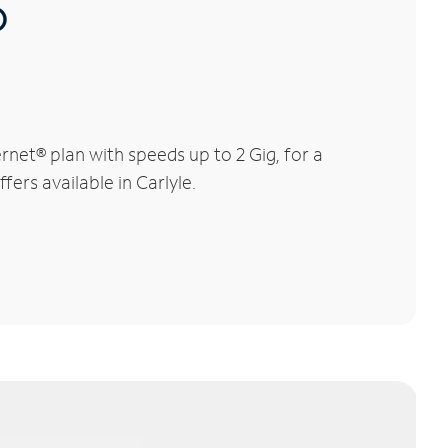
®
rnet® plan with speeds up to 2 Gig, for a
fers available in Carlyle.