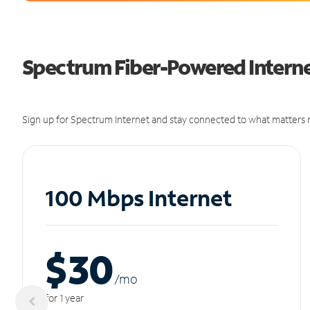
Spectrum Fiber-Powered Internet 
Sign up for Spectrum Internet and stay connected to what matters m
100 Mbps Internet
$30
/m
o
for 1 year