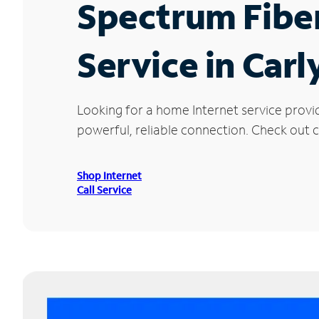
Spectrum Fibe
Service in Carly
Looking for a home Internet service provid
powerful, reliable connection. Check out cu
Shop Internet
Call Service