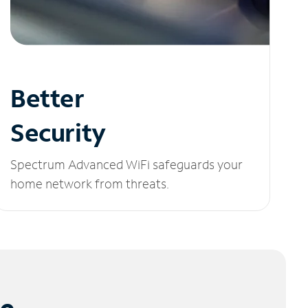
Better
Security
Spectrum Advanced WiFi safeguards your
home network from threats.
le