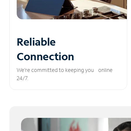
Reliable
Connection
We’re committed to keeping you online
24/7.