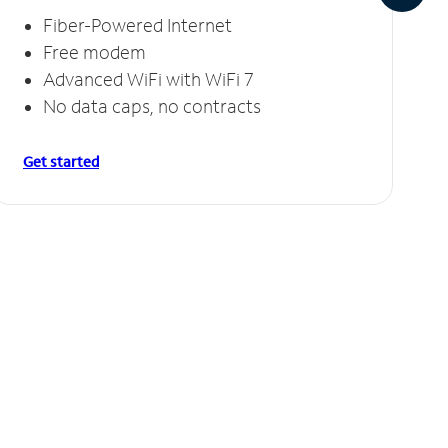
Fiber-Powered Internet
Free modem
Advanced WiFi with WiFi 7
No data caps, no contracts
Get started