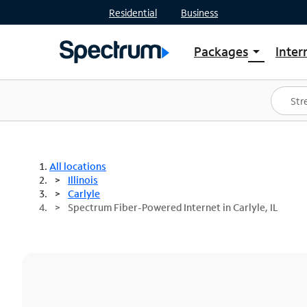
Residential
Business
Packages
Inter
arrow_drop_down
Shop Packages
S
Spectrum One
In
Best Deals
S
Shop Spectrum
In
All locations
Illinois
Carlyle
Spectrum Fiber-Powered Internet in Carlyle, IL