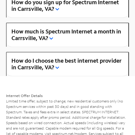
How do you sign up for Spectrum Internet
in Carrsville, VA?
How much is Spectrum Internet a month in
Carrsville, VA?
How do I choose the best internet provider
in Carrsville, VA?
Internet Offer Details
Limited time offer; subject to change; new residential customers only (no
Spectrum services within past 30 days) and in good standing with
Spectrum. Taxes and fees extra in select states. SPECTRUM INTERNET:
Standard rates apply after promo period. Additional charge for installation.
Speeds based on wired connection. Actual speeds (including wireless) vary
and are not guaranteed. Capable modem required for all Gig speeds. For a
list of capable modems, visit
spectrum.net/modem
. Services subject to all