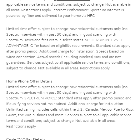
applicable service terms and conditions, subject to change. Not available in
all areas. Restrictions apply. Internet Performance: Spectrum Internet is
powered by fiber and delivered to your home via HFC.
Limited time offer; subject to change; new residential customers only (no
Spectrum services within past 30 days) and in good standing with
Spectrum. Taxes and fees extra in select states. SPECTRUM INTERNET
ADVANTAGE: Offer based on eligibility requirements. Standard rates apply
after promo period. Additional charge for installation. Speeds based on
wired connection. Actual speeds (including wireless) vary and are not
guaranteed. Services subject to all applicable service terms and conditions,
subject to change. Not available in all areas. Restrictions apply.
Home Phone Offer Details
Limited time offer; subject to change; new residential customers only (no
Spectrum services within past 30 days) and in good standing with
Spectrum. SPECTRUM VOICE: Standard rates apply after promo period and
if qualifying services not maintained. Additional charge for installation.
Unlimited calling includes calls within the U.S., Canada, Mexico, Puerto Rico,
Guam, the Virgin Islands and more. Services subject to all applicable service
terms and conditions, subject to change. Not available in all areas.
Restrictions apply.
Cable TV Offer Details