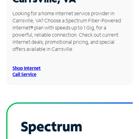
Manage
Looking for a home Internet service provider in
Account
Carrsville, VA? Choose a Spectrum Fiber-Powered
Find
Internet® plan with speeds up to 1 Gig, for a
a
powerful, reliable connection. Check out current
Store
Internet deals, promotional pricing, and special
offers available in Carrsville.
Shop Internet
Call Service