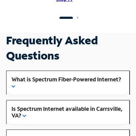
Frequently Asked
Questions
What is Spectrum Fiber-Powered Internet?
Is Spectrum Internet available in Carrsville,
VA?