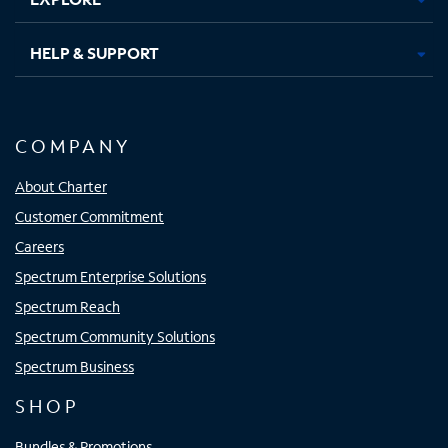
HELP & SUPPORT
COMPANY
About Charter
Customer Commitment
Careers
Spectrum Enterprise Solutions
Spectrum Reach
Spectrum Community Solutions
Spectrum Business
SHOP
Bundles & Promotions