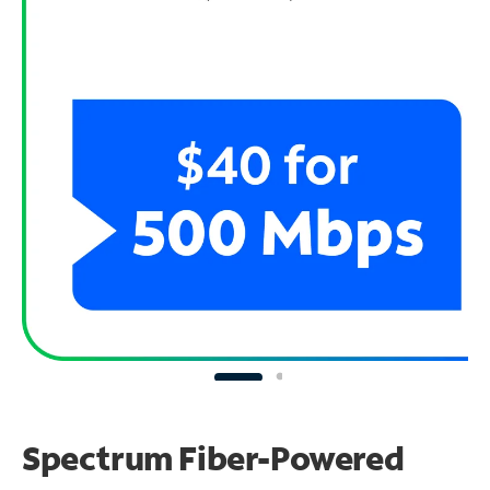
Spectrum Fiber-Powered