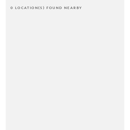
0 LOCATION(S) FOUND NEARBY