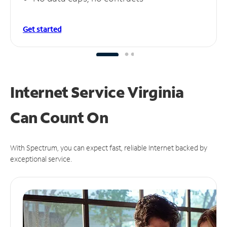
Get started
Internet Service Virginia
Can
Count On
With Spectrum, you can expect fast, reliable Internet backed by
exceptional service.