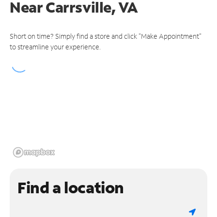
Near
Carrsville, VA
Short on time? Simply find a store and click "Make Appointment"
to streamline your experience.
Find a location