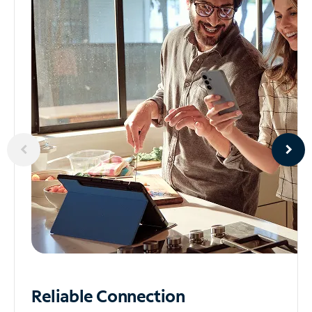
Reliable
Connection