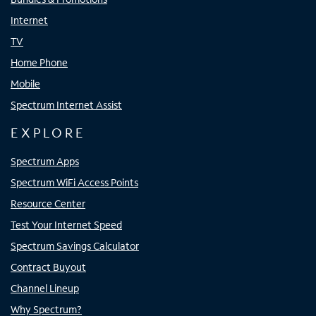
Internet
TV
Home Phone
Mobile
Spectrum Internet Assist
EXPLORE
Spectrum Apps
Spectrum WiFi Access Points
Resource Center
Test Your Internet Speed
Spectrum Savings Calculator
Contract Buyout
Channel Lineup
Why Spectrum?