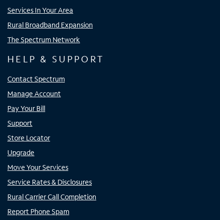
Services In Your Area
Rural Broadband Expansion
The Spectrum Network
HELP & SUPPORT
Contact Spectrum
Manage Account
Pay Your Bill
Support
Store Locator
Upgrade
Move Your Services
Service Rates & Disclosures
Rural Carrier Call Completion
Report Phone Spam