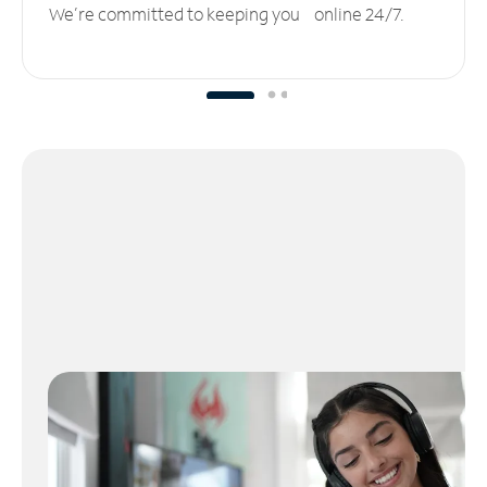
We’re committed to keeping you online 24/7.