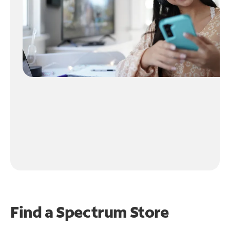
Find a Spectrum Store