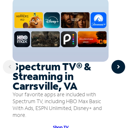
Spectrum TV® &
Streaming in
Carrsville, VA
Your favorite apps are included with
Spectrum TV, including HBO Max Basic
With Ads, ESPN Unlimited, Disney+ and
more.
Shop TV