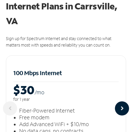
Internet Plans in Carrsville,
VA
Sign up for Spectrum Internet and stay connected to what
matters most with speeds and reliability you can count on.
100 Mbps Internet
$30
/m
o
for 1 year
Fiber-Powered Internet
Free modem
Add Advanced WiFi + $10/mo
No data caps, no contracts