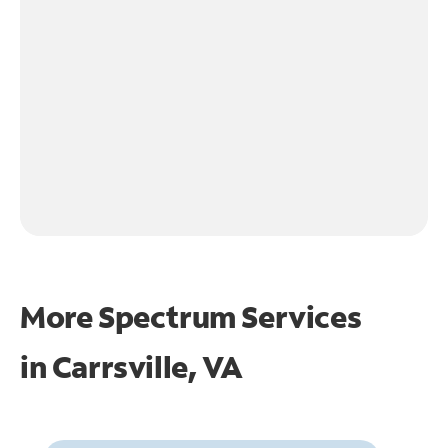
More Spectrum Services
in
Carrsville, VA