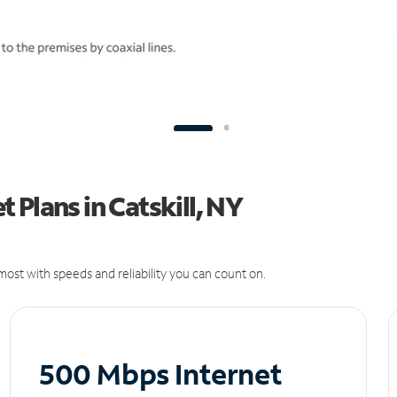
 Plans in Catskill, NY
ost with speeds and reliability you can count on.
500 Mbps Internet