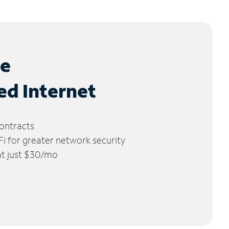
le
ed Internet
ontracts
 for greater network security
 at just $30/mo