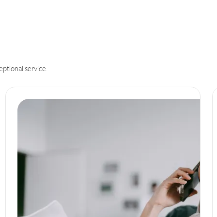
eptional service.