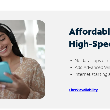
Affordab
High-Spe
No data caps or c
Add Advanced WiFi
Internet starting
Check availability