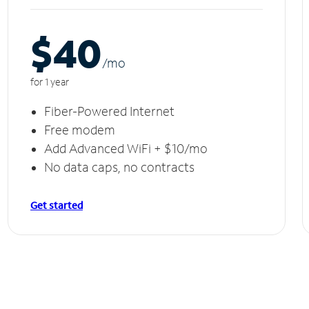
$40
/m
o
for 1 year
Fiber-Powered Internet
Free modem
Add Advanced WiFi + $10/mo
No data caps, no contracts
Get started