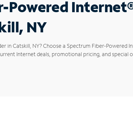
r-Powered Internet
kill, NY
er in Catskill, NY? Choose a Spectrum Fiber-Powered Int
rrent Internet deals, promotional pricing, and special off