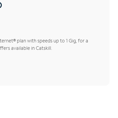
®
ernet® plan with speeds up to 1 Gig, for a
ers available in Catskill.