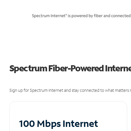
Spectrum Fiber-Powered Internet
Sign up for Spectrum Internet and stay connected to what matters m
100 Mbps Internet