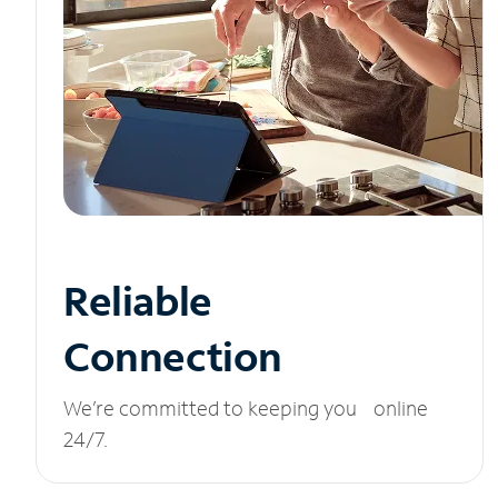
Reliable
Connection
We’re committed to keeping you online
24/7.