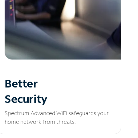
Better
Security
Spectrum Advanced WiFi safeguards your
home network from threats.