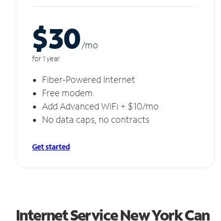
$30
/m
o
for 1 year
Fiber-Powered Internet
Free modem
Add Advanced WiFi + $10/mo
No data caps, no contracts
Get started
Internet Service New York Can