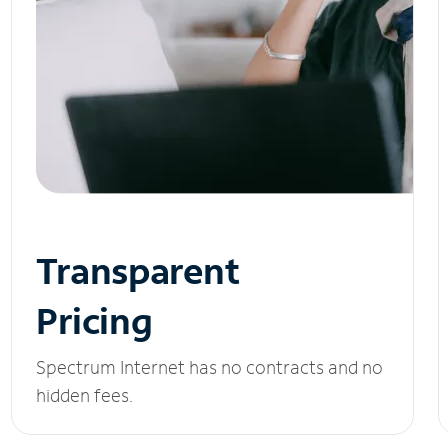
Transparent
Pricing
Spectrum Internet has no contracts and no
hidden fees.