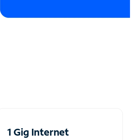
1 Gig Internet