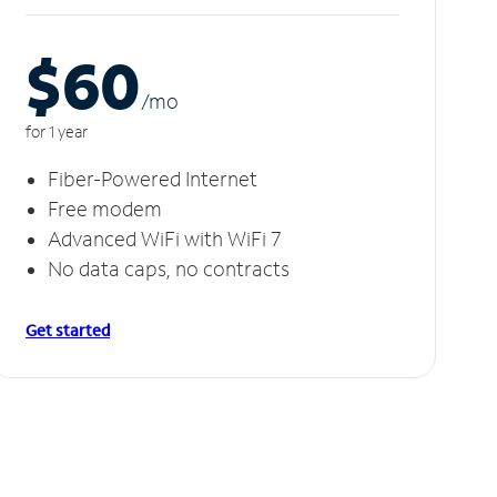
$60
/m
o
for 1 year
Fiber-Powered Internet
Free modem
Advanced WiFi with WiFi 7
No data caps, no contracts
Get started