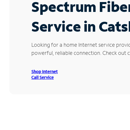
Spectrum Fibe
Service in Cats
Looking for a home Internet service provid
powerful, reliable connection. Check out cu
Shop Internet
Call Service