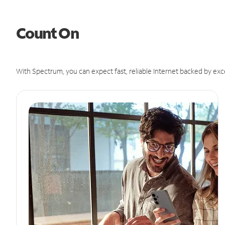
Count On
With Spectrum, you can expect fast, reliable Internet backed by exc