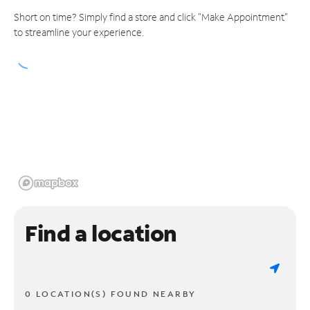
Short on time? Simply find a store and click "Make Appointment"
to streamline your experience.
Find a location
0 LOCATION(S) FOUND NEARBY