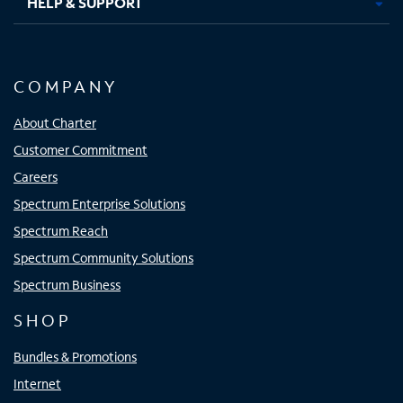
HELP & SUPPORT
COMPANY
About Charter
Customer Commitment
Careers
Spectrum Enterprise Solutions
Spectrum Reach
Spectrum Community Solutions
Spectrum Business
SHOP
Bundles & Promotions
Internet