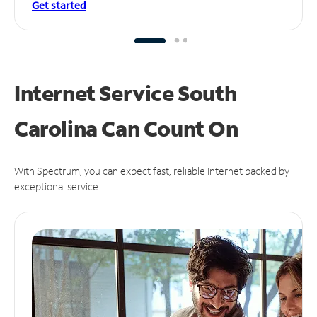
Get started
Internet Service South
Carolina Can
Count On
With Spectrum, you can expect fast, reliable Internet backed by
exceptional service.