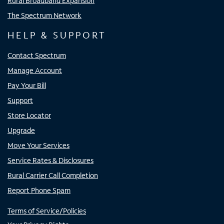
Rural Broadband Expansion
The Spectrum Network
HELP & SUPPORT
Contact Spectrum
Manage Account
Pay Your Bill
Support
Store Locator
Upgrade
Move Your Services
Service Rates & Disclosures
Rural Carrier Call Completion
Report Phone Spam
Terms of Service/Policies