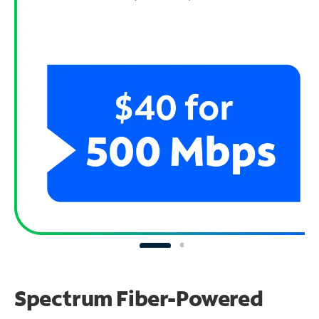
Spectrum Fiber-Powered