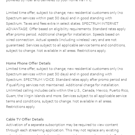
Limited time offer; subject to change; new residential customers only (no
Spectrum services within past 30 days) and in good standing with
Spectrum. Taxes and fees extra in select states. SPECTRUM INTERNET
ADVANTAGE: Offer based on eligibility requirements. Standard rates apply
after promo period. Additional charge for installation. Speeds based on
wired connection. Actual speeds (including wireless) vary and are not
guaranteed. Services subject to all applicable service terms and conditions,
subject to change. Not available in all areas. Restrictions apply.
Home Phone Offer Details
Limited time offer; subject to change; new residential customers only (no
Spectrum services within past 30 days) and in good standing with
Spectrum. SPECTRUM VOICE: Standard rates apply after promo period and
if qualifying services not maintained. Additional charge for installation.
Unlimited calling includes calls within the U.S., Canada, Mexico, Puerto Rico,
Guam, the Virgin Islands and more. Services subject to all applicable service
terms and conditions, subject to change. Not available in all areas.
Restrictions apply.
Cable TV Offer Details
Activation of a separate subscription may be required to view content
through each streaming application. This may not replace any existing