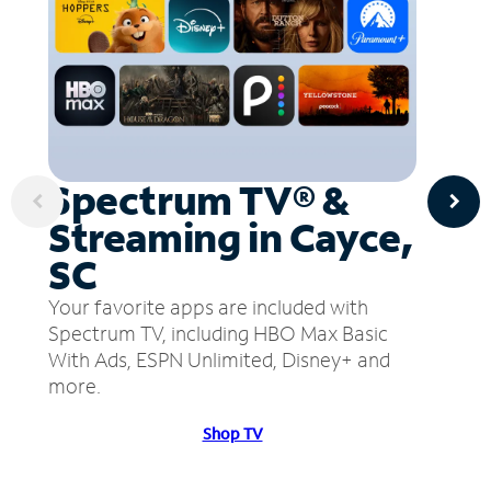
Spectrum TV® &
Streaming in Cayce,
SC
Your favorite apps are included with
Spectrum TV, including HBO Max Basic
With Ads, ESPN Unlimited, Disney+ and
more.
Shop TV