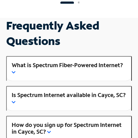
Frequently Asked
Questions
What is Spectrum Fiber-Powered Internet?
Is Spectrum Internet available in Cayce, SC?
How do you sign up for Spectrum Internet
in Cayce, SC?