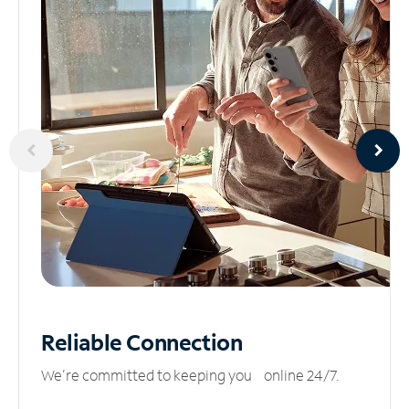
Reliable
Connection
We’re committed to keeping you online 24/7.