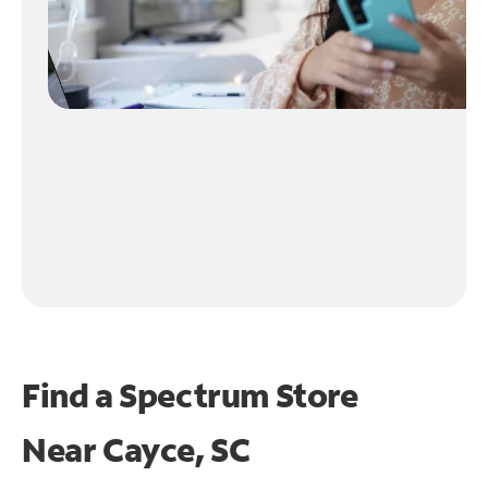
Find a Spectrum Store
Near
Cayce, SC