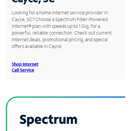
Manage
Looking for a home Internet service provider in
Account
Cayce, SC? Choose a Spectrum Fiber-Powered
Find
Internet® plan with speeds up to 1 Gig, for a
a
powerful, reliable connection. Check out current
Store
Internet deals, promotional pricing, and special
offers available in Cayce.
Shop Internet
Call Service