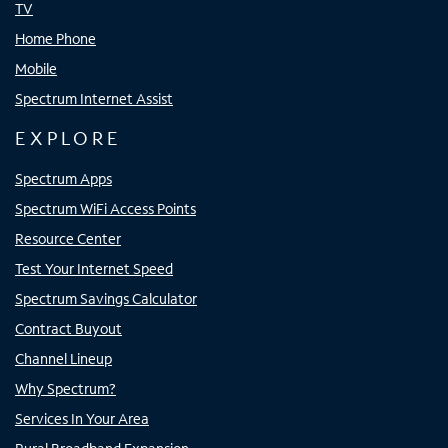
TV
Home Phone
Mobile
Spectrum Internet Assist
EXPLORE
Spectrum Apps
Spectrum WiFi Access Points
Resource Center
Test Your Internet Speed
Spectrum Savings Calculator
Contract Buyout
Channel Lineup
Why Spectrum?
Services In Your Area