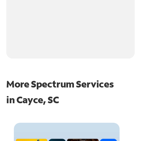
More Spectrum Services
in
Cayce, SC