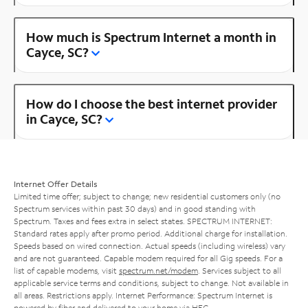
How much is Spectrum Internet a month in
Cayce, SC?
How do I choose the best internet provider
in Cayce, SC?
Internet Offer Details
Limited time offer; subject to change; new residential customers only (no
Spectrum services within past 30 days) and in good standing with
Spectrum. Taxes and fees extra in select states. SPECTRUM INTERNET:
Standard rates apply after promo period. Additional charge for installation.
Speeds based on wired connection. Actual speeds (including wireless) vary
and are not guaranteed. Capable modem required for all Gig speeds. For a
list of capable modems, visit
spectrum.net/modem
. Services subject to all
applicable service terms and conditions, subject to change. Not available in
all areas. Restrictions apply. Internet Performance: Spectrum Internet is
powered by fiber and delivered to your home via HFC.