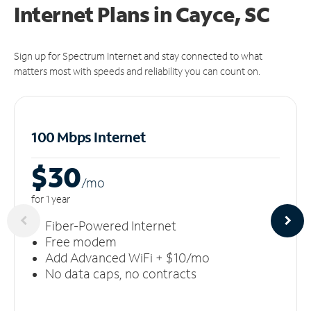
Internet Plans in Cayce, SC
Sign up for Spectrum Internet and stay connected to what
matters most with speeds and reliability you can count on.
100 Mbps Internet
$30
/m
o
for 1 year
Fiber-Powered Internet
Free modem
Add Advanced WiFi + $10/mo
No data caps, no contracts