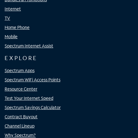
Internet
TV
Home Phone
Mobile
Spectrum Internet Assist
EXPLORE
Spectrum Apps
Spectrum WiFi Access Points
Resource Center
Test Your Internet Speed
Spectrum Savings Calculator
Contract Buyout
Channel Lineup
Why Spectrum?