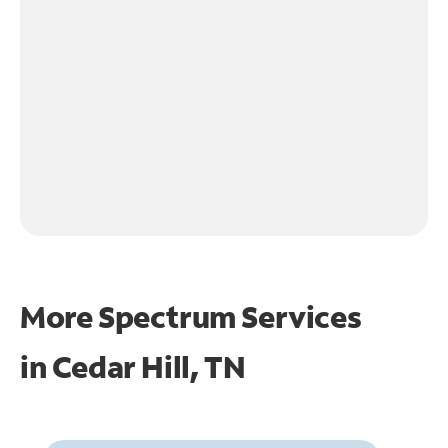
More Spectrum Services
in
Cedar Hill, TN