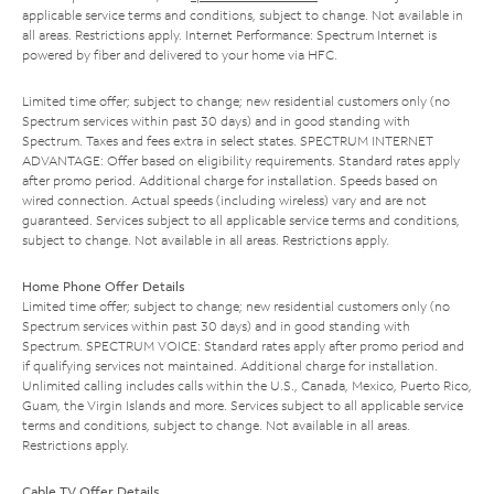
applicable service terms and conditions, subject to change. Not available in
all areas. Restrictions apply. Internet Performance: Spectrum Internet is
powered by fiber and delivered to your home via HFC.
Limited time offer; subject to change; new residential customers only (no
Spectrum services within past 30 days) and in good standing with
Spectrum. Taxes and fees extra in select states. SPECTRUM INTERNET
ADVANTAGE: Offer based on eligibility requirements. Standard rates apply
after promo period. Additional charge for installation. Speeds based on
wired connection. Actual speeds (including wireless) vary and are not
guaranteed. Services subject to all applicable service terms and conditions,
subject to change. Not available in all areas. Restrictions apply.
Home Phone Offer Details
Limited time offer; subject to change; new residential customers only (no
Spectrum services within past 30 days) and in good standing with
Spectrum. SPECTRUM VOICE: Standard rates apply after promo period and
if qualifying services not maintained. Additional charge for installation.
Unlimited calling includes calls within the U.S., Canada, Mexico, Puerto Rico,
Guam, the Virgin Islands and more. Services subject to all applicable service
terms and conditions, subject to change. Not available in all areas.
Restrictions apply.
Cable TV Offer Details