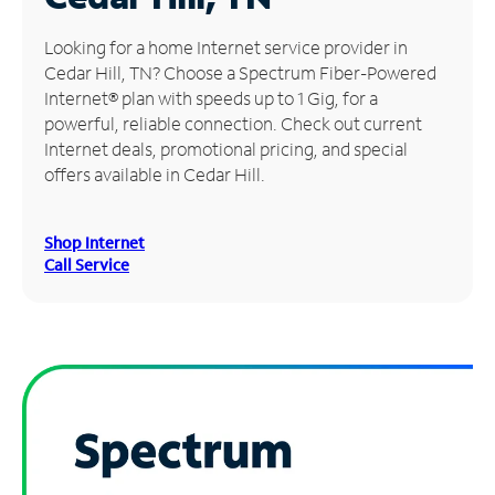
Manage
Looking for a home Internet service provider in
Account
Cedar Hill, TN? Choose a Spectrum Fiber-Powered
Find
Internet® plan with speeds up to 1 Gig, for a
a
powerful, reliable connection. Check out current
Store
Internet deals, promotional pricing, and special
offers available in Cedar Hill.
Shop Internet
Call Service