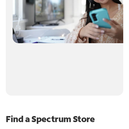
Find a Spectrum Store