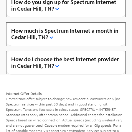
How do you sign up for Spectrum Internet
in Cedar Hill, TN?
How much is Spectrum Internet a month in
Cedar Hill, TN?
How do I choose the best internet provider
in Cedar Hill, TN?
Internet Offer Details
Limited time offer; subject to change; new residential customers only (no
Spectrum services within past 30 days) and in good standing with
Spectrum. Taxes and fees extra in select states. SPECTRUM INTERNET:
Standard rates apply after promo period. Additional charge for installation.
Speeds based on wired connection. Actual speeds (including wireless) vary
and are not guaranteed. Capable modem required for all Gig speeds. For a
list of capable modems, visit
spectrum.net/modem
. Services subject to all