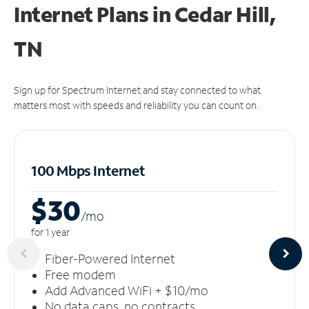
Internet Plans in Cedar Hill,
TN
Sign up for Spectrum Internet and stay connected to what
matters most with speeds and reliability you can count on.
100 Mbps Internet
$30
/m
o
for 1 year
Fiber-Powered Internet
Free modem
Add Advanced WiFi + $10/mo
No data caps, no contracts