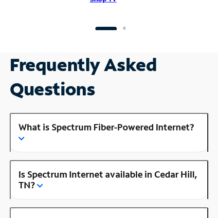
Frequently Asked
Questions
What is Spectrum Fiber-Powered Internet?
Is Spectrum Internet available in Cedar Hill,
TN?