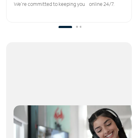
We’re committed to keeping you online 24/7.