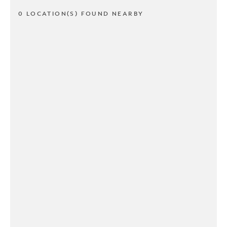
0 LOCATION(S) FOUND NEARBY