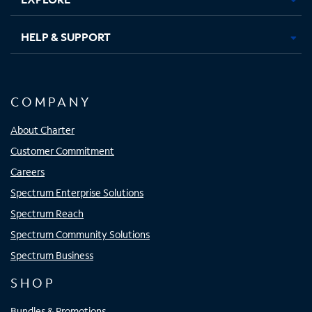
HELP & SUPPORT
COMPANY
About Charter
Customer Commitment
Careers
Spectrum Enterprise Solutions
Spectrum Reach
Spectrum Community Solutions
Spectrum Business
SHOP
Bundles & Promotions