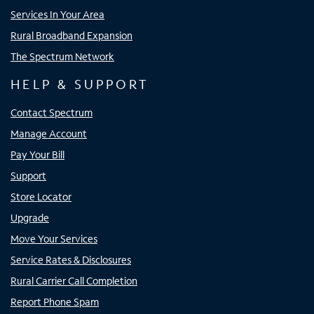
Services In Your Area
Rural Broadband Expansion
The Spectrum Network
HELP & SUPPORT
Contact Spectrum
Manage Account
Pay Your Bill
Support
Store Locator
Upgrade
Move Your Services
Service Rates & Disclosures
Rural Carrier Call Completion
Report Phone Spam