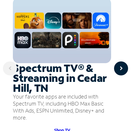
Spectrum TV® &
Streaming in Cedar
Hill, TN
Your favorite apps are included with
Spectrum TV, including HBO Max Basic
With Ads, ESPN Unlimited, Disney+ and
more.
Shop TV