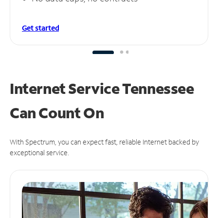
Get started
Internet Service Tennessee
Can
Count On
With Spectrum, you can expect fast, reliable Internet backed by
exceptional service.