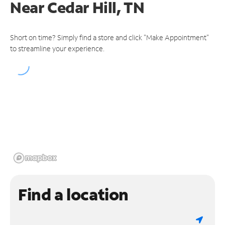
Near
Cedar Hill, TN
Short on time? Simply find a store and click "Make Appointment"
to streamline your experience.
Find a location