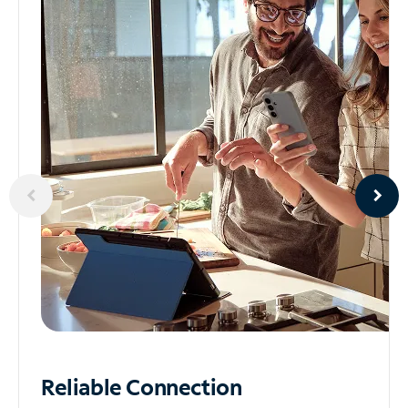
Reliable
Connection