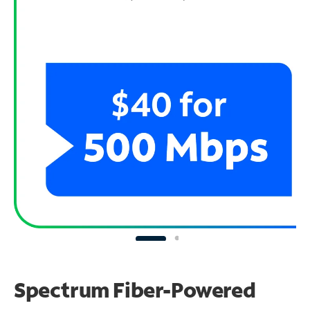
Spectrum Fiber-Powered