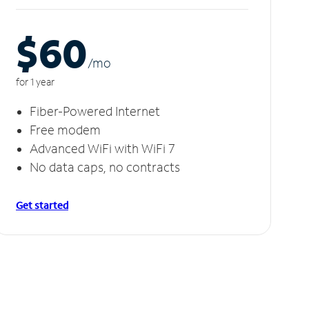
$60
/m
o
for 1 year
Fiber-Powered Internet
Free modem
Advanced WiFi with WiFi 7
No data caps, no contracts
Get started