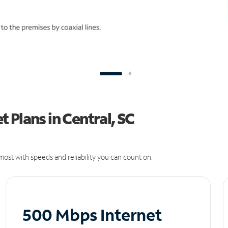
 Plans in Central, SC
ost with speeds and reliability you can count on.
500 Mbps Internet