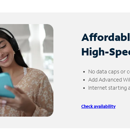
Affordab
High-Spe
No data caps or c
Add Advanced WiFi
Internet starting
Check availability