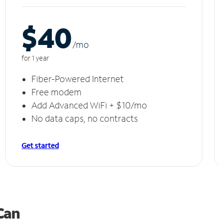
$40
/m
o
for 1 year
Fiber-Powered Internet
Free modem
Add Advanced WiFi + $10/mo
No data caps, no contracts
Get started
 Can