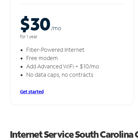
$30
/m
o
for 1 year
Fiber-Powered Internet
Free modem
Add Advanced WiFi + $10/mo
No data caps, no contracts
Get started
Internet Service South Carolina