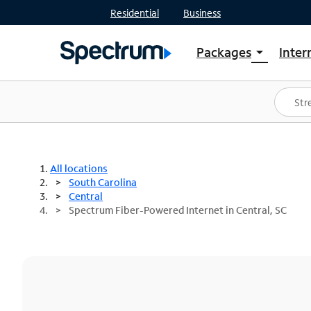
Residential
Business
Packages
Inter
arrow_drop_down
Shop Packages
S
Spectrum One
In
Best Deals
S
Shop Spectrum
In
All locations
South Carolina
Central
Spectrum Fiber-Powered Internet in Central, SC