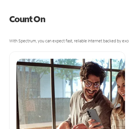
Count On
With Spectrum, you can expect fast, reliable Internet backed by exc