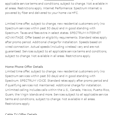
applicable service terms and conditions, subject to change. Not available in
all areas. Restrictions apply. Internet Performance: Spectrum Internet is
powered by fiber and delivered to your home via HFC.
Limited time offer; subject to change; new residential customers only (no
Spectrum services within past 30 days) and in good standing with
Spectrum. Taxes and fees extra in select states. SPECTRUM INTERNET
ADVANTAGE: Offer based on eligibility requirements. Standard rates apply
after promo period. Additional charge for installation. Speeds based on
wired connection. Actual speeds (including wireless) vary and are not
guaranteed. Services subject to all applicable service terms and conditions,
subject to change. Not available in all areas. Restrictions apply.
Home Phone Offer Details
Limited time offer; subject to change; new residential customers only (no
Spectrum services within past 30 days) and in good standing with
Spectrum. SPECTRUM VOICE: Standard rates apply after promo period and
if qualifying services not maintained. Additional charge for installation.
Unlimited calling includes calls within the U.S., Canada, Mexico, Puerto Rico,
Guam, the Virgin Islands and more. Services subject to all applicable service
terms and conditions, subject to change. Not available in all areas.
Restrictions apply.
Cable TV Offer Details