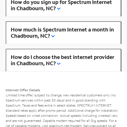
How do you sign up for Spectrum Internet
in Chadbourn, NC?
How much is Spectrum Internet a month in
Chadbourn, NC?
How do I choose the best internet provider
in Chadbourn, NC?
Internet Offer Details
Limited time offer; subject to change; new residential customers only (no
Spectrum services within past 30 days) and in good standing with
Spectrum. Taxes and fees extra in select states. SPECTRUM INTERNET:
Standard rates apply after promo period. Additional charge for installation.
Speeds based on wired connection. Actual speeds (including wireless) vary
and are not guaranteed. Capable modem required for all Gig speeds. For a
list of capable modems, visit
spectrum.net/modem
. Services subject to all