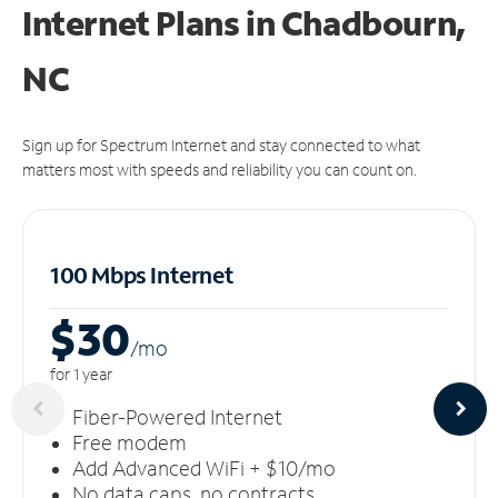
Internet Plans in Chadbourn,
NC
Sign up for Spectrum Internet and stay connected to what
matters most with speeds and reliability you can count on.
100 Mbps Internet
$30
/m
o
for 1 year
Fiber-Powered Internet
Free modem
Add Advanced WiFi + $10/mo
No data caps, no contracts