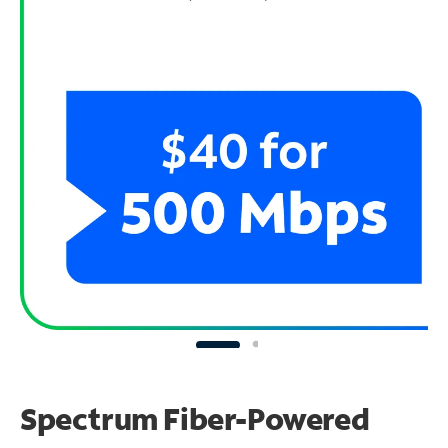
Spectrum Fiber-Powered