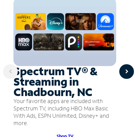
Spectrum TV® &
Streaming in
Chadbourn, NC
Your favorite apps are included with
Spectrum TV, including HBO Max Basic
With Ads, ESPN Unlimited, Disney+ and
more.
Shop TV