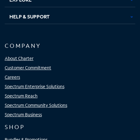
HELP & SUPPORT
COMPANY
About Charter
Customer Commitment
Careers
Spectrum Enterprise Solutions
Spectrum Reach
Spectrum Community Solutions
Spectrum Business
SHOP
Bundles & Promotions