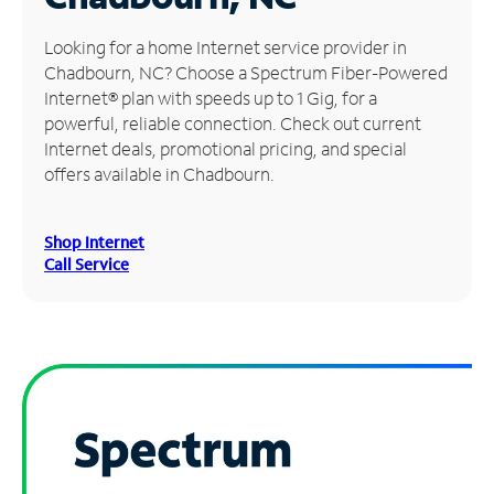
Manage
Looking for a home Internet service provider in
Account
Chadbourn, NC? Choose a Spectrum Fiber-Powered
Find
Internet® plan with speeds up to 1 Gig, for a
a
powerful, reliable connection. Check out current
Store
Internet deals, promotional pricing, and special
offers available in Chadbourn.
Shop Internet
Call Service