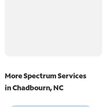
More Spectrum Services
in
Chadbourn, NC