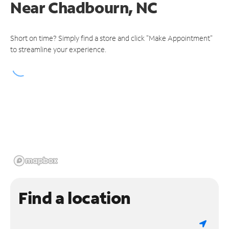
Near
Chadbourn, NC
Short on time? Simply find a store and click "Make Appointment"
to streamline your experience.
Find a location