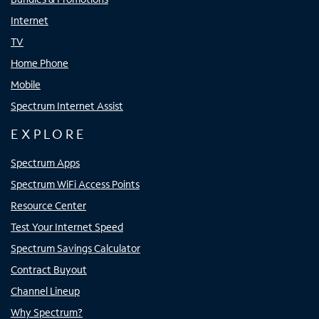
Internet
TV
Home Phone
Mobile
Spectrum Internet Assist
EXPLORE
Spectrum Apps
Spectrum WiFi Access Points
Resource Center
Test Your Internet Speed
Spectrum Savings Calculator
Contract Buyout
Channel Lineup
Why Spectrum?