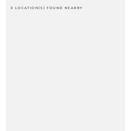
0 LOCATION(S) FOUND NEARBY