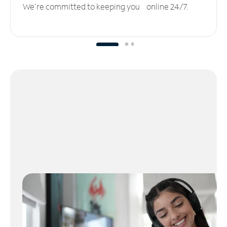
We’re committed to keeping you online 24/7.