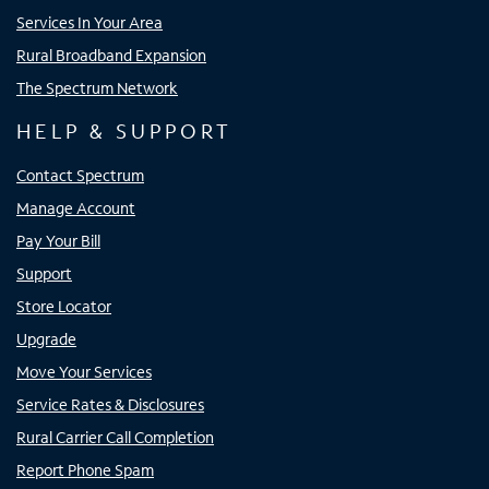
Services In Your Area
Rural Broadband Expansion
The Spectrum Network
HELP & SUPPORT
Contact Spectrum
Manage Account
Pay Your Bill
Support
Store Locator
Upgrade
Move Your Services
Service Rates & Disclosures
Rural Carrier Call Completion
Report Phone Spam