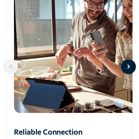
Reliable
Connection