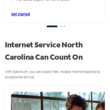
Get started
Internet Service North
Carolina Can
Count On
With Spectrum, you can expect fast, reliable Internet backed by
exceptional service.