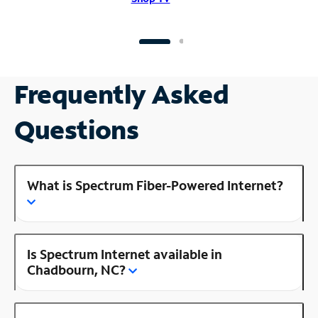
Frequently Asked
Questions
What is Spectrum Fiber-Powered Internet?
Is Spectrum Internet available in
Chadbourn, NC?