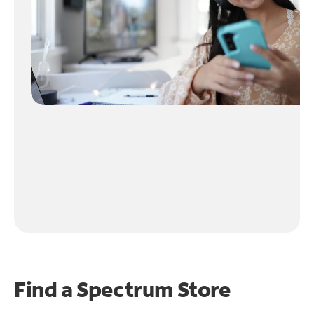
Find a Spectrum Store