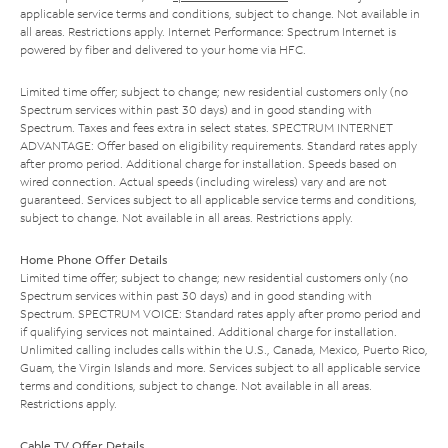
applicable service terms and conditions, subject to change. Not available in
all areas. Restrictions apply. Internet Performance: Spectrum Internet is
powered by fiber and delivered to your home via HFC.
Limited time offer; subject to change; new residential customers only (no
Spectrum services within past 30 days) and in good standing with
Spectrum. Taxes and fees extra in select states. SPECTRUM INTERNET
ADVANTAGE: Offer based on eligibility requirements. Standard rates apply
after promo period. Additional charge for installation. Speeds based on
wired connection. Actual speeds (including wireless) vary and are not
guaranteed. Services subject to all applicable service terms and conditions,
subject to change. Not available in all areas. Restrictions apply.
Home Phone Offer Details
Limited time offer; subject to change; new residential customers only (no
Spectrum services within past 30 days) and in good standing with
Spectrum. SPECTRUM VOICE: Standard rates apply after promo period and
if qualifying services not maintained. Additional charge for installation.
Unlimited calling includes calls within the U.S., Canada, Mexico, Puerto Rico,
Guam, the Virgin Islands and more. Services subject to all applicable service
terms and conditions, subject to change. Not available in all areas.
Restrictions apply.
Cable TV Offer Details