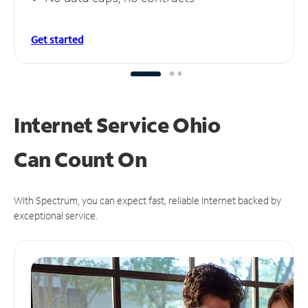
Get started
Internet Service Ohio
Can
Count On
With Spectrum, you can expect fast, reliable Internet backed by
exceptional service.