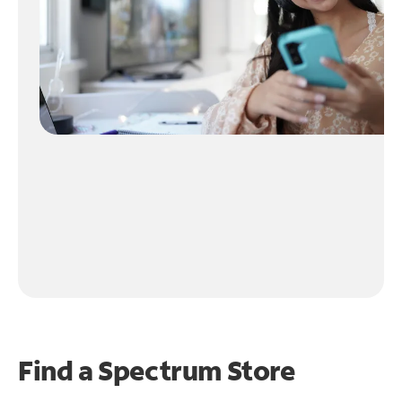
Find a Spectrum Store