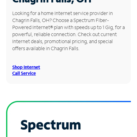
Manage
Looking for a home Internet service provider in
Account
Chagrin Falls, OH? Choose a Spectrum Fiber-
Find
Powered Internet® plan with speeds up to 1 Gig, for a
a
powerful, reliable connection. Check out current
Store
Internet deals, promotional pricing, and special
offers available in Chagrin Falls.
Shop Internet
Call Service