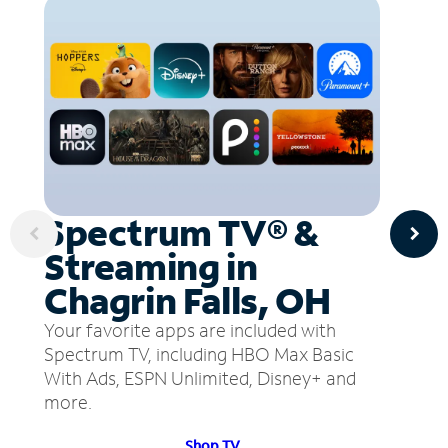
Spectrum TV® &
Streaming in
Chagrin Falls, OH
Your favorite apps are included with
Spectrum TV, including HBO Max Basic
With Ads, ESPN Unlimited, Disney+ and
more.
Shop TV