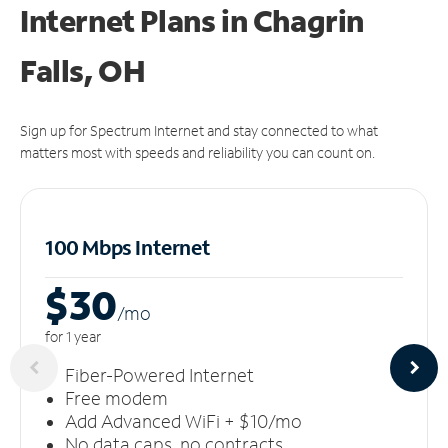
Internet Plans in Chagrin
Falls, OH
Sign up for Spectrum Internet and stay connected to what
matters most with speeds and reliability you can count on.
100 Mbps Internet
$30
/m
o
for 1 year
Fiber-Powered Internet
Free modem
Add Advanced WiFi + $10/mo
No data caps, no contracts