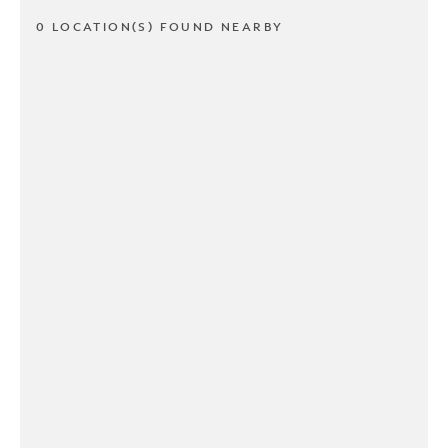
0 LOCATION(S) FOUND NEARBY