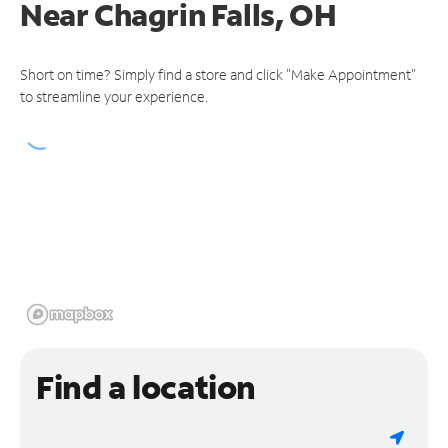
Near
Chagrin Falls, OH
Short on time? Simply find a store and click "Make Appointment"
to streamline your experience.
Find a location