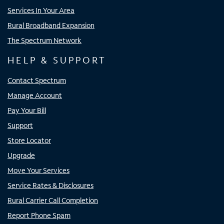
Services In Your Area
Rural Broadband Expansion
The Spectrum Network
HELP & SUPPORT
Contact Spectrum
Manage Account
Pay Your Bill
Support
Store Locator
Upgrade
Move Your Services
Service Rates & Disclosures
Rural Carrier Call Completion
Report Phone Spam