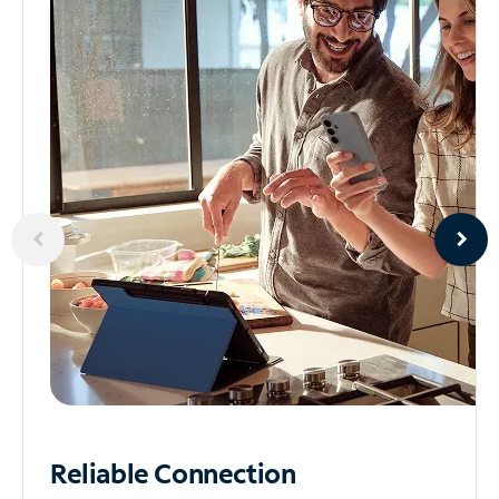
Reliable
Connection