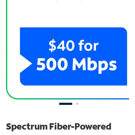
Spectrum Fiber-Powered