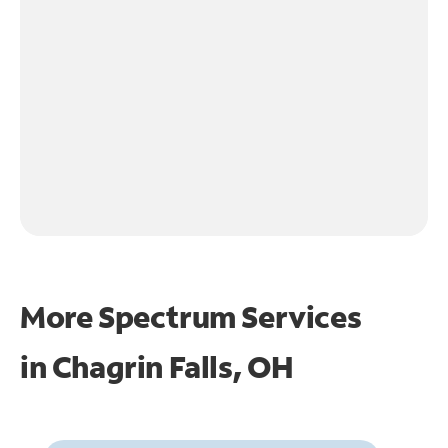
More Spectrum Services
in
Chagrin Falls, OH