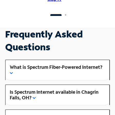
Frequently Asked
Questions
What is Spectrum Fiber-Powered Internet?
Is Spectrum Internet available in Chagrin
Falls, OH?