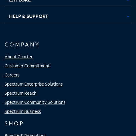
HELP & SUPPORT
COMPANY
About Charter
Customer Commitment
Careers
Spectrum Enterprise Solutions
Spectrum Reach
Spectrum Community Solutions
Spectrum Business
SHOP
Bundles & Promotions