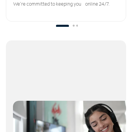
We’re committed to keeping you online 24/7.