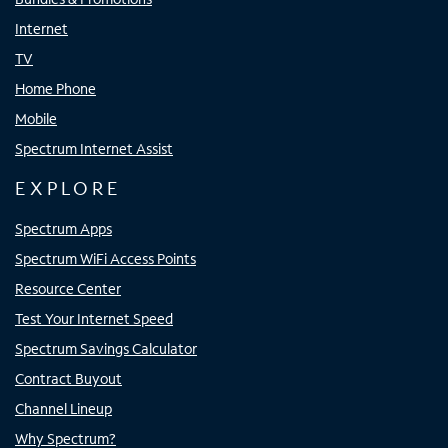
Internet
TV
Home Phone
Mobile
Spectrum Internet Assist
EXPLORE
Spectrum Apps
Spectrum WiFi Access Points
Resource Center
Test Your Internet Speed
Spectrum Savings Calculator
Contract Buyout
Channel Lineup
Why Spectrum?