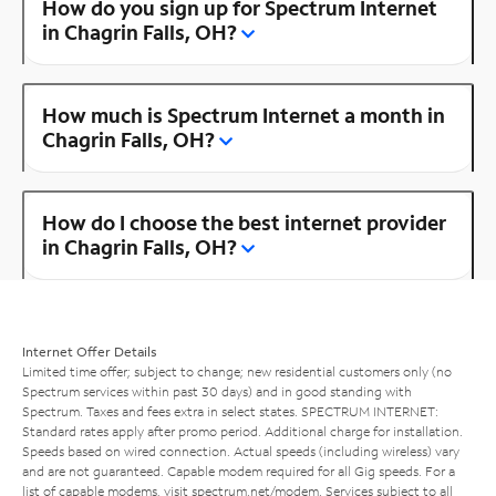
How do you sign up for Spectrum Internet
in Chagrin Falls, OH?
How much is Spectrum Internet a month in
Chagrin Falls, OH?
How do I choose the best internet provider
in Chagrin Falls, OH?
Internet Offer Details
Limited time offer; subject to change; new residential customers only (no
Spectrum services within past 30 days) and in good standing with
Spectrum. Taxes and fees extra in select states. SPECTRUM INTERNET:
Standard rates apply after promo period. Additional charge for installation.
Speeds based on wired connection. Actual speeds (including wireless) vary
and are not guaranteed. Capable modem required for all Gig speeds. For a
list of capable modems, visit
spectrum.net/modem
. Services subject to all