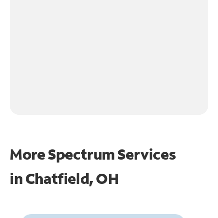
More Spectrum Services
in
Chatfield, OH