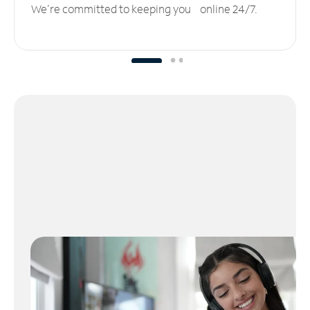
We’re committed to keeping you online 24/7.