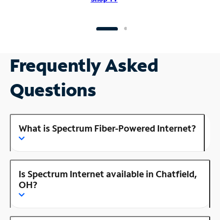
Frequently Asked
Questions
What is Spectrum Fiber-Powered Internet?
Is Spectrum Internet available in Chatfield,
OH?