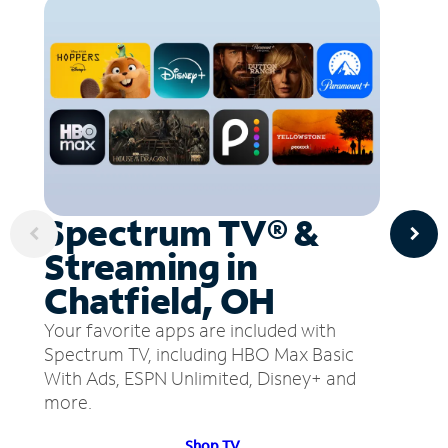
Spectrum TV® &
Streaming in
Chatfield, OH
Your favorite apps are included with
Spectrum TV, including HBO Max Basic
With Ads, ESPN Unlimited, Disney+ and
more.
Shop TV