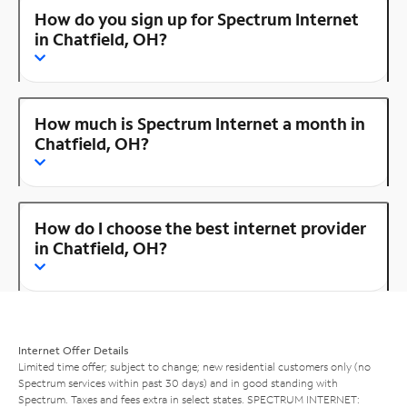
How do you sign up for Spectrum Internet
in Chatfield, OH?
How much is Spectrum Internet a month in
Chatfield, OH?
How do I choose the best internet provider
in Chatfield, OH?
Internet Offer Details
Limited time offer; subject to change; new residential customers only (no
Spectrum services within past 30 days) and in good standing with
Spectrum. Taxes and fees extra in select states. SPECTRUM INTERNET: