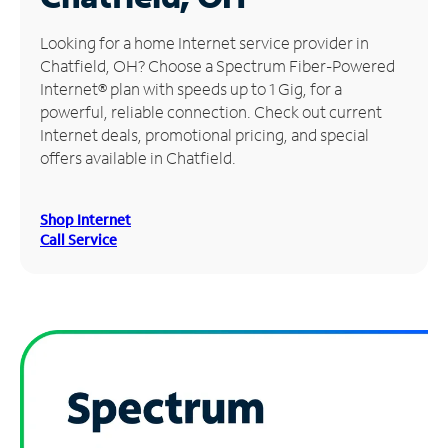
Manage
Looking for a home Internet service provider in
Account
Chatfield, OH? Choose a Spectrum Fiber-Powered
Find
Internet® plan with speeds up to 1 Gig, for a
a
powerful, reliable connection. Check out current
Store
Internet deals, promotional pricing, and special
offers available in Chatfield.
Shop Internet
Call Service