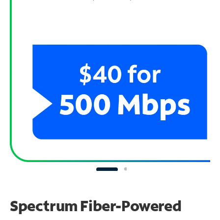
Spectrum Fiber-Powered