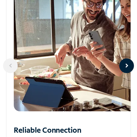
Reliable
Connection