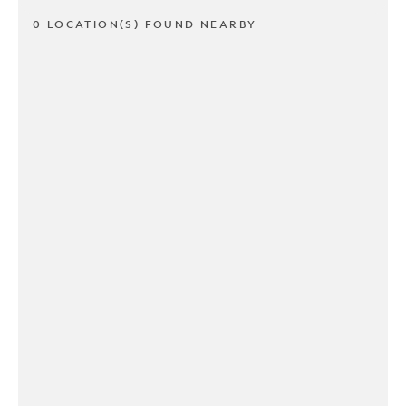
0 LOCATION(S) FOUND NEARBY