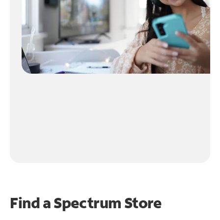
Find a Spectrum Store