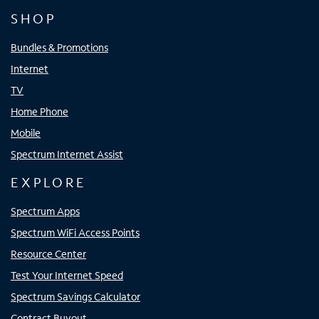
SHOP
Bundles & Promotions
Internet
TV
Home Phone
Mobile
Spectrum Internet Assist
EXPLORE
Spectrum Apps
Spectrum WiFi Access Points
Resource Center
Test Your Internet Speed
Spectrum Savings Calculator
Contract Buyout