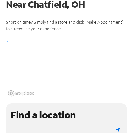
Near
Chatfield, OH
Short on time? Simply find a store and click "Make Appointment"
to streamline your experience.
Find a location