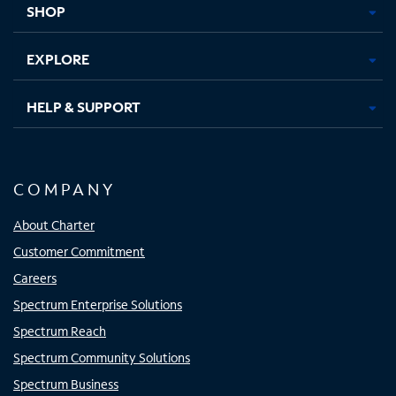
SHOP
EXPLORE
HELP & SUPPORT
COMPANY
About Charter
Customer Commitment
Careers
Spectrum Enterprise Solutions
Spectrum Reach
Spectrum Community Solutions
Spectrum Business