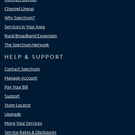
Channel Lineup
Why Spectrum?
Services In Your Area
Rural Broadband Expansion
The Spectrum Network
HELP & SUPPORT
Contact Spectrum
Manage Account
Pay Your Bill
Support
Store Locator
Upgrade
Move Your Services
Service Rates & Disclosures