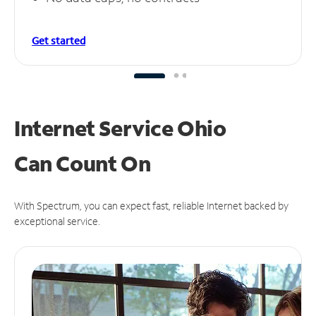
Get started
Internet Service Ohio
Can
Count On
With Spectrum, you can expect fast, reliable Internet backed by
exceptional service.