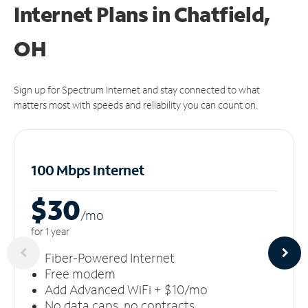
Internet Plans in Chatfield,
OH
Sign up for Spectrum Internet and stay connected to what
matters most with speeds and reliability you can count on.
100 Mbps Internet
$30
/m
o
for 1 year
Fiber-Powered Internet
Free modem
Add Advanced WiFi + $10/mo
No data caps, no contracts