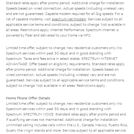
Standard rates apply after promo period. Additional charge for installation.
Speeds based on wired connection. Actual speeds (including wireless) vary
and are not guaranteed. Capable modem required for all Gig speeds. For a
list of capable modems, visit
spectrum.net/modem
. Services subject to all
applicable service terms and conditions, subject to change. Not available in
all areas. Restrictions apply. Internet Performance: Spectrum Internet is
powered by fiber and delivered to your home via HFC.
Limited time offer; subject to change; new residential customers only (no
Spectrum services within past 30 days) and in good standing with
Spectrum. Taxes and fees extra in select states. SPECTRUM INTERNET
ADVANTAGE: Offer based on eligibility requirements. Standard rates apply
after promo period. Additional charge for installation. Speeds based on
wired connection. Actual speeds (including wireless) vary and are not
guaranteed. Services subject to all applicable service terms and conditions,
subject to change. Not available in all areas. Restrictions apply.
Home Phone Offer Details
Limited time offer; subject to change; new residential customers only (no
Spectrum services within past 30 days) and in good standing with
Spectrum. SPECTRUM VOICE: Standard rates apply after promo period and
if qualifying services not maintained. Additional charge for installation.
Unlimited calling includes calls within the U.S., Canada, Mexico, Puerto Rico,
Guam, the Virgin Islands and more. Services subject to all applicable service