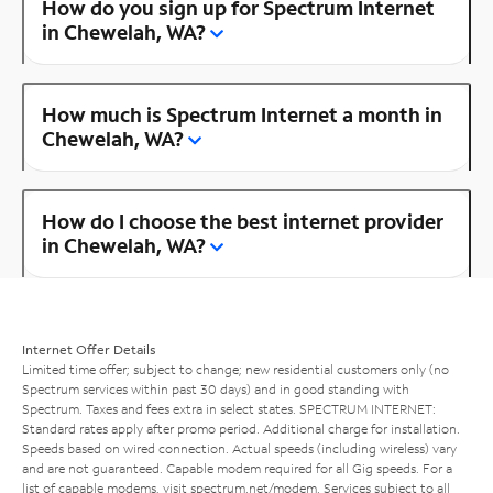
How do you sign up for Spectrum Internet
in Chewelah, WA?
How much is Spectrum Internet a month in
Chewelah, WA?
How do I choose the best internet provider
in Chewelah, WA?
Internet Offer Details
Limited time offer; subject to change; new residential customers only (no
Spectrum services within past 30 days) and in good standing with
Spectrum. Taxes and fees extra in select states. SPECTRUM INTERNET:
Standard rates apply after promo period. Additional charge for installation.
Speeds based on wired connection. Actual speeds (including wireless) vary
and are not guaranteed. Capable modem required for all Gig speeds. For a
list of capable modems, visit
spectrum.net/modem
. Services subject to all