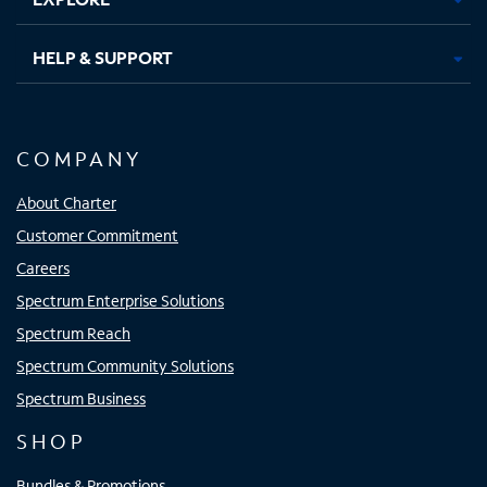
HELP & SUPPORT
COMPANY
About Charter
Customer Commitment
Careers
Spectrum Enterprise Solutions
Spectrum Reach
Spectrum Community Solutions
Spectrum Business
SHOP
Bundles & Promotions