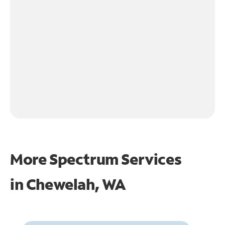
More Spectrum Services
in
Chewelah, WA