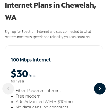
Internet Plans in Chewelah,
WA
Sign up for Spectrum Internet and stay connected to what
matters most with speeds and reliability you can count on.
100 Mbps Internet
$30
/m
o
for 1 year
Fiber-Powered Internet
Free modem
Add Advanced WiFi + $10/mo
No data caps, no contracts