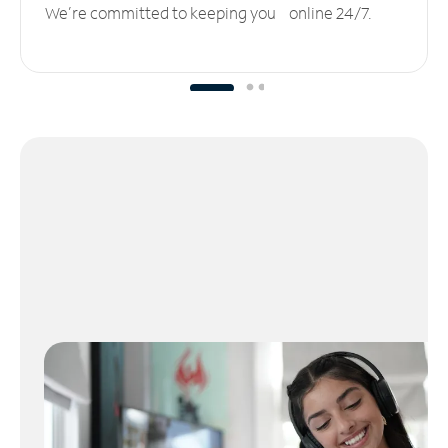
We’re committed to keeping you online 24/7.