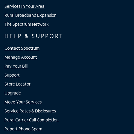
Services In Your Area
Rural Broadband Expansion
The Spectrum Network
HELP & SUPPORT
Contact Spectrum
Manage Account
Pay Your Bill
Support
Store Locator
Upgrade
Move Your Services
Service Rates & Disclosures
Rural Carrier Call Completion
Report Phone Spam