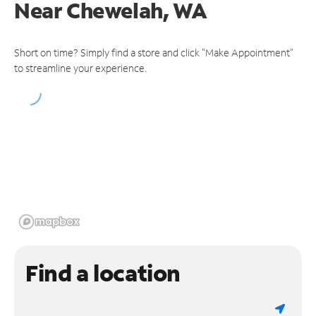
Near
Chewelah, WA
Short on time? Simply find a store and click "Make Appointment"
to streamline your experience.
Find a location