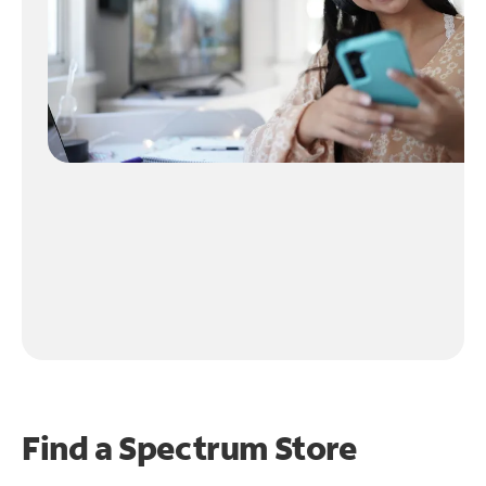
Find a Spectrum Store