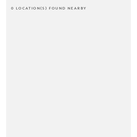
0 LOCATION(S) FOUND NEARBY