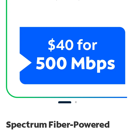
Spectrum Fiber-Powered