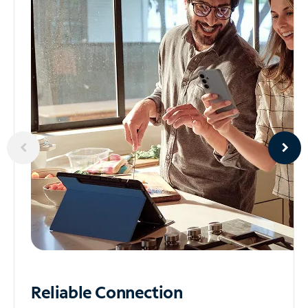
Reliable
Connection