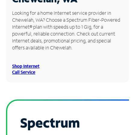
Manage
Looking for a home Internet service provider in
Account
Chewelah, WA? Choose a Spectrum Fiber-Powered
Find
Internet® plan with speeds up to 1 Gig, for a
a
powerful, reliable connection. Check out current
Store
Internet deals, promotional pricing, and special
offers available in Chewelah.
Shop Internet
Call Service