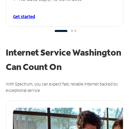
Get started
Internet Service Washington
Can
Count On
With Spectrum, you can expect fast, reliable Internet backed by
exceptional service.