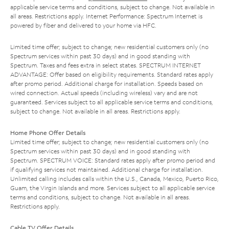
applicable service terms and conditions, subject to change. Not available in
all areas. Restrictions apply. Internet Performance: Spectrum Internet is
powered by fiber and delivered to your home via HFC.
Limited time offer; subject to change; new residential customers only (no
Spectrum services within past 30 days) and in good standing with
Spectrum. Taxes and fees extra in select states. SPECTRUM INTERNET
ADVANTAGE: Offer based on eligibility requirements. Standard rates apply
after promo period. Additional charge for installation. Speeds based on
wired connection. Actual speeds (including wireless) vary and are not
guaranteed. Services subject to all applicable service terms and conditions,
subject to change. Not available in all areas. Restrictions apply.
Home Phone Offer Details
Limited time offer; subject to change; new residential customers only (no
Spectrum services within past 30 days) and in good standing with
Spectrum. SPECTRUM VOICE: Standard rates apply after promo period and
if qualifying services not maintained. Additional charge for installation.
Unlimited calling includes calls within the U.S., Canada, Mexico, Puerto Rico,
Guam, the Virgin Islands and more. Services subject to all applicable service
terms and conditions, subject to change. Not available in all areas.
Restrictions apply.
Cable TV Offer Details