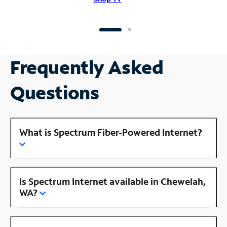
Frequently Asked
Questions
What is Spectrum Fiber-Powered Internet?
Is Spectrum Internet available in Chewelah,
WA?