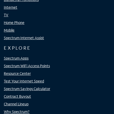
Internet
TV
Home Phone
Mobile
Spectrum Internet Assist
EXPLORE
Spectrum Apps
Spectrum WiFi Access Points
Resource Center
Test Your Internet Speed
Spectrum Savings Calculator
Contract Buyout
Channel Lineup
Why Spectrum?