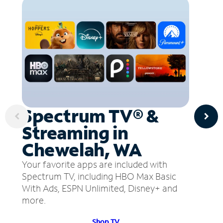
Spectrum TV® &
Streaming in
Chewelah, WA
Your favorite apps are included with
Spectrum TV, including HBO Max Basic
With Ads, ESPN Unlimited, Disney+ and
more.
Shop TV