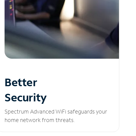
Better
Security
Spectrum Advanced WiFi safeguards your
home network from threats.