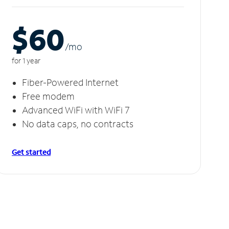
$60
/m
o
for 1 year
Fiber-Powered Internet
Free modem
Advanced WiFi with WiFi 7
No data caps, no contracts
Get started