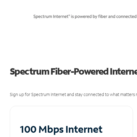
Spectrum Fiber-Powered Internet
Sign up for Spectrum Internet and stay connected to what matters m
100 Mbps Internet