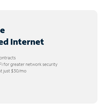
le
ed Internet
ontracts
 for greater network security
 at just $30/mo