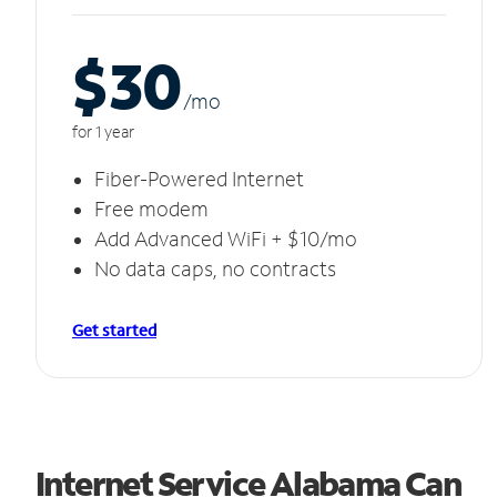
$30
/m
o
for 1 year
Fiber-Powered Internet
Free modem
Add Advanced WiFi + $10/mo
No data caps, no contracts
Get started
Internet Service Alabama Can