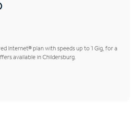
®
d Internet® plan with speeds up to 1 Gig, for a
fers available in Childersburg.