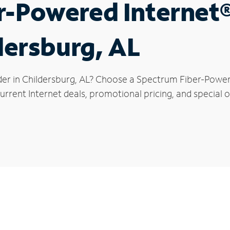
r-Powered Internet
ldersburg, AL
der in Childersburg, AL? Choose a Spectrum Fiber-Powere
rrent Internet deals, promotional pricing, and special of