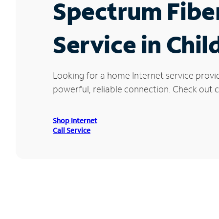
Spectrum Fibe
Service in Chi
Looking for a home Internet service provi
powerful, reliable connection. Check out cu
Shop Internet
Call Service