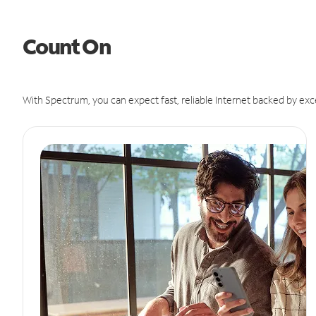
Count On
With Spectrum, you can expect fast, reliable Internet backed by exc