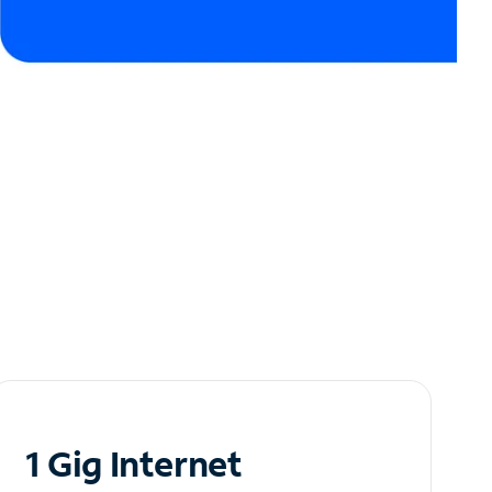
1 Gig Internet