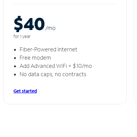
$40
/m
o
for 1 year
Fiber-Powered Internet
Free modem
Add Advanced WiFi + $10/mo
No data caps, no contracts
Get started