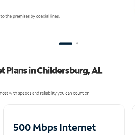
 Plans in Childersburg, AL
ost with speeds and reliability you can count on.
500 Mbps Internet