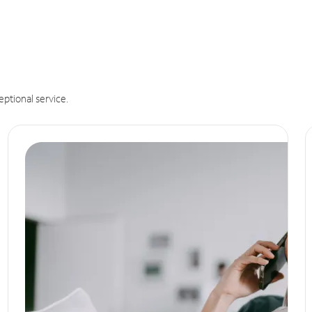
eptional service.