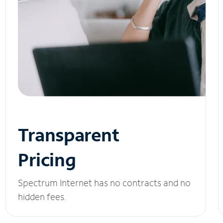
Transparent
Pricing
Spectrum Internet has no contracts and no
hidden fees.