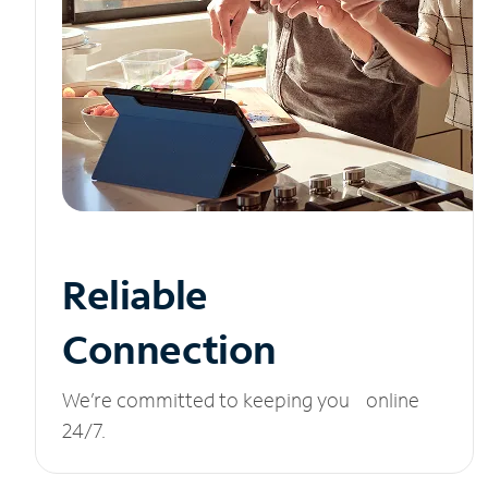
Reliable
Connection
We’re committed to keeping you online
24/7.