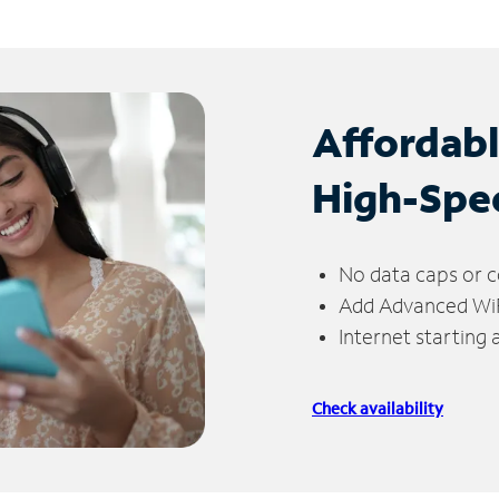
Affordab
High-Spe
No data caps or c
Add Advanced WiFi
Internet starting
Check availability