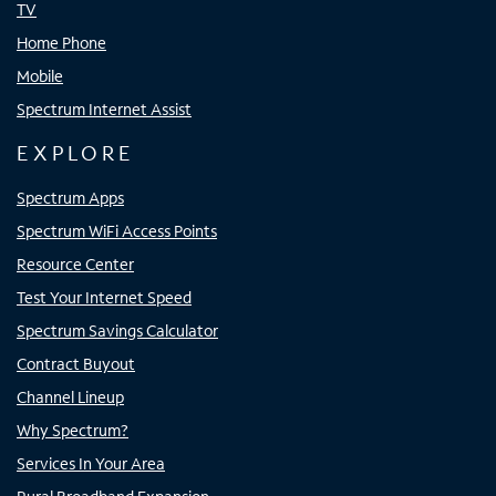
TV
Home Phone
Mobile
Spectrum Internet Assist
EXPLORE
Spectrum Apps
Spectrum WiFi Access Points
Resource Center
Test Your Internet Speed
Spectrum Savings Calculator
Contract Buyout
Channel Lineup
Why Spectrum?
Services In Your Area