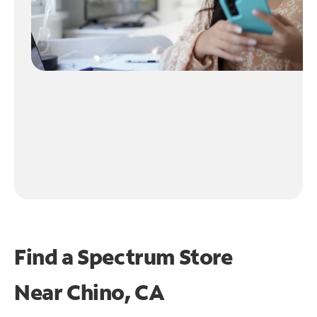
Find a Spectrum Store
Near
Chino, CA