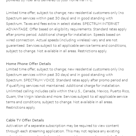
Limited time offer; subject to change; new residential customers only (no
Spectrum services within past 30 days) and in good standing with
Spectrum. Taxes and fees extra in select states. SPECTRUM INTERNET
ADVANTAGE: Offer based on eligibility requirements. Standard rates apply
after promo period. Additional charge for installation. Speeds based on
wired connection. Actual speeds (including wireless) vary and are not
guaranteed. Services subject to all applicable service terms and conditions,
subject to change. Not available in all areas. Restrictions apply.
Home Phone Offer Details
Limited time offer; subject to change; new residential customers only (no
Spectrum services within past 30 days) and in good standing with
Spectrum. SPECTRUM VOICE: Standard rates apply after promo period and
if qualifying services not maintained. Additional charge for installation.
Unlimited calling includes calls within the U.S., Canada, Mexico, Puerto Rico,
Guam, the Virgin Islands and more. Services subject to all applicable service
terms and conditions, subject to change. Not available in all areas.
Restrictions apply.
Cable TV Offer Details
Activation of a separate subscription may be required to view content
through each streaming application. This may not replace any existing