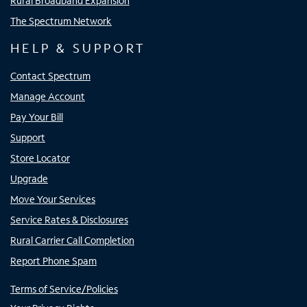
Rural Broadband Expansion
The Spectrum Network
HELP & SUPPORT
Contact Spectrum
Manage Account
Pay Your Bill
Support
Store Locator
Upgrade
Move Your Services
Service Rates & Disclosures
Rural Carrier Call Completion
Report Phone Spam
Terms of Service/Policies