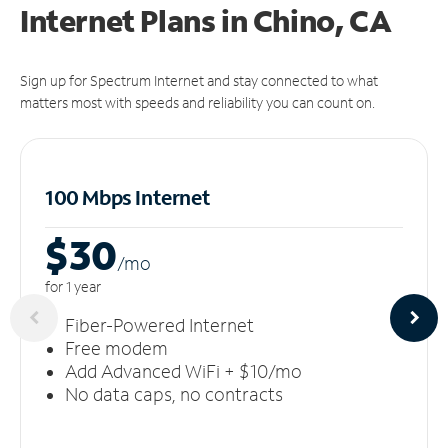
Internet Plans in Chino, CA
Sign up for Spectrum Internet and stay connected to what
matters most with speeds and reliability you can count on.
100 Mbps Internet
$30
/m
o
for 1 year
Fiber-Powered Internet
Free modem
Add Advanced WiFi + $10/mo
No data caps, no contracts