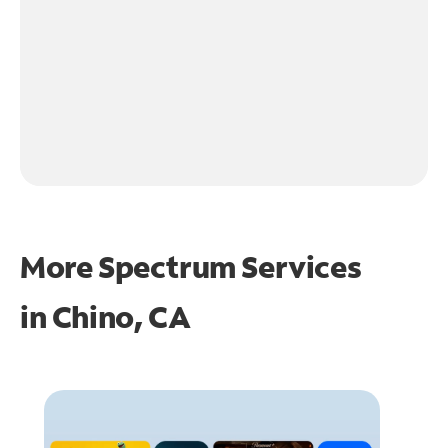
More Spectrum Services
in
Chino, CA