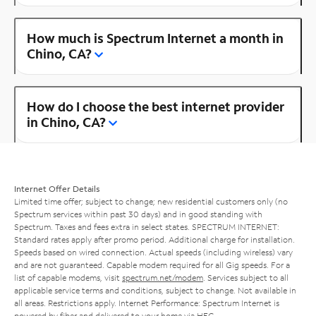
How much is Spectrum Internet a month in
Chino, CA?
How do I choose the best internet provider
in Chino, CA?
Internet Offer Details
Limited time offer; subject to change; new residential customers only (no
Spectrum services within past 30 days) and in good standing with
Spectrum. Taxes and fees extra in select states. SPECTRUM INTERNET:
Standard rates apply after promo period. Additional charge for installation.
Speeds based on wired connection. Actual speeds (including wireless) vary
and are not guaranteed. Capable modem required for all Gig speeds. For a
list of capable modems, visit
spectrum.net/modem
. Services subject to all
applicable service terms and conditions, subject to change. Not available in
all areas. Restrictions apply. Internet Performance: Spectrum Internet is
powered by fiber and delivered to your home via HFC.