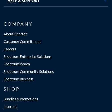
HELP & SUPPORT
COMPANY
About Charter
Customer Commitment
Careers
Spectrum Enterprise Solutions
Spectrum Reach
Spectrum Community Solutions
Spectrum Business
SHOP
Bundles & Promotions
Internet