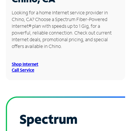
Manage
Looking for a home Internet service provider in
Account
Chino, CA? Choose a Spectrum Fiber-Powered
Find
Internet® plan with speeds up to 1 Gig, for a
a
powerful, reliable connection. Check out current
Store
Internet deals, promotional pricing, and special
offers available in Chino.
Shop Internet
Call Service