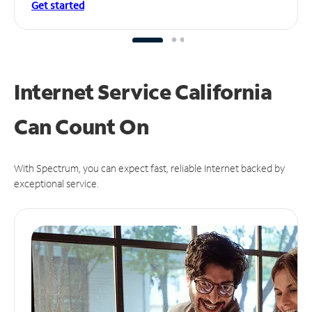
Get started
Internet Service California
Can
Count On
With Spectrum, you can expect fast, reliable Internet backed by
exceptional service.