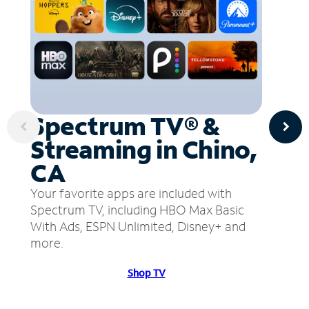
Spectrum TV® &
Streaming in Chino,
CA
Your favorite apps are included with
Spectrum TV, including HBO Max Basic
With Ads, ESPN Unlimited, Disney+ and
more.
Shop TV