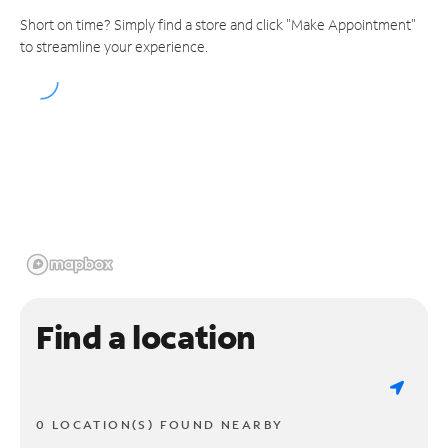
Short on time? Simply find a store and click "Make Appointment"
to streamline your experience.
Find a location
0 LOCATION(S) FOUND NEARBY