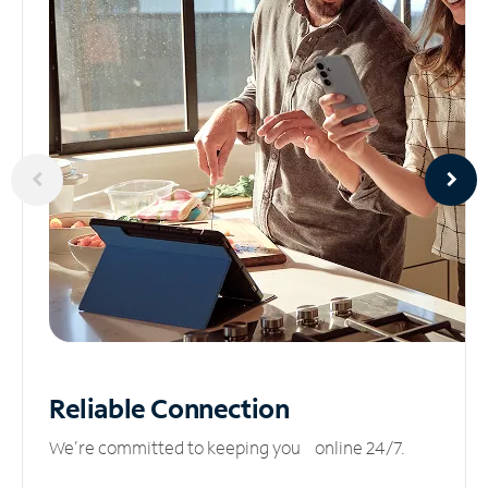
Reliable
Connection
We’re committed to keeping you online 24/7.