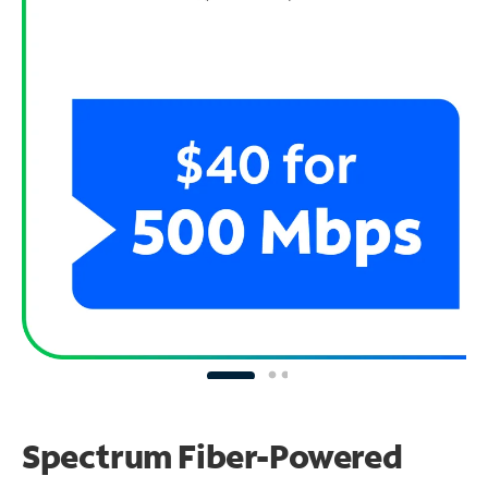
Spectrum Fiber-Powered