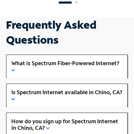
Frequently Asked
Questions
What is Spectrum Fiber-Powered Internet?
Is Spectrum Internet available in Chino, CA?
How do you sign up for Spectrum Internet
in Chino, CA?