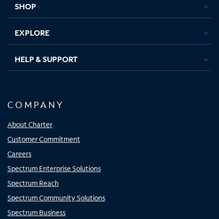
SHOP
EXPLORE
HELP & SUPPORT
COMPANY
About Charter
Customer Commitment
Careers
Spectrum Enterprise Solutions
Spectrum Reach
Spectrum Community Solutions
Spectrum Business