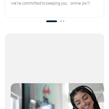
We’re committed to keeping you online 24/7.