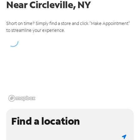
Near
Circleville, NY
Short on time? Simply find a store and click "Make Appointment"
to streamline your experience.
Find a location