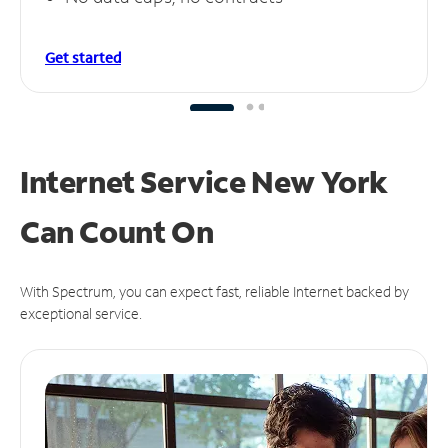
Get started
Internet Service New York
Can
Count On
With Spectrum, you can expect fast, reliable Internet backed by
exceptional service.