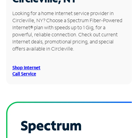
Manage
Looking for a home Internet service provider in
Account
Circleville, NY? Choose a Spectrum Fiber-Powered
Find
Internet® plan with speeds up to 1 Gig, for a
a
powerful, reliable connection. Check out current
Store
Internet deals, promotional pricing, and special
offers available in Circleville.
Shop Internet
Call Service