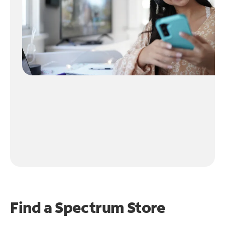
Find a Spectrum Store