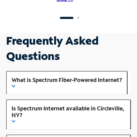
Frequently Asked
Questions
What is Spectrum Fiber-Powered Internet?
Is Spectrum Internet available in Circleville,
NY?