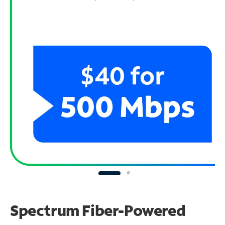
Spectrum Fiber-Powered