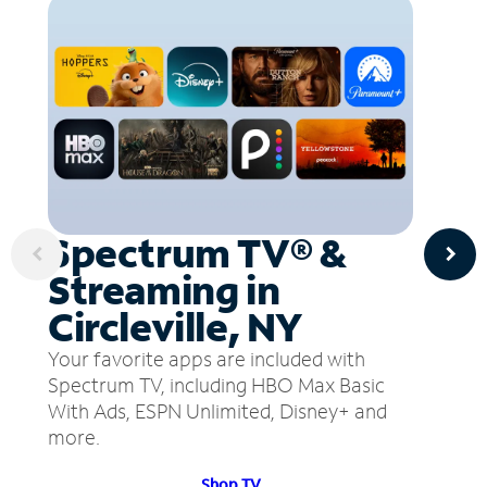
Spectrum TV® &
Streaming in
Circleville, NY
Your favorite apps are included with
Spectrum TV, including HBO Max Basic
With Ads, ESPN Unlimited, Disney+ and
more.
Shop TV