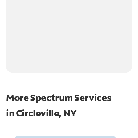
More Spectrum Services
in
Circleville, NY