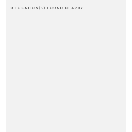
0 LOCATION(S) FOUND NEARBY