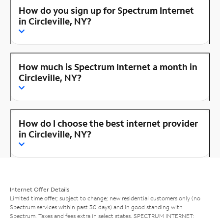
How do you sign up for Spectrum Internet
in Circleville, NY?
How much is Spectrum Internet a month in
Circleville, NY?
How do I choose the best internet provider
in Circleville, NY?
Internet Offer Details
Limited time offer; subject to change; new residential customers only (no
Spectrum services within past 30 days) and in good standing with
Spectrum. Taxes and fees extra in select states. SPECTRUM INTERNET: