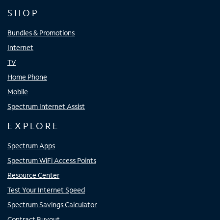
SHOP
Bundles & Promotions
Internet
TV
Home Phone
Mobile
Spectrum Internet Assist
EXPLORE
Spectrum Apps
Spectrum WiFi Access Points
Resource Center
Test Your Internet Speed
Spectrum Savings Calculator
Contract Buyout