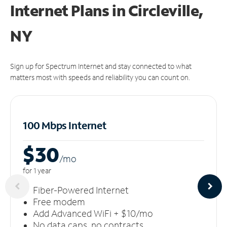
Internet Plans in Circleville,
NY
Sign up for Spectrum Internet and stay connected to what
matters most with speeds and reliability you can count on.
100 Mbps Internet
$30
/m
o
for 1 year
Fiber-Powered Internet
Free modem
Add Advanced WiFi + $10/mo
No data caps, no contracts