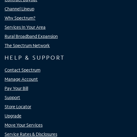
Channel Lineup
Why Spectrum?
Services In Your Area
Rural Broadband Expansion
The Spectrum Network
HELP & SUPPORT
Contact Spectrum
Manage Account
Pay Your Bill
Support
Store Locator
Upgrade
Move Your Services
Service Rates & Disclosures