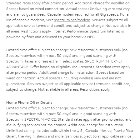
Standard rates apply after promo period. Additional charge for installation.
Speeds based on wired connection. Actual speeds (including wireless) vary
and are not guaranteed. Capable modem required for all Gig speeds. For a
list of capable modems, visit
spectrum.net/modem
. Services subject to all
applicable service terms and conditions, subject to change. Not available in
all areas. Restrictions apply. Internet Performance: Spectrum Internet is
powered by fiber and delivered to your home via HFC.
Limited time offer; subject to change; new residential customers only (no
Spectrum services within past 30 days) and in good standing with
Spectrum. Taxes and fees extra in select states. SPECTRUM INTERNET
ADVANTAGE: Offer based on eligibility requirements. Standard rates apply
after promo period. Additional charge for installation. Speeds based on
wired connection. Actual speeds (including wireless) vary and are not
guaranteed. Services subject to all applicable service terms and conditions,
subject to change. Not available in all areas. Restrictions apply.
Home Phone Offer Details
Limited time offer; subject to change; new residential customers only (no
Spectrum services within past 30 days) and in good standing with
Spectrum. SPECTRUM VOICE: Standard rates apply after promo period and
if qualifying services not maintained. Additional charge for installation.
Unlimited calling includes calls within the U.S., Canada, Mexico, Puerto Rico,
Guam, the Virgin Islands and more. Services subject to all applicable service