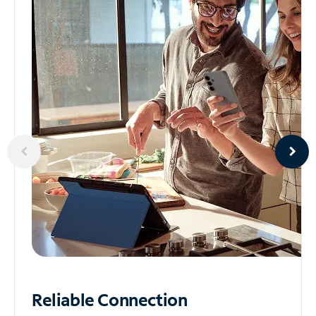
Reliable
Connection