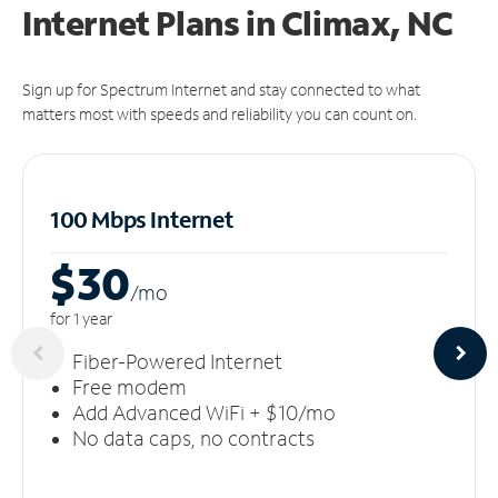
Internet Plans in Climax, NC
Sign up for Spectrum Internet and stay connected to what
matters most with speeds and reliability you can count on.
100 Mbps Internet
$30
/m
o
for 1 year
Fiber-Powered Internet
Free modem
Add Advanced WiFi + $10/mo
No data caps, no contracts