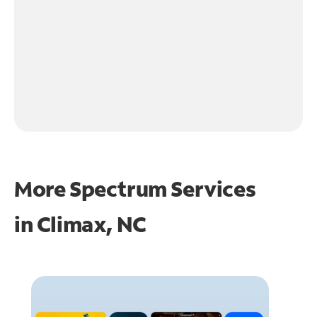
More Spectrum Services
in
Climax, NC