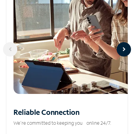
Reliable
Connection
We’re committed to keeping you online 24/7.