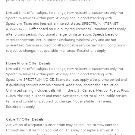
Limited time offer; subject to change; new residential customers only (no
Spectrum services within past 30 days) and in good standing with
Spectrum. Taxes and fees extra in select states. SPECTRUM INTERNET
ADVANTAGE: Offer based on eligibility requirements. Standard rates apply
after promo period. Additional charge for installation. Speeds based on
wired connection. Actual speeds (including wireless) vary and are not
guaranteed. Services subject to all applicable service terms and conditions,
subject to change. Not available in all areas. Restrictions apply.
Home Phone Offer Details
Limited time offer; subject to change; new residential customers only (no
Spectrum services within past 30 days) and in good standing with
Spectrum. SPECTRUM VOICE: Standard rates apply after promo period and
if qualifying services not maintained. Additional charge for installation.
Unlimited calling includes calls within the U.S., Canada, Mexico, Puerto Rico,
Guam, the Virgin Islands and more. Services subject to all applicable service
terms and conditions, subject to change. Not available in all areas.
Restrictions apply.
Cable TV Offer Details
Activation of a separate subscription may be required to view content
through each streaming application. This may not replace any existing