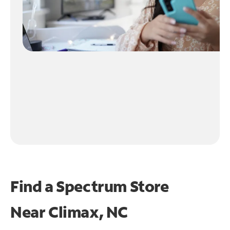
Find a Spectrum Store
Near
Climax, NC