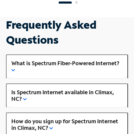
Frequently Asked
Questions
What is Spectrum Fiber-Powered Internet?
Is Spectrum Internet available in Climax,
NC?
How do you sign up for Spectrum Internet
in Climax, NC?