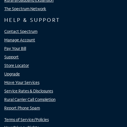
Rural Broadband Expansion
The Spectrum Network
HELP & SUPPORT
Contact Spectrum
Manage Account
Pay Your Bill
Support
Store Locator
Upgrade
Move Your Services
Service Rates & Disclosures
Rural Carrier Call Completion
Report Phone Spam
Terms of Service/Policies