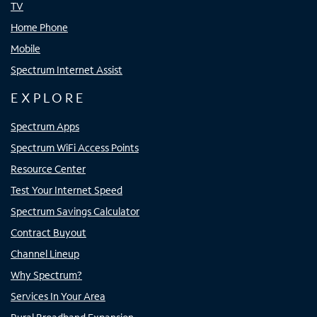
TV
Home Phone
Mobile
Spectrum Internet Assist
EXPLORE
Spectrum Apps
Spectrum WiFi Access Points
Resource Center
Test Your Internet Speed
Spectrum Savings Calculator
Contract Buyout
Channel Lineup
Why Spectrum?
Services In Your Area