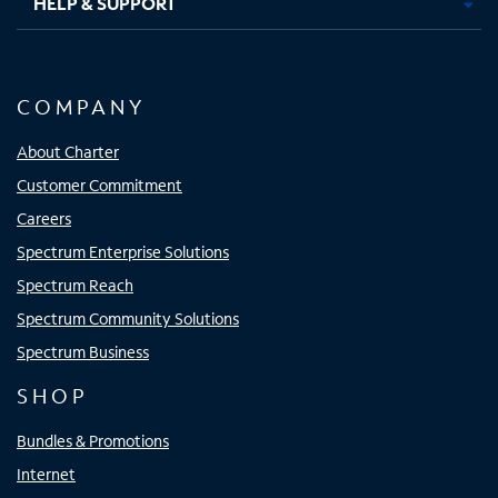
HELP & SUPPORT
COMPANY
About Charter
Customer Commitment
Careers
Spectrum Enterprise Solutions
Spectrum Reach
Spectrum Community Solutions
Spectrum Business
SHOP
Bundles & Promotions
Internet