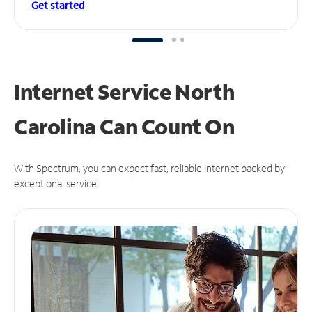
Get started
Internet Service North
Carolina Can
Count On
With Spectrum, you can expect fast, reliable Internet backed by
exceptional service.