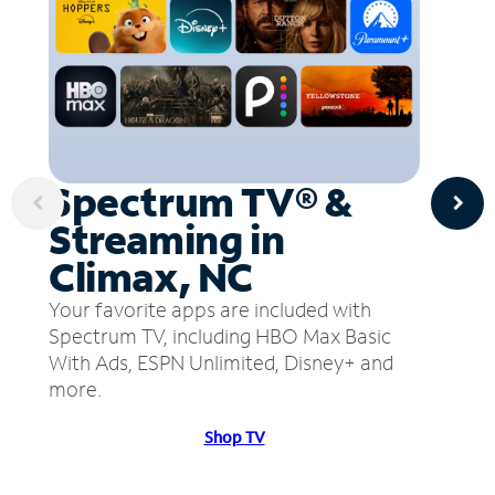
Spectrum TV® &
Streaming in
Climax, NC
Your favorite apps are included with
Spectrum TV, including HBO Max Basic
With Ads, ESPN Unlimited, Disney+ and
more.
Shop TV