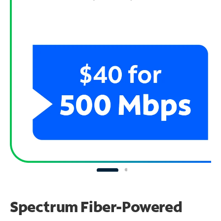
Spectrum Fiber-Powered