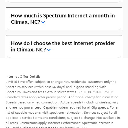
How much is Spectrum Internet a month in
Climax, NC?
How do I choose the best internet provider
in Climax, NC?
Internet Offer Details
Limited time offer; subject to change; new residential customers only (no
Spectrum services within past 30 days) and in good standing with
Spectrum. Taxes and fees extra in select states. SPECTRUM INTERNET:
Standard rates apply after promo period. Additional charge for installation.
Speeds based on wired connection. Actual speeds (including wireless) vary
and are not guaranteed. Capable modem required for all Gig speeds. For a
list of capable modems, visit
spectrum.net/modem
. Services subject to all
applicable service terms and conditions, subject to change. Not available in
all areas. Restrictions apply. Internet Performance: Spectrum Internet is
powered by fiber and delivered to your home via HFC.