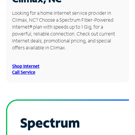
Manage
Looking for a home Internet service provider in
Account
Climax, NC? Choose a Spectrum Fiber-Powered
Find
Internet® plan with speeds up to 1 Gig, for a
a
powerful, reliable connection. Check out current
Store
Internet deals, promotional pricing, and special
offers available in Climax.
Shop Internet
Call Service