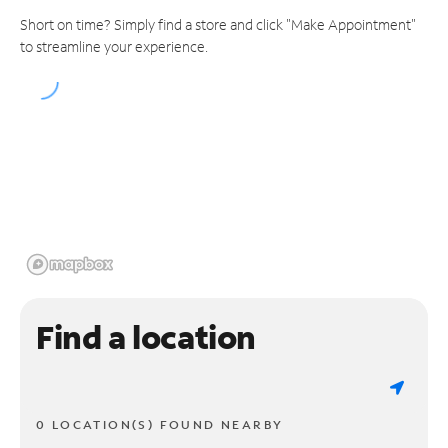
Short on time? Simply find a store and click "Make Appointment"
to streamline your experience.
Find a location
0 LOCATION(S) FOUND NEARBY